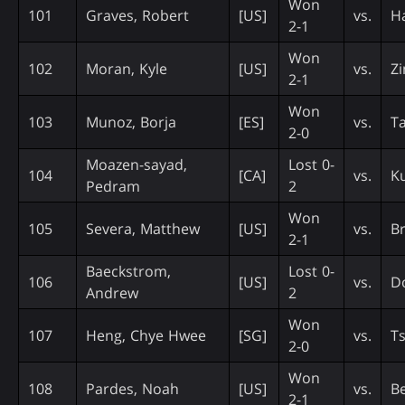
Won
101
Graves, Robert
[US]
vs.
Ha
2-1
Won
102
Moran, Kyle
[US]
vs.
Z
2-1
Won
103
Munoz, Borja
[ES]
vs.
T
2-0
Moazen-sayad,
Lost 0-
104
[CA]
vs.
K
Pedram
2
Won
105
Severa, Matthew
[US]
vs.
Br
2-1
Baeckstrom,
Lost 0-
106
[US]
vs.
Do
Andrew
2
Won
107
Heng, Chye Hwee
[SG]
vs.
Ts
2-0
Won
108
Pardes, Noah
[US]
vs.
Be
2-1