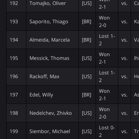
192
Tomajko, Oliver
[US]
vs.
Ca
2-1
Won
193
Saporito, Thiago
[BR]
vs.
Ka
2-0
Lost 1-
194
Almeida, Marcela
[BR]
vs.
Va
2
Won
195
Messick, Thomas
[US]
vs.
Ih
2-1
Lost 1-
196
Rackoff, Max
[US]
vs.
H
2
Won
197
Edel, Willy
[BR]
vs.
A
2-1
Won
198
Nedelchev, Zhivko
[US]
vs.
En
2-0
Lost 0-
199
Siembor, Michael
[US]
vs.
Tr
2