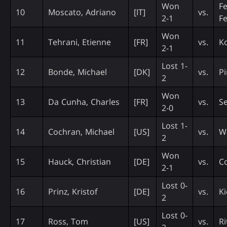
Won
Fe
10
Moscato, Adriano
[IT]
vs.
2-1
F
Won
11
Tehrani, Etienne
[FR]
vs.
Ko
2-1
Lost 1-
12
Bonde, Michael
[DK]
vs.
Pi
2
Won
13
Da Cunha, Charles
[FR]
vs.
Se
2-0
Lost 1-
14
Cochran, Michael
[US]
vs.
W
2
Won
15
Hauck, Christian
[DE]
vs.
C
2-1
Lost 0-
16
Prinz, Kristof
[DE]
vs.
Ki
2
Lost 0-
17
Ross, Tom
[US]
vs.
Ri