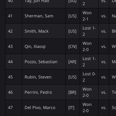
40
Tay, Jun Hao
[SG]
vs.
De
2
Won
41
Sherman, Sam
[US]
vs.
N
2-1
Lost 1-
42
Smith, Mack
[US]
vs.
Bl
2
Won
43
Qin, Xiaoqi
[CN]
vs.
W
2-0
Lost 1-
44
Pozzo, Sebastian
[AR]
vs.
M
2
Lost 0-
45
Rubin, Steven
[US]
vs.
W
2
Won
46
Perrini, Pedro
[BR]
vs.
Ti
2-0
Won
47
Del Pivo, Marco
[IT]
vs.
Sc
2-0