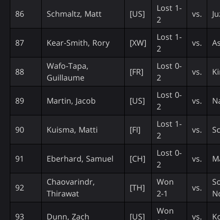
Lost 1-
86
Schmaltz, Matt
[US]
vs.
Ju
2
Lost 1-
87
Kear-Smith, Rory
[XW]
vs.
A
2
Wafo-Tapa,
Lost 0-
88
[FR]
vs.
Ki
Guillaume
2
Lost 0-
89
Martin, Jacob
[US]
vs.
Na
2
Lost 1-
90
Kuisma, Matti
[FI]
vs.
Sc
2
Lost 0-
91
Eberhard, Samuel
[CH]
vs.
Ma
2
Chaovarindr,
Won
S
92
[TH]
vs.
Thirawat
2-1
N
Won
93
Dunn, Zach
[US]
vs.
K