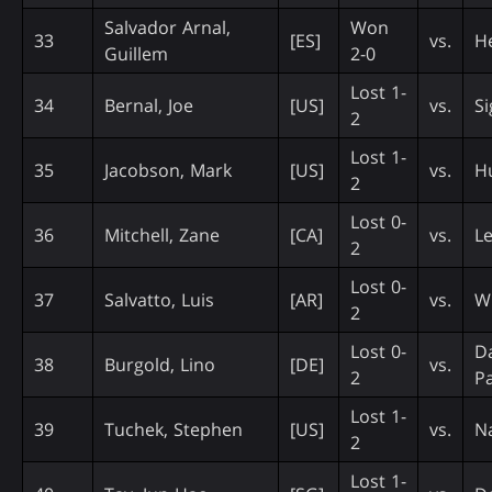
Salvador Arnal,
Won
33
[ES]
vs.
H
Guillem
2-0
Lost 1-
34
Bernal, Joe
[US]
vs.
Si
2
Lost 1-
35
Jacobson, Mark
[US]
vs.
H
2
Lost 0-
36
Mitchell, Zane
[CA]
vs.
Le
2
Lost 0-
37
Salvatto, Luis
[AR]
vs.
W
2
Lost 0-
D
38
Burgold, Lino
[DE]
vs.
2
Pa
Lost 1-
39
Tuchek, Stephen
[US]
vs.
N
2
Lost 1-