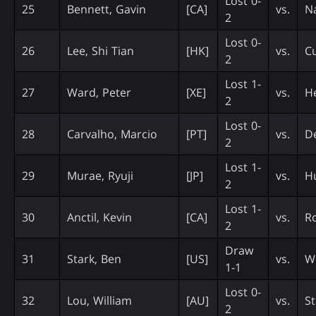
Lost 0-
25
Bennett, Gavin
[CA]
vs.
N
2
Lost 0-
26
Lee, Shi Tian
[HK]
vs.
C
2
Lost 1-
27
Ward, Peter
[XE]
vs.
H
2
Lost 0-
28
Carvalho, Marcio
[PT]
vs.
De
2
Lost 1-
29
Murae, Ryuji
[JP]
vs.
H
2
Lost 1-
30
Anctil, Kevin
[CA]
vs.
Ro
2
Draw
31
Stark, Ben
[US]
vs.
Wi
1-1
Lost 0-
32
Lou, William
[AU]
vs.
St
2