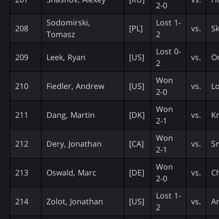
2-0
Sodomirski,
Lost 1-
208
[PL]
vs.
Sk
Tomasz
2
Lost 0-
209
Leek, Ryan
[US]
vs.
Or
2
Won
210
Fiedler, Andrew
[US]
vs.
L
2-0
Won
211
Dang, Martin
[DK]
vs.
Kr
2-1
Won
212
Dery, Jonathan
[CA]
vs.
Sm
2-1
Won
213
Oswald, Marc
[DE]
vs.
C
2-0
Lost 1-
214
Zolot, Jonathan
[US]
vs.
An
2