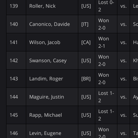
Lost 0-
139
Roller, Nick
[US]
vs.
Le
2
Won
140
Canonico, Davide
[IT]
vs.
So
2-0
Won
141
Wilson, Jacob
[CA]
vs.
H
2-1
Won
142
Swanson, Casey
[US]
vs.
Kh
2-0
Won
143
Landim, Roger
[BR]
vs.
Bi
2-0
Lost 1-
144
Maguire, Justin
[US]
vs.
A
2
Lost 1-
145
Rapp, Michael
[US]
vs.
S
2
Won
146
Levin, Eugene
[US]
vs.
T
2-0