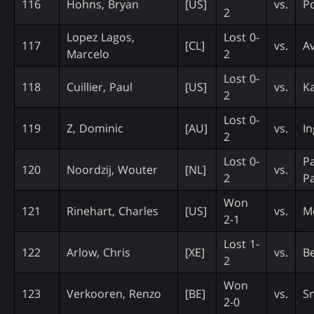
116
Hohns, Bryan
[US]
vs.
P
2
Lopez Lagos,
Lost 0-
117
[CL]
vs.
A
Marcelo
2
Lost 0-
118
Cuillier, Paul
[US]
vs.
Ka
2
Lost 0-
119
Z, Dominic
[AU]
vs.
In
2
Lost 0-
P
120
Noordzij, Wouter
[NL]
vs.
2
Pa
Won
121
Rinehart, Charles
[US]
vs.
M
2-1
Lost 1-
122
Arlow, Chris
[XE]
vs.
Be
2
Won
123
Verkooren, Renzo
[BE]
vs.
S
2-0