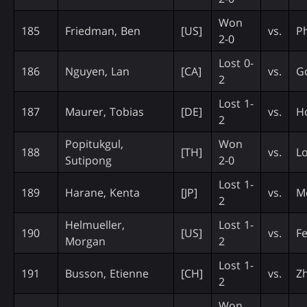
Won
185
Friedman, Ben
[US]
vs.
Ph
2-0
Lost 0-
186
Nguyen, Lan
[CA]
vs.
Go
2
Lost 1-
187
Maurer, Tobias
[DE]
vs.
H
2
Popitukgul,
Won
188
[TH]
vs.
Lo
Sutipong
2-0
Lost 1-
189
Harane, Kenta
[JP]
vs.
M
2
Helmueller,
Lost 1-
190
[US]
vs.
Fe
Morgan
2
Lost 1-
191
Busson, Etienne
[CH]
vs.
Zh
2
Won