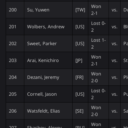
Won
200
Su, Yuwen
[TW]
vs.
D
2-1
Lost 0-
201
Wolbers, Andrew
[US]
vs.
Bl
2
Lost 1-
202
Sweet, Parker
[US]
vs.
P
2
Won
203
Arai, Kenichiro
[JP]
vs.
St
2-1
Won
204
Dezani, Jeremy
[FR]
vs.
Pl
2-0
Lost 0-
205
Cornell, Jason
[US]
vs.
Pu
2
Won
206
Watsfeldt, Elias
[SE]
vs.
Sa
2-0
Won
207
Shashov, Alexey
[RU]
vs.
H