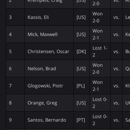
2-0
Won
3
Kassis, Eli
[US]
vs.
Le
2-0
Won
4
Mick, Maxwell
[US]
vs.
Ke
2-1
Lost 1-
5
Christensen, Oscar
[DK]
vs.
Bu
2
Won
6
Nelson, Brad
[US]
vs.
Q
2-0
Won
7
Glogowski, Piotr
[PL]
vs.
Kl
2-1
Lost 0-
8
Orange, Greg
[US]
vs.
Ut
2
Lost 0-
9
Santos, Bernardo
[PT]
vs.
Sa
2