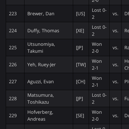
Lost 0-
223
Brewer, Dan
[US]
vs.
D
2
Lost 0-
224
Duffy, Thomas
[XE]
vs.
Re
2
Utsunomiya,
Won
225
[JP]
vs.
R
Takumi
2-0
Won
H
226
Yeh, Ruey-Jer
[TW]
vs.
2-1
C
Won
227
Aguzzi, Evan
[CH]
vs.
Pl
2-1
Matsumura,
Lost 0-
228
[JP]
vs.
Fu
Toshikazu
2
Hofverberg,
Won
229
[SE]
vs.
Do
Andreas
2-0
Lost 0-