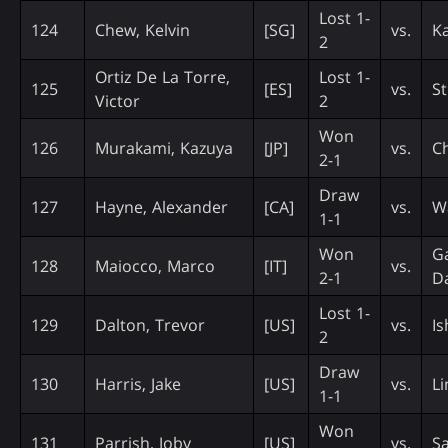
Lost 1-
124
Chew, Kelvin
[SG]
vs.
Ka
2
Ortiz De La Torre,
Lost 1-
125
[ES]
vs.
St
Victor
2
Won
126
Murakami, Kazuya
[JP]
vs.
C
2-1
Draw
127
Hayne, Alexander
[CA]
vs.
Wa
1-1
Won
Ga
128
Maiocco, Marco
[IT]
vs.
2-1
Da
Lost 1-
129
Dalton, Trevor
[US]
vs.
I
2
Draw
130
Harris, Jake
[US]
vs.
L
1-1
Won
131
Parrish, Joby
[US]
vs.
Sa