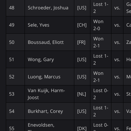
Lost 1-
Ga
48
Schroeder, Joshua
[US]
vs.
2
Se
Won
49
Sele, Yves
[CH]
vs.
Ca
2-0
Won
50
Boussaud, Eliott
[FR]
vs.
Za
2-1
Lost 1-
51
Wong, Gary
[US]
vs.
H
2
Won
52
Luong, Marcus
[US]
vs.
M
2-1
Van Kuijk, Harm-
Lost 0-
53
[NL]
vs.
S
Joost
2
Lost 1-
54
Burkhart, Corey
[US]
vs.
Va
2
Enevoldsen,
Lost 0-
55
[DK]
vs.
F