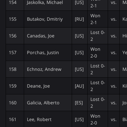
154
Jaskolka, Michael
[US]
vs.
Ma
2-1
Won
155
Butakov, Dmitriy
[RU]
vs.
Ka
2-1
Lost 0-
156
Canadas, Joe
[US]
vs.
Hi
2
Won
157
Porchas, Justin
[US]
vs.
Y
2-0
Lost 0-
158
Echnoz, Andrew
[US]
vs.
M
2
Lost 0-
159
Deane, Joe
[AU]
vs.
Ki
2
Lost 0-
160
Galicia, Alberto
[ES]
vs.
Jo
2
Won
161
Lee, Robert
[US]
vs.
Bi
2-0