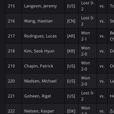
Lost 0-
215
Langevin, Jeremy
[US]
vs.
T
2
Lost 0-
216
Wang, Haotian
[CN]
vs.
Se
2
Won
Be
217
Rodriguez, Lucas
[AR]
vs.
2-1
C
Won
218
Kim, Seok Hyun
[KR]
vs.
D
2-0
Won
219
Chapin, Patrick
[US]
vs.
Ov
2-0
Won
220
Madsen, Michael
[US]
vs.
La
2-0
Lost 0-
221
Goheen, Rigel
[US]
vs.
H
2
Won
222
Nielsen, Kasper
[DK]
vs.
Z
2-0