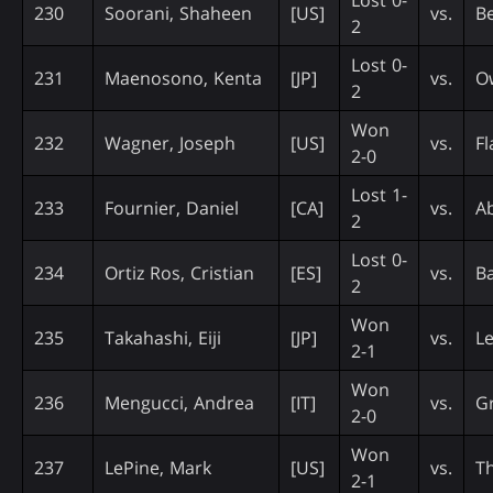
230
Soorani, Shaheen
[US]
vs.
B
2
Lost 0-
231
Maenosono, Kenta
[JP]
vs.
O
2
Won
232
Wagner, Joseph
[US]
vs.
Fl
2-0
Lost 1-
233
Fournier, Daniel
[CA]
vs.
Ab
2
Lost 0-
234
Ortiz Ros, Cristian
[ES]
vs.
Ba
2
Won
235
Takahashi, Eiji
[JP]
vs.
L
2-1
Won
236
Mengucci, Andrea
[IT]
vs.
Gr
2-0
Won
237
LePine, Mark
[US]
vs.
Th
2-1