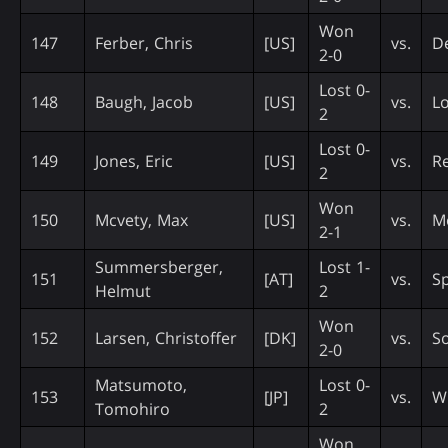
Won
147
Ferber, Chris
[US]
vs.
D
2-0
Lost 0-
148
Baugh, Jacob
[US]
vs.
Lo
2
Lost 0-
149
Jones, Eric
[US]
vs.
Re
2
Won
150
Mcvety, Max
[US]
vs.
M
2-1
Summersberger,
Lost 1-
151
[AT]
vs.
S
Helmut
2
Won
152
Larsen, Christoffer
[DK]
vs.
So
2-0
Matsumoto,
Lost 0-
153
[JP]
vs.
Wi
Tomohiro
2
Won