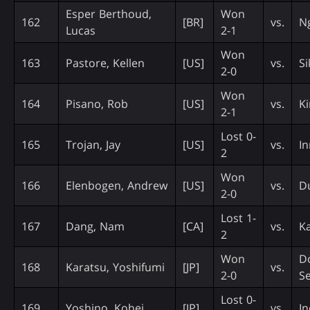
Esper Berthoud,
Won
162
[BR]
vs.
N
Lucas
2-1
Won
163
Pastore, Kellen
[US]
vs.
Si
2-0
Won
164
Pisano, Rob
[US]
vs.
Ki
2-1
Lost 0-
165
Trojan, Jay
[US]
vs.
In
2
Won
166
Elenbogen, Andrew
[US]
vs.
D
2-0
Lost 1-
167
Dang, Nam
[CA]
vs.
K
2
Won
D
168
Karatsu, Yoshifumi
[JP]
vs.
2-0
S
Lost 0-
169
Yoshino, Kohei
[JP]
vs.
In