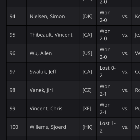
2-0
Won
94
Nielsen, Simon
[DK]
vs.
K
2-0
Won
95
Thibeault, Vincent
[CA]
vs.
Je
2-0
Won
96
Wu, Allen
[US]
vs.
Ve
2-0
Lost 0-
97
Swaluk, Jeff
[CA]
vs.
C
2
Won
98
Vanek, Jiri
[CZ]
vs.
Ro
2-1
Won
99
Vincent, Chris
[XE]
vs.
Pu
2-1
Lost 1-
100
Willems, Sjoerd
[HK]
vs.
M
2