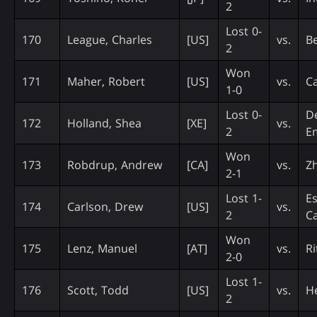
2
Lost 0-
170
League, Charles
[US]
vs.
Be
2
Won
171
Maher, Robert
[US]
vs.
Ca
1-0
Lost 0-
De
172
Holland, Shea
[XE]
vs.
2
E
Won
173
Robdrup, Andrew
[CA]
vs.
Z
2-1
Lost 1-
Es
174
Carlson, Drew
[US]
vs.
2
C
Won
175
Lenz, Manuel
[AT]
vs.
Ri
2-0
Lost 1-
176
Scott, Todd
[US]
vs.
He
2