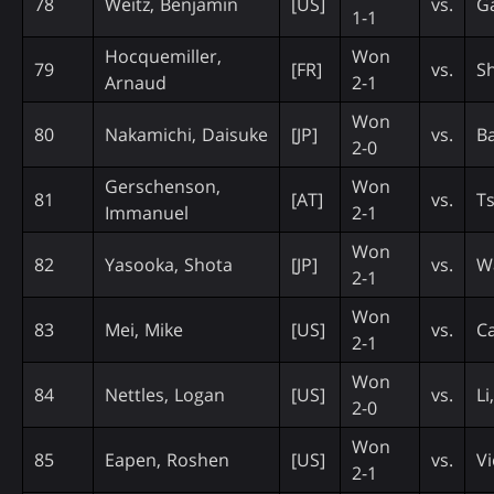
78
Weitz, Benjamin
[US]
vs.
Ga
1-1
Hocquemiller,
Won
79
[FR]
vs.
S
Arnaud
2-1
Won
80
Nakamichi, Daisuke
[JP]
vs.
B
2-0
Gerschenson,
Won
81
[AT]
vs.
Ts
Immanuel
2-1
Won
82
Yasooka, Shota
[JP]
vs.
W
2-1
Won
83
Mei, Mike
[US]
vs.
Ca
2-1
Won
84
Nettles, Logan
[US]
vs.
Li
2-0
Won
85
Eapen, Roshen
[US]
vs.
Vi
2-1