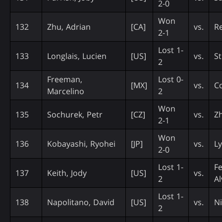
2-0
Won
132
Zhu, Adrian
[CA]
vs.
Re
2-1
Lost 1-
133
Longlais, Lucien
[US]
vs.
St
2
Freeman,
Lost 0-
134
[MX]
vs.
Co
Marcelino
2
Won
135
Sochurek, Petr
[CZ]
vs.
Z
2-1
Won
136
Kobayashi, Ryohei
[JP]
vs.
L
2-0
Lost 1-
F
137
Keith, Jody
[US]
vs.
2
Al
Lost 1-
138
Napolitano, David
[US]
vs.
N
2