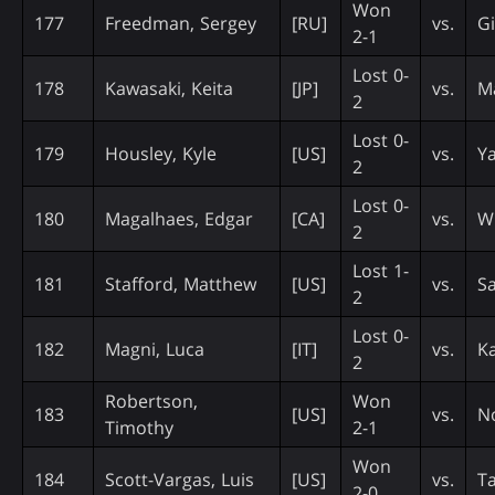
Won
177
Freedman, Sergey
[RU]
vs.
Gi
2-1
Lost 0-
178
Kawasaki, Keita
[JP]
vs.
M
2
Lost 0-
179
Housley, Kyle
[US]
vs.
Y
2
Lost 0-
180
Magalhaes, Edgar
[CA]
vs.
W
2
Lost 1-
181
Stafford, Matthew
[US]
vs.
Sa
2
Lost 0-
182
Magni, Luca
[IT]
vs.
K
2
Robertson,
Won
183
[US]
vs.
N
Timothy
2-1
Won
184
Scott-Vargas, Luis
[US]
vs.
Ta
2-0