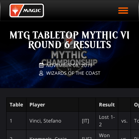
EVENT ARCHIVE
Skip
Magic.gg
PLAY ARENA NOW
to
Logo
main
EVENT STATISTICS
content
MTG TABLETOP MYTHIC VI
HALL OF FAME
ROUND 6 RESULTS
VODS
NOVEMBER 08, 2019
WIZARDS OF THE COAST
Table
Player
Result
O
Lost 1-
1
Vinci, Stefano
[IT]
vs.
T
2
Won
2
Krempels, Craig
[US]
vs.
Ri