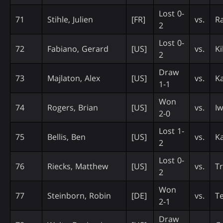
Lost 0-
71
Stihle, Julien
[FR]
vs.
Ra
2
Lost 0-
72
Fabiano, Gerard
[US]
vs.
Ki
2
Draw
73
Majlaton, Alex
[US]
vs.
Ka
1-1
Won
74
Rogers, Brian
[US]
vs.
Iw
2-0
Lost 1-
75
Bellis, Ben
[US]
vs.
K
2
Lost 0-
76
Riecks, Matthew
[US]
vs.
Tr
2
Won
77
Steinborn, Robin
[DE]
vs.
T
2-1
Draw