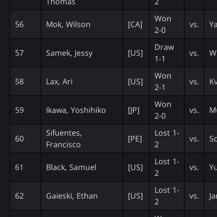
Thomas
2
Won
56
Mok, Wilson
[CA]
vs.
Ya
2-0
Draw
57
Samek, Jessy
[US]
vs.
Wi
1-1
Won
58
Lax, Ari
[US]
vs.
Kv
2-1
Won
59
Ikawa, Yoshihiko
[JP]
vs.
Mu
2-0
Sifuentes,
Lost 1-
60
[PE]
vs.
Sc
Francisco
2
Lost 1-
61
Black, Samuel
[US]
vs.
Yu
2
Lost 1-
62
Gaieski, Ethan
[US]
vs.
Ja
2