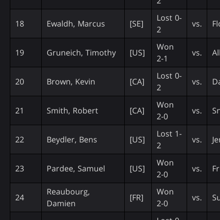
2
Lost 0-
18
Ewaldh, Marcus
[SE]
vs.
Fl
2
Won
19
Gruneich, Timothy
[US]
vs.
Al
2-1
Lost 0-
20
Brown, Kevin
[CA]
vs.
D
2
Won
21
Smith, Robert
[CA]
vs.
S
2-0
Lost 1-
22
Beydler, Bens
[US]
vs.
Je
2
Won
23
Pardee, Samuel
[US]
vs.
Fr
2-0
Reaubourg,
Won
24
[FR]
vs.
Su
Damien
2-0