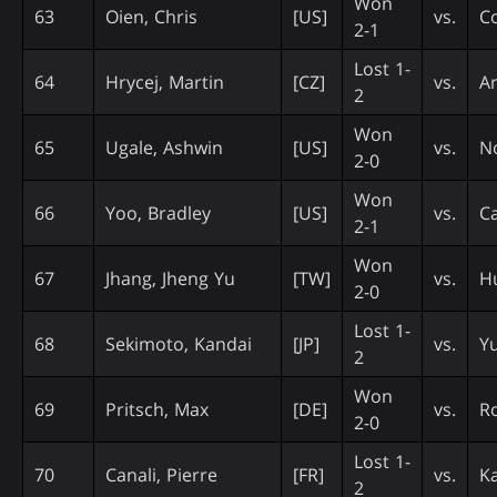
Won
63
Oien, Chris
[US]
vs.
Co
2-1
Lost 1-
64
Hrycej, Martin
[CZ]
vs.
Ar
2
Won
65
Ugale, Ashwin
[US]
vs.
N
2-0
Won
66
Yoo, Bradley
[US]
vs.
Ca
2-1
Won
67
Jhang, Jheng Yu
[TW]
vs.
Hu
2-0
Lost 1-
68
Sekimoto, Kandai
[JP]
vs.
Y
2
Won
69
Pritsch, Max
[DE]
vs.
R
2-0
Lost 1-
70
Canali, Pierre
[FR]
vs.
K
2