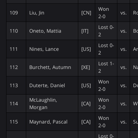
Won
109
Liu, Jin
[CN]
vs.
R
2-0
Lost 0-
110
Oneto, Mattia
[IT]
vs.
Bo
2
Lost 0-
111
Nines, Lance
[US]
vs.
An
2
Lost 1-
112
Burchett, Autumn
[XE]
vs.
Na
2
Won
113
Duterte, Daniel
[US]
vs.
Do
2-0
McLaughlin,
Won
114
[CA]
vs.
W
Morgan
2-0
Won
115
Maynard, Pascal
[CA]
vs.
Su
2-0
Lost 0-