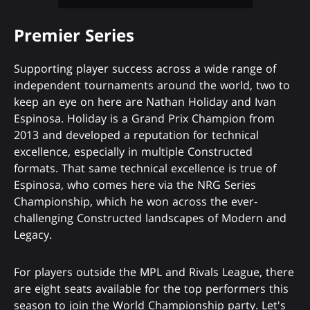
Premier Series
Supporting player success across a wide range of
independent tournaments around the world, two to
keep an eye on here are Nathan Holiday and Ivan
Espinosa. Holiday is a Grand Prix Champion from
2013 and developed a reputation for technical
excellence, especially in multiple Constructed
formats. That same technical excellence is true of
Espinosa, who comes here via the NRG Series
Championship, which he won across the ever-
challenging Constructed landscapes of Modern and
Legacy.
For players outside the MPL and Rivals League, there
are eight seats available for the top performers this
season to join the World Championship party. Let's