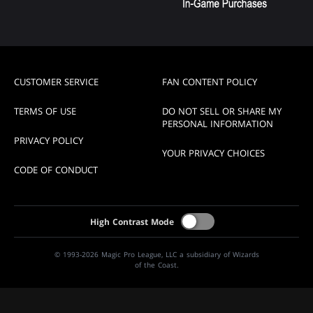
CUSTOMER SERVICE
FAN CONTENT POLICY
TERMS OF USE
DO NOT SELL OR SHARE MY
PERSONAL INFORMATION
PRIVACY POLICY
YOUR PRIVACY CHOICES
CODE OF CONDUCT
High Contrast Mode
© 1993-2026 Magic Pro League, LLC a subsidiary of Wizards
of the Coast.