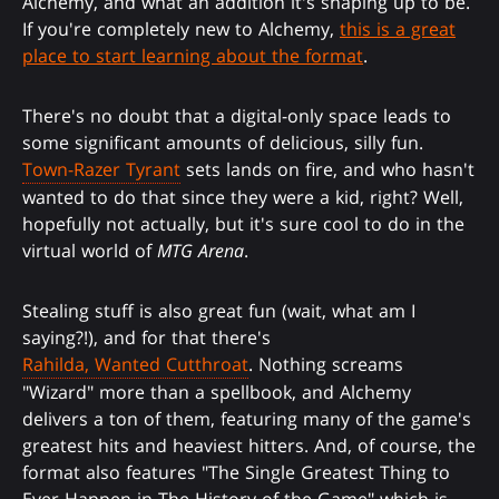
Alchemy, and what an addition it's shaping up to be.
If you're completely new to Alchemy,
this is a great
place to start learning about the format
.
There's no doubt that a digital-only space leads to
some significant amounts of delicious, silly fun.
Town-Razer Tyrant
sets lands on fire, and who hasn't
wanted to do that since they were a kid, right? Well,
hopefully not actually, but it's sure cool to do in the
virtual world of
MTG Arena
.
Stealing stuff is also great fun (wait, what am I
saying?!), and for that there's
Rahilda, Wanted Cutthroat
. Nothing screams
"Wizard" more than a spellbook, and Alchemy
delivers a ton of them, featuring many of the game's
greatest hits and heaviest hitters. And, of course, the
format also features "The Single Greatest Thing to