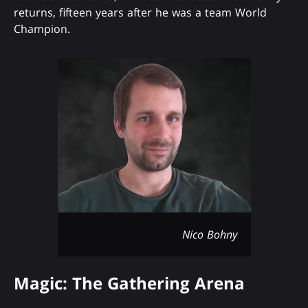
returns, fifteen years after he was a team World
Champion.
Nico Bohny
Magic: The Gathering Arena