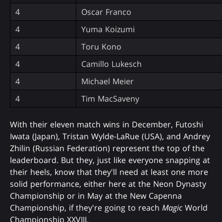
4
Oscar Franco
4
Yuma Koizumi
4
Toru Kono
4
Camillo Lukesch
4
Michael Meier
4
Tim MacSaveny
With their eleven match wins in December, Futoshi
Iwata (Japan), Tristan Wylde-LaRue (USA), and Andrey
Zhilin (Russian Federation) represent the top of the
leaderboard. But they, just like everyone snapping at
their heels, know that they'll need at least one more
solid performance, either here at the Neon Dynasty
Championship or in May at the New Capenna
Championship, if they're going to reach
Magic
World
Championship XXVIII.