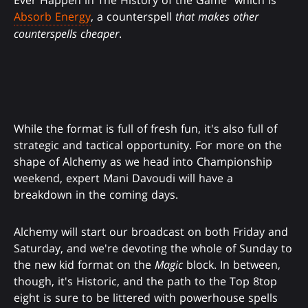
Ever Happen in The History of the Game" which is
Absorb Energy
, a counterspell
that makes other
counterspells cheaper
.
While the format is full of fresh fun, it's also full of
strategic and tactical opportunity. For more on the
shape of Alchemy as we head into Championship
weekend, expert Mani Davoudi will have a
breakdown in the coming days.
Alchemy will start our broadcast on both Friday and
Saturday, and we're devoting the whole of Sunday to
the new kid format on the
Magic
block. In between,
though, it's Historic, and the path to the Top 8top
eight is sure to be littered with powerhouse spells