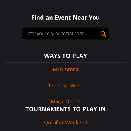
Find an Event Near You
WAYS TO PLAY
MTG Arena
Tabletop Magic
Magic Online
TOURNAMENTS TO PLAY IN
Qualifier Weekend