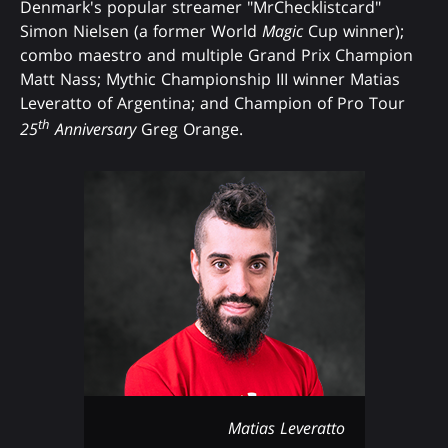
Denmark's popular streamer "MrChecklistcard"
Simon Nielsen (a former World
Magic
Cup winner);
combo maestro and multiple Grand Prix Champion
Matt Nass; Mythic Championship III winner Matias
Leveratto of Argentina; and Champion of Pro Tour
th
25
Anniversary
Greg Orange.
Matias Leveratto