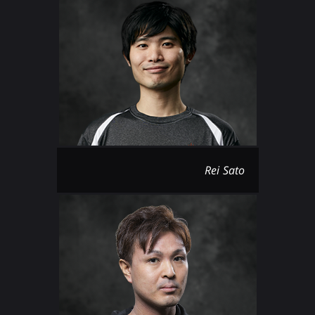
Rei Sato