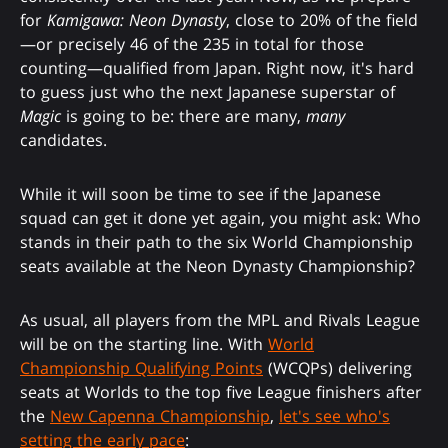
for
Kamigawa: Neon Dynasty
, close to 20% of the field
—or precisely 46 of the 235 in total for those
counting—qualified from Japan. Right now, it's hard
to guess just who the next Japanese superstar of
Magic
is going to be: there are many,
many
candidates.
While it will soon be time to see if the Japanese
squad can get it done yet again, you might ask: Who
stands in their path to the six World Championship
seats available at the Neon Dynasty Championship?
As usual, all players from the MPL and Rivals League
will be on the starting line. With
World
Championship Qualifying Points
(WCQPs) delivering
seats at Worlds to the top five League finishers after
the
New Capenna Championship
,
let's see who's
setting the early pace
: