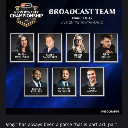
Magic
has always been a game that is part art, part