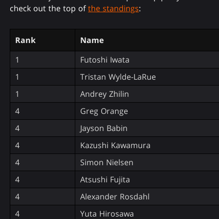
check out the top of
the standings
:
Rank
Name
1
Futoshi Iwata
1
Tristan Wylde-LaRue
1
Andrey Zhilin
4
Greg Orange
4
Jayson Babin
4
Kazushi Kawamura
4
Simon Nielsen
4
Atsushi Fujita
4
Alexander Rosdahl
4
Yuta Hirosawa