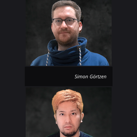
Simon Görtzen