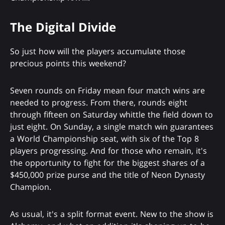
The Digital Divide
So just how will the players accumulate those
precious points this weekend?
Seven rounds on Friday mean four match wins are
needed to progress. From there, rounds eight
through fifteen on Saturday whittle the field down to
just eight. On Sunday, a single match win guarantees
a World Championship seat, with six of the Top 8
players progressing. And for those who remain, it's
the opportunity to fight for the biggest shares of a
$450,000 prize purse and the title of Neon Dynasty
Champion.
As usual, it's a split format event. New to the show is