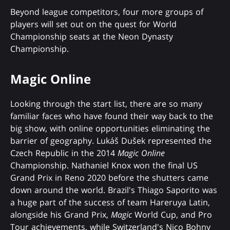
Beyond league competitors, four more groups of
players will set out on the quest for World
Championship seats at the Neon Dynasty
Championship.
Magic Online
Looking through the start list, there are so many
familiar faces who have found their way back to the
big show, with online opportunities eliminating the
barrier of geography. Lukáš Dušek represented the
Czech Republic in the 2014
Magic Online
Championship. Nathaniel Knox won the final US
Grand Prix in Reno 2020 before the shutters came
down around the world. Brazil's Thiago Saporito was
a huge part of the success of team Hareruya Latin,
alongside his Grand Prix,
Magic
World Cup, and Pro
Tour achievements, while Switzerland's Nico Bohny