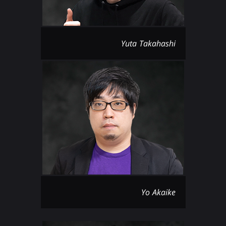
Yuta Takahashi
Yo Akaike