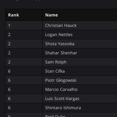
Rank
Name
1
Christian Hauck
2
Logan Nettles
2
Shota Yasooka
2
Shahar Shenhar
2
Sam Rolph
6
Stan Cifka
6
Piotr Głogowski
6
Marcio Carvalho
6
Luis Scott-Vargas
6
Shintaro Ishimura
6
Reid Duke