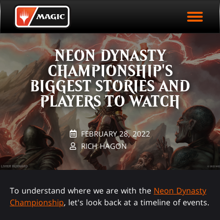
EVENT ARCHIVE
Skip
Magic.gg
PLAY ARENA NOW
to
Logo
main
EVENT STATISTICS
content
NEON DYNASTY
HALL OF FAME
CHAMPIONSHIP'S
VODS
BIGGEST STORIES AND
PLAYERS TO WATCH
FEBRUARY 28, 2022
RICH HAGON
To understand where we are with the
Neon Dynasty
Championship
, let's look back at a timeline of events.