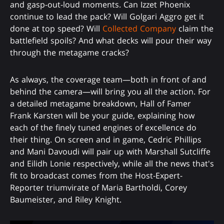
and gasp-out-loud moments. Can Izzet Phoenix
continue to lead the pack? Will Golgari Aggro get it
done at top speed? Will
Collected Company
claim the
battlefield spoils? And what decks will pour their way
through the metagame cracks?
As always, the coverage team—both in front of and
behind the camera—will bring you all the action. For
a detailed metagame breakdown, Hall of Famer
Frank Karsten will be your guide, explaining how
each of the finely tuned engines of excellence do
their thing. On screen and in game, Cedric Phillips
and Mani Davoudi will pair up with Marshall Sutcliffe
and Eilidh Lonie respectively, while all the news that's
fit to broadcast comes from the Host-Expert-
Reporter triumvirate of Maria Bartholdi, Corey
Baumeister, and Riley Knight.