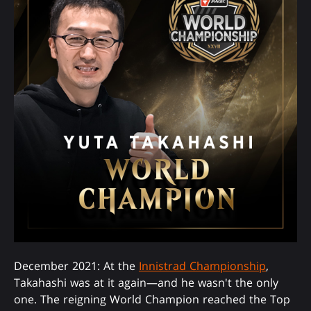
December 2021: At the
Innistrad Championship
,
Takahashi was at it again—and he wasn't the only
one. The reigning World Champion reached the Top