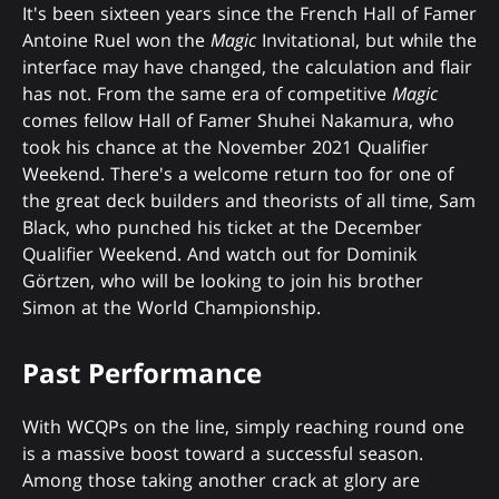
It's been sixteen years since the French Hall of Famer
Antoine Ruel won the
Magic
Invitational, but while the
interface may have changed, the calculation and flair
has not. From the same era of competitive
Magic
comes fellow Hall of Famer Shuhei Nakamura, who
took his chance at the November 2021 Qualifier
Weekend. There's a welcome return too for one of
the great deck builders and theorists of all time, Sam
Black, who punched his ticket at the December
Qualifier Weekend. And watch out for Dominik
Görtzen, who will be looking to join his brother
Simon at the World Championship.
Past Performance
With WCQPs on the line, simply reaching round one
is a massive boost toward a successful season.
Among those taking another crack at glory are