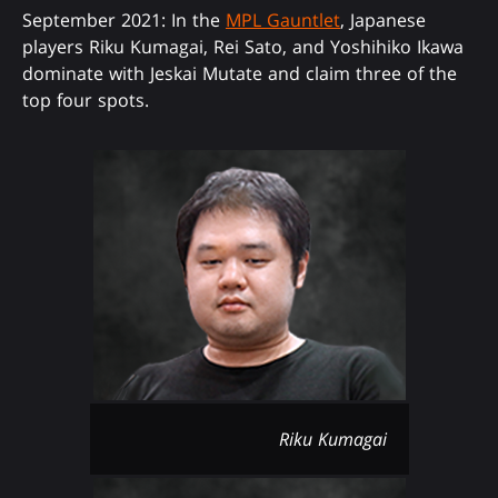
September 2021: In the
MPL Gauntlet
, Japanese
players Riku Kumagai, Rei Sato, and Yoshihiko Ikawa
dominate with Jeskai Mutate and claim three of the
top four spots.
Riku Kumagai