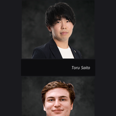
Toru Saito