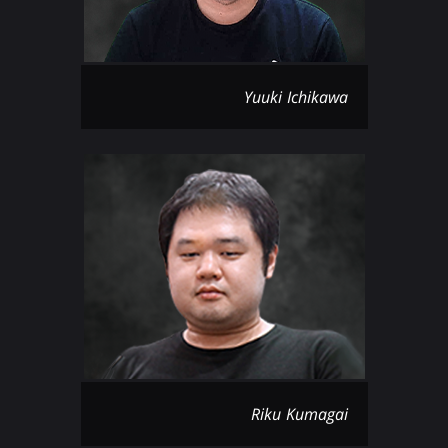
Yuuki Ichikawa
Riku Kumagai