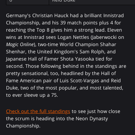
Germany's Christian Hauck had a brilliant Innistrad
Championship, and his 39 match points plus 4 for
reaching the Top 8 gives him a strong lead. Eleven
wins at Innistrad sees Logan Nettles (Jaberwocki on
Magic Online
), two-time World Champion Shahar
Shenhar, the United Kingdom's Sam Rolph, and
Japanese Hall of Famer Shota Yasooka tied for
second. Those following behind in the standings are
pretty sensational, too, headlined by the Hall of
Fame American pair of Luis Scott-Vargas and Reid
Duke, two of the most popular, and most talented,
to ever sleeve up a 75.
Check out the full standings
to see just how close
the scrum is heading into the Neon Dynasty
Championship.