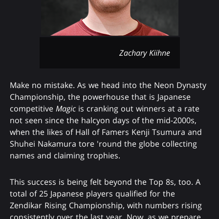
Zachary Kiihne
Make no mistake. As we head into the Neon Dynasty
Championship, the powerhouse that is Japanese
competitive
Magic
is cranking out winners at a rate
not seen since the halcyon days of the mid-2000s,
when the likes of Hall of Famers Kenji Tsumura and
Shuhei Nakamura tore 'round the globe collecting
names and claiming trophies.
This success is being felt beyond the Top 8s, too. A
total of 25 Japanese players qualified for the
Zendikar Rising Championship, with numbers rising
consistently over the last year. Now, as we prepare