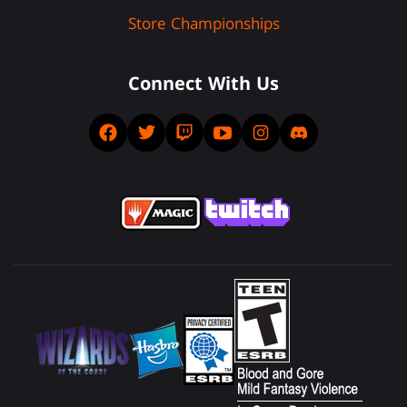
Store Championships
Connect With Us