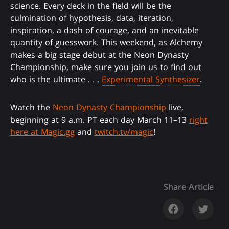
science. Every deck in the field will be the
culmination of hypothesis, data, iteration,
inspiration, a dash of courage, and an inevitable
quantity of guesswork. This weekend, as Alchemy
makes a big stage debut at the Neon Dynasty
Championship, make sure you join us to find out
who is the ultimate . . .
Experimental Synthesizer
.
Watch the
Neon Dynasty Championship
live,
beginning at 9 a.m. PT each day March 11–13
right
here at Magic.gg
and
twitch.tv/magic
!
Share Article