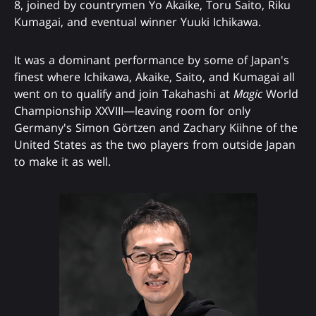
8, joined by countrymen Yo Akaike, Toru Saito, Riku
Kumagai, and eventual winner Yuuki Ichikawa.
It was a dominant performance by some of Japan's
finest where Ichikawa, Akaike, Saito, and Kumagai all
went on to qualify and join Takahashi at
Magic
World
Championship XXVIII—leaving room for only
Germany's Simon Görtzen and Zachary Kiihne of the
United States as the two players from outside Japan
to make it as well.