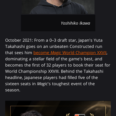
Yoshihiko Ikawa
October 2021: From a 0–3 draft star, Japan's Yuta
Takahashi goes on an unbeaten Constructed run
that sees him
become
Magic
World Champion XXVII
,
dominating a stellar field of the game's best, and
becomes the first of 32 players to book their seat for
World Championship XXVIII. Behind the Takahashi
headline, Japanese players had filled five of the
sixteen seats in
Magic
's toughest event of the
season.