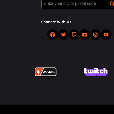
Connect With Us