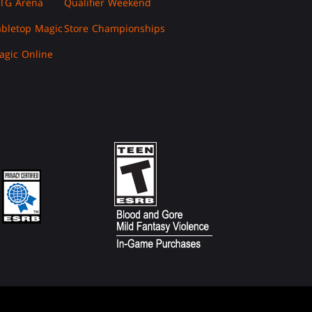
TG Arena
Qualifier Weekend
abletop Magic
Store Championships
agic Online