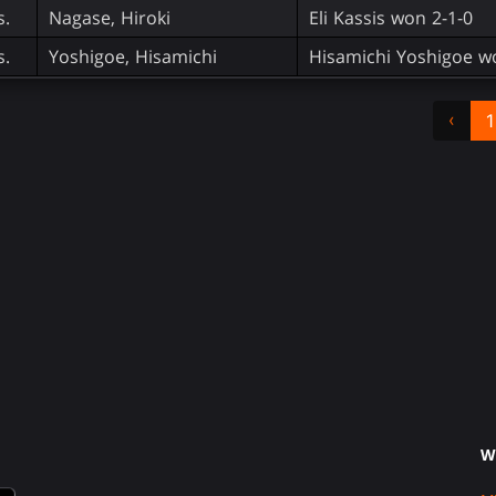
s.
Nagase, Hiroki
Eli Kassis won 2-1-0
s.
Yoshigoe, Hisamichi
Hisamichi Yoshigoe w
‹
1
W