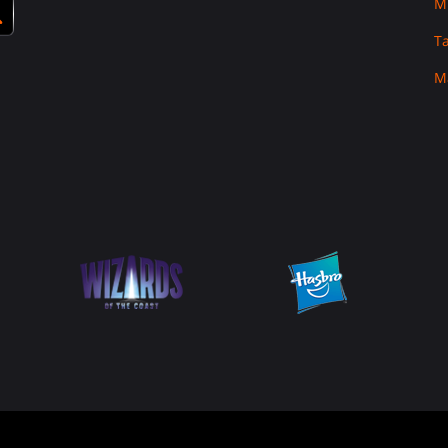
M
T
M