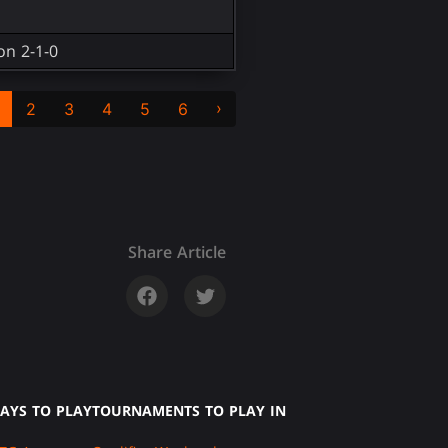
on 2-1-0
›
2
3
4
5
6
Share Article
AYS TO PLAY
TOURNAMENTS TO PLAY IN