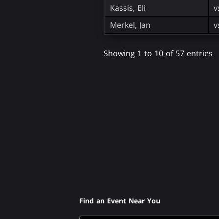
Kassis, Eli
v
Merkel, Jan
v
Showing 1 to 10 of 57 entries
Find an Event Near You