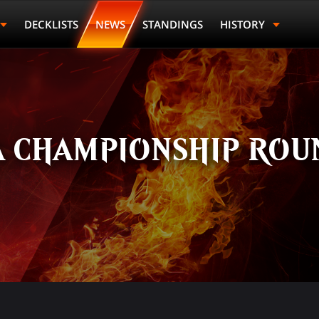
DECKLISTS
NEWS
STANDINGS
HISTORY
 CHAMPIONSHIP ROUN