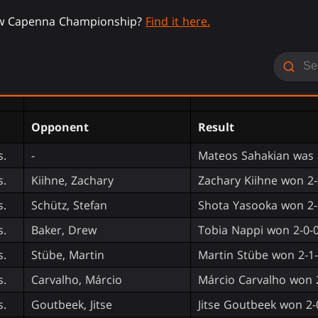
ew Capenna Championship?
Find it here.
Opponent
Result
s.
-
Mateos Sahakian was 
s.
Kiihne, Zachary
Zachary Kiihne won 2-
s.
Schütz, Stefan
Shota Yasooka won 2-
s.
Baker, Drew
Tobia Nappi won 2-0-
s.
Stübe, Martin
Martin Stübe won 2-1
s.
Carvalho, Márcio
Márcio Carvalho won 
s.
Goutbeek, Jitse
Jitse Goutbeek won 2-