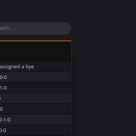
assigned a bye
0-0
1-0
0
-0
2-1-0
0-0