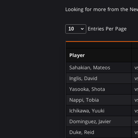
Looking for more from the N
Entries Per Page
Player
Sahakian, Mateos
v
Inglis, David
v
Yasooka, Shota
v
Nappi, Tobia
v
Ichikawa, Yuuki
v
Dominguez, Javier
v
Duke, Reid
v