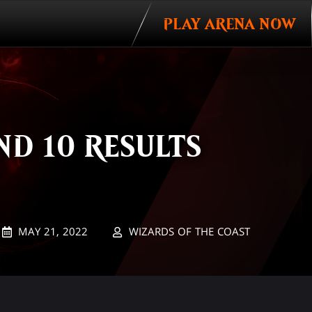
PLAY ARENA NOW
D 10 RESULTS
MAY 21, 2022
WIZARDS OF THE COAST