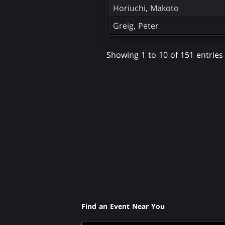
Horiuchi, Makoto
Greig, Peter
Showing 1 to 10 of 151 entries
Find an Event Near You