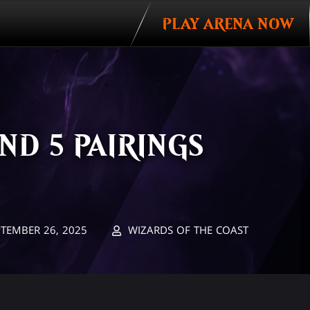
PLAY ARENA NOW
ND 5 PAIRINGS
PTEMBER 26, 2025
WIZARDS OF THE COAST