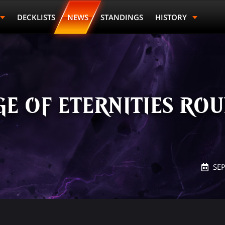
DECKLISTS
NEWS
STANDINGS
HISTORY
E OF ETERNITIES ROU
SE