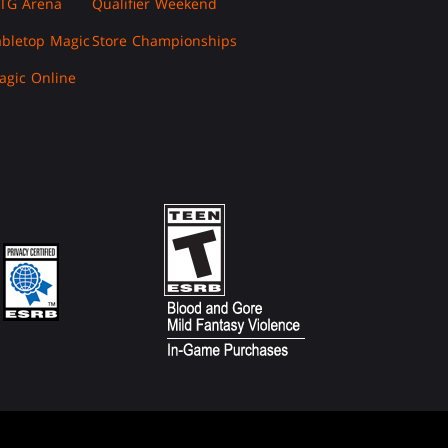
TG Arena
Qualifier Weekend
abletop Magic
Store Championships
agic Online