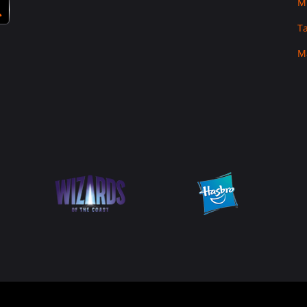
M
T
M