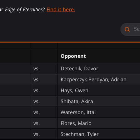
ur
Edge of Eternities
?
Find it here.
Opponent
vs.
Detecnik, Davor
vs.
Kacperczyk-Perdyan, Adrian
vs.
Hays, Owen
vs.
Shibata, Akira
vs.
Waterson, Ittai
vs.
Flores, Mario
vs.
Stechman, Tyler