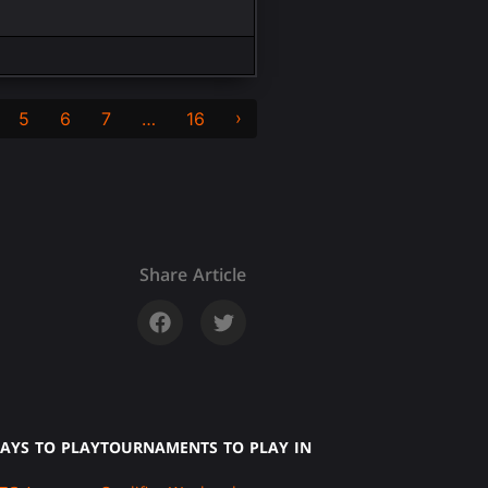
›
5
6
7
…
16
Share Article
AYS TO PLAY
TOURNAMENTS TO PLAY IN