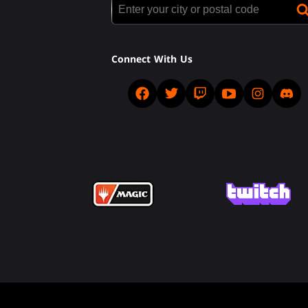
Connect With Us