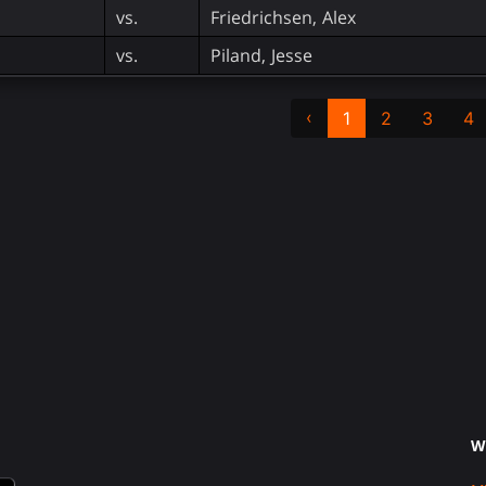
vs.
Friedrichsen, Alex
vs.
Piland, Jesse
‹
1
2
3
4
W