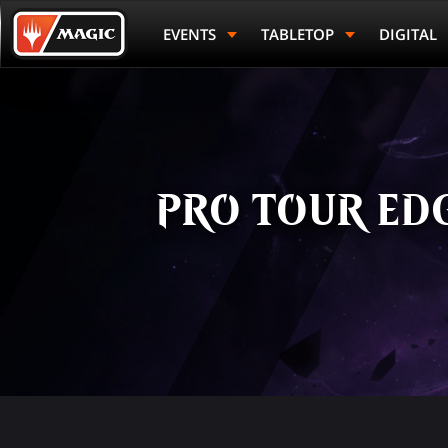
Skip
Magic.gg
to
Logo
EVENTS
TABLETOP
DIGITAL
main
content
PRO TOUR EDG