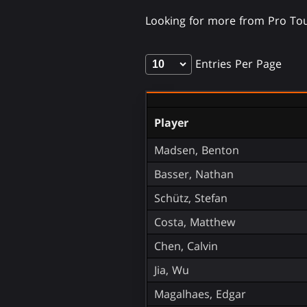
Looking for more from Pro To
Entries Per Page
Player
Madsen, Benton
Basser, Nathan
Schütz, Stefan
Costa, Matthew
Chen, Calvin
Jia, Wu
Magalhaes, Edgar