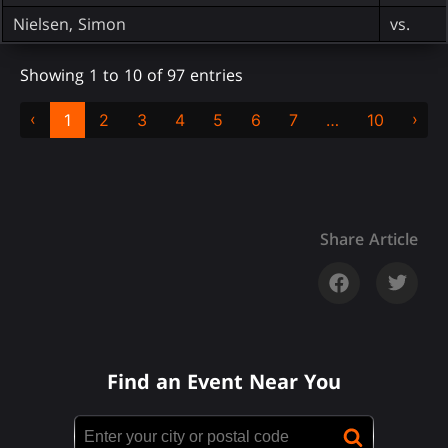
Nielsen, Simon
vs.
Showing 1 to 10 of 97 entries
‹
›
1
2
3
4
5
6
7
…
10
Share Article
Find an Event Near You