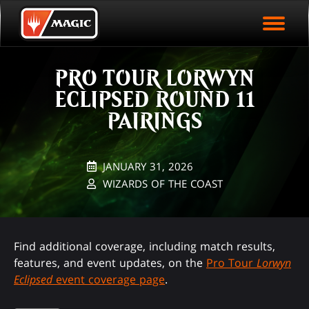
EVENT ARCHIVE
Skip
Magic.gg
PLAY ARENA NOW
to
Logo
main
EVENT STATISTICS
content
PRO TOUR LORWYN
HALL OF FAME
ECLIPSED ROUND 11
VODS
PAIRINGS
JANUARY 31, 2026
WIZARDS OF THE COAST
Find additional coverage, including match results,
features, and event updates, on the
Pro Tour
Lorwyn
Eclipsed
event coverage page
.