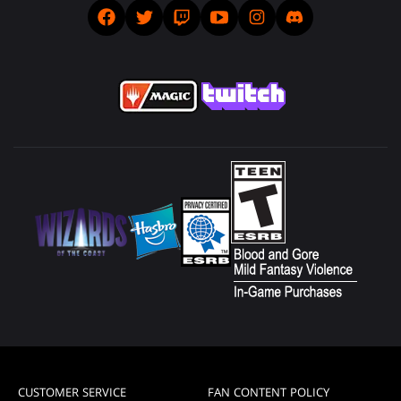
CUSTOMER SERVICE
FAN CONTENT POLICY