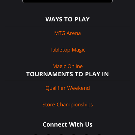
WAYS TO PLAY
MTG Arena
Tabletop Magic
Magic Online
TOURNAMENTS TO PLAY IN
Qualifier Weekend
Store Championships
Connect With Us