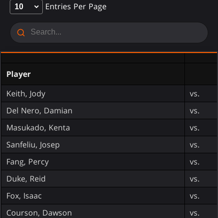
Entries Per Page
Player
Keith, Jody
vs.
Del Nero, Damian
vs.
Masukado, Kenta
vs.
Sanfeliu, Josep
vs.
Fang, Percy
vs.
Duke, Reid
vs.
Fox, Isaac
vs.
Courson, Dawson
vs.