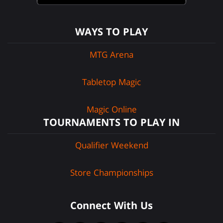
WAYS TO PLAY
MTG Arena
Tabletop Magic
Magic Online
TOURNAMENTS TO PLAY IN
Qualifier Weekend
Store Championships
Connect With Us