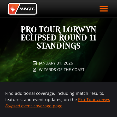
EVENT ARCHIVE
Skip
Magic.gg
PLAY ARENA NOW
to
Logo
main
EVENT STATISTICS
content
PRO TOUR LORWYN
HALL OF FAME
ECLIPSED ROUND 11
VODS
STANDINGS
JANUARY 31, 2026
WIZARDS OF THE COAST
Find additional coverage, including match results,
features, and event updates, on the
Pro Tour
Lorwyn
Eclipsed
event coverage page
.