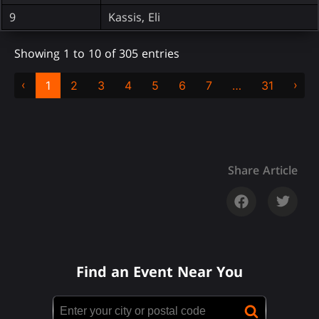
9
Kassis, Eli
Showing 1 to 10 of 305 entries
‹
›
1
2
3
4
5
6
7
…
31
Share Article
Find an Event Near You