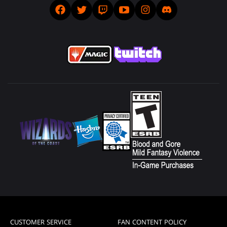
CUSTOMER SERVICE
FAN CONTENT POLICY