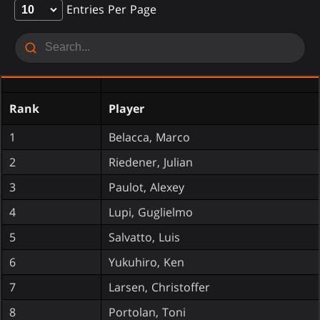
Entries Per Page
Rank
Player
1
Belacca, Marco
2
Riedener, Julian
3
Paulot, Alexey
4
Lupi, Guglielmo
5
Salvatto, Luis
6
Yukuhiro, Ken
7
Larsen, Christoffer
8
Portolan, Toni