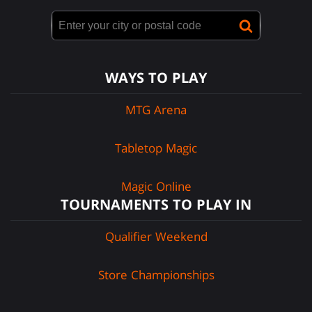
WAYS TO PLAY
MTG Arena
Tabletop Magic
Magic Online
TOURNAMENTS TO PLAY IN
Qualifier Weekend
Store Championships