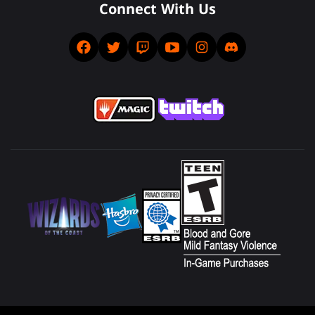
Connect With Us