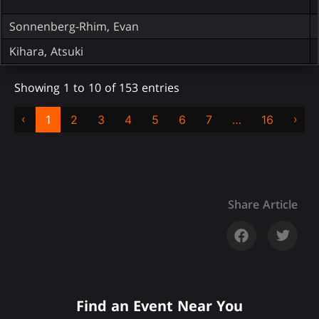
Sonnenberg-Rhim, Evan
Kihara, Atsuki
Showing 1 to 10 of 153 entries
‹
›
1
2
3
4
5
6
7
…
16
Share Article
Find an Event Near You