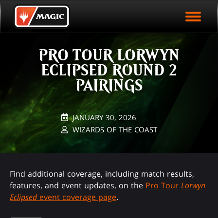
EVENT ARCHIVE
Skip
Magic.gg
PLAY ARENA NOW
to
Logo
main
EVENT STATISTICS
content
PRO TOUR LORWYN
HALL OF FAME
ECLIPSED ROUND 2
VODS
PAIRINGS
JANUARY 30, 2026
WIZARDS OF THE COAST
Find additional coverage, including match results,
features, and event updates, on the
Pro Tour
Lorwyn
Eclipsed
event coverage page
.