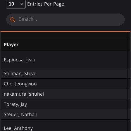
Entries Per Page
Player
Espinosa, Ivan
Stillman, Steve
Cho, Jeongwoo
nakamura, shuhei
Toraty, Jay
Steuer, Nathan
Lee, Anthony