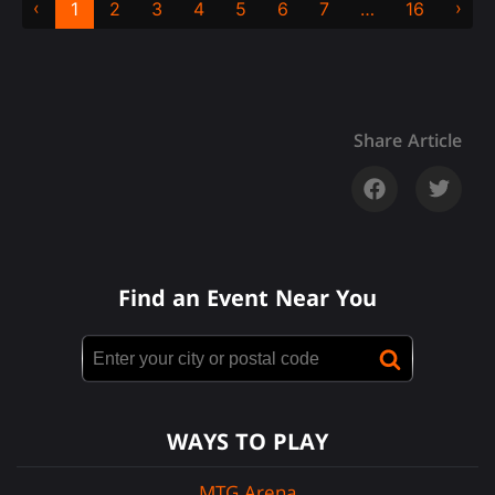
‹
›
1
2
3
4
5
6
7
…
16
Share Article
Find an Event Near You
WAYS TO PLAY
MTG Arena