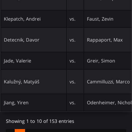
Klepatch, Andrei
vs.
Faust, Zevin
Detecnik, Davor
vs.
Rappaport, Max
Jade, Valerie
vs.
Greir, Simon
Kalužný, Matyáš
vs.
Cammilluzzi, Marco
Jiang, Yiren
vs.
Odenheimer, Nichol
Showing 1 to 10 of 153 entries