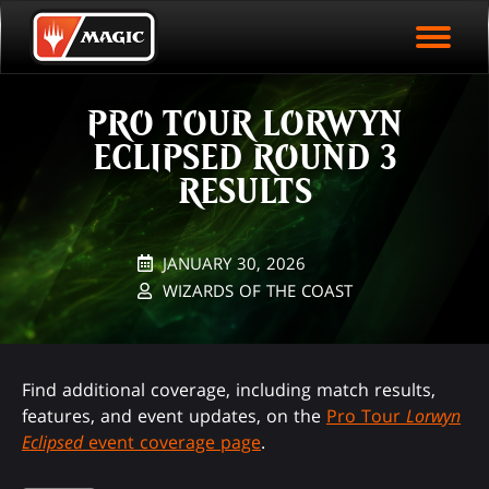
EVENT ARCHIVE
Skip
Magic.gg
PLAY ARENA NOW
to
Logo
main
EVENT STATISTICS
content
PRO TOUR LORWYN
HALL OF FAME
ECLIPSED ROUND 3
VODS
RESULTS
JANUARY 30, 2026
WIZARDS OF THE COAST
Find additional coverage, including match results,
features, and event updates, on the
Pro Tour
Lorwyn
Eclipsed
event coverage page
.