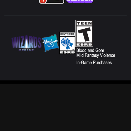
CUSTOMER SERVICE
FAN CONTENT POLICY
TERMS OF USE
DO NOT SELL OR SHARE MY
PERSONAL INFORMATION
PRIVACY POLICY
YOUR PRIVACY CHOICES