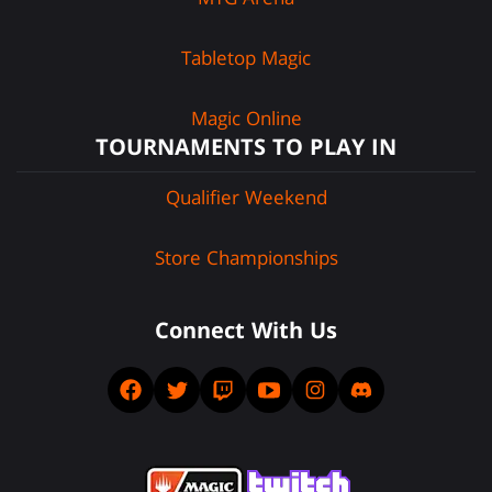
Tabletop Magic
Magic Online
TOURNAMENTS TO PLAY IN
Qualifier Weekend
Store Championships
Connect With Us