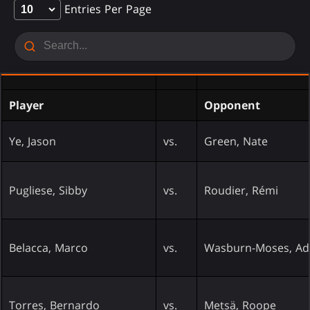
Entries Per Page
Player
Opponent
Ye, Jason
vs.
Green, Nate
Pugliese, Sibby
vs.
Roudier, Rémi
Belacca, Marco
vs.
Wasburn-Moses, A
Torres, Bernardo
vs.
Metsä, Roope