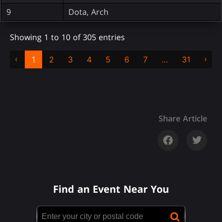
9
Dota, Arch
Showing 1 to 10 of 305 entries
‹
›
1
2
3
4
5
6
7
…
31
Share Article
Find an Event Near You