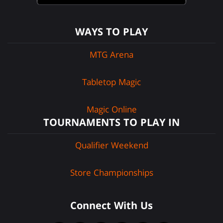
WAYS TO PLAY
MTG Arena
Tabletop Magic
Magic Online
TOURNAMENTS TO PLAY IN
Qualifier Weekend
Store Championships
Connect With Us