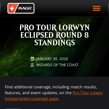
EVENT ARCHIVE
Skip
Magic.gg
PLAY ARENA NOW
to
Logo
main
EVENT STATISTICS
content
PRO TOUR LORWYN
HALL OF FAME
ECLIPSED ROUND 8
VODS
STANDINGS
JANUARY 30, 2026
WIZARDS OF THE COAST
Find additional coverage, including match results,
features, and event updates, on the
Pro Tour
Lorwyn
Eclipsed
event coverage page
.