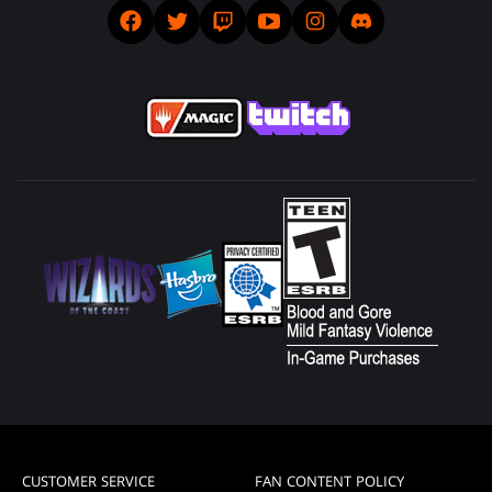
CUSTOMER SERVICE
FAN CONTENT POLICY