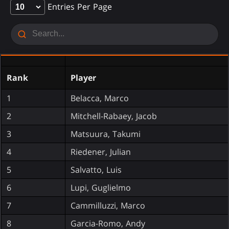
Entries Per Page
Rank
Player
1
Belacca, Marco
2
Mitchell-Rabaey, Jacob
3
Matsuura, Takumi
4
Riedener, Julian
5
Salvatto, Luis
6
Lupi, Guglielmo
7
Cammilluzzi, Marco
8
Garcia-Romo, Andy