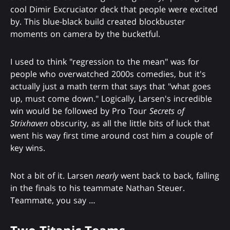
cool Dimir Excruciator deck that people were excited
by. This blue-black build created blockbuster
moments on camera by the bucketful.
I used to think "regression to the mean" was for
people who overwatched 2000s comedies, but it's
actually just a math term that says that "what goes
up, must come down." Logically, Larsen's incredible
win would be followed by Pro Tour
Secrets of
Strixhaven
obscurity, as all the little bits of luck that
went his way first time around cost him a couple of
key wins.
Not a bit of it. Larsen
nearly
went back to back, falling
in the finals to his teammate Nathan Steuer.
Teammate, you say …