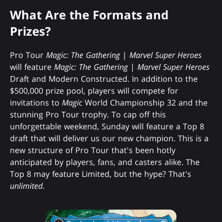
What Are the Formats and
Prizes?
Pro Tour
Magic: The Gathering
|
Marvel Super Heroes
will feature
Magic: The Gathering
|
Marvel Super Heroes
Draft and Modern Constructed. In addition to the
$500,000 prize pool, players will compete for
invitations to
Magic
World Championship 32 and the
stunning Pro Tour trophy. To cap off this
unforgettable weekend, Sunday will feature a Top 8
draft that will deliver us our new champion. This is a
new structure of Pro Tour that's been hotly
anticipated by players, fans, and casters alike. The
Top 8 may feature Limited, but the hype? That's
unlimited
.