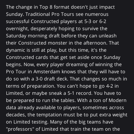
The change in Top 8 format doesn't just impact
Sunday. Traditional Pro Tours see numerous
successful Constructed players at 5-3 or 6-2
overnight, desperately hoping to survive the
Saturday morning draft before they can unleash
their Constructed monster in the afternoon. That
dynamic is still at play, but this time, it's the
Constructed cards that get set aside once Sunday
begins. Now, every player dreaming of winning the
Pro Tour in Amsterdam knows that they will have to
do so with a 3-0 draft deck. That changes so much in
terms of preparation. You can't hope to go 4-2 in
Limited, or maybe sneak a 5-1 record. You have to
be prepared to run the tables. With a ton of Modern
data already available to players, sometimes across
decades, the temptation must be to put extra weight
on Limited testing. Many of the big teams have
"professors" of Limited that train the team on the