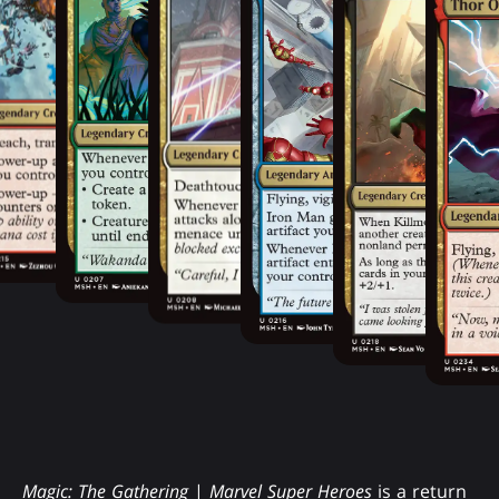
Magic: The Gathering
|
Marvel Super Heroes
is a return