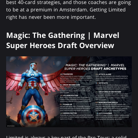
best 40-card strategies, and those coaches are going
to be at a premium in Amsterdam. Getting Limited
right has never been more important.
Magic: The Gathering | Marvel
Super Heroes Draft Overview
Limited is always a key part of the Pro Tour; a solid