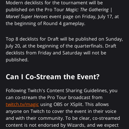
Modern decklists for the tournament will be
published on the Pro Tour
Magic: The Gathering
|
Marvel Super Heroes
event page on Friday, July 17, at
the beginning of Round 4 gameplay.
Top 8 decklists for Draft will be published on Sunday,
July 20, at the beginning of the quarterfinals. Draft
decklists from Friday and Saturday will not be
published.
Can I Co-Stream the Event?
Following Twitch's Content Sharing Guidelines, you
can co-stream the Pro Tour broadcast from
twitch.tv/magic
using OBS or XSplit. This allows
anyone on Twitch to cover the event in their voice
and with their community. To be clear, co-streamed
content is not endorsed by Wizards, and we expect