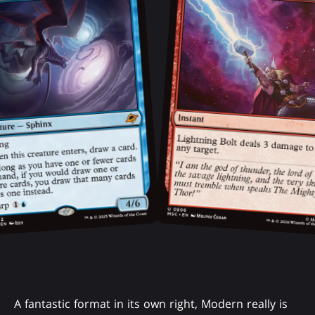
A fantastic format in its own right, Modern really is