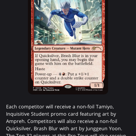
Each competitor will receive a non-foil Tamiyo,
Inquisitive Student promo card featuring art by
Ampreh. Competitors will also receive a non-foil
Quicksilver, Brash Blur with art by Junggeun Yoon.
The Top 32 players at this Pro Tour will also receive