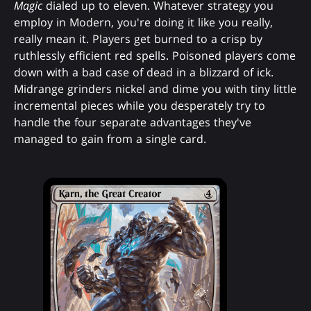
Magic
dialed up to eleven. Whatever strategy you
employ in Modern, you're doing it like you really,
really mean it. Players get burned to a crisp by
ruthlessly efficient red spells. Poisoned players come
down with a bad case of dead in a blizzard of ick.
Midrange grinders nickel and dime you with tiny little
incremental pieces while you desperately try to
handle the four separate advantages they've
managed to gain from a single card.