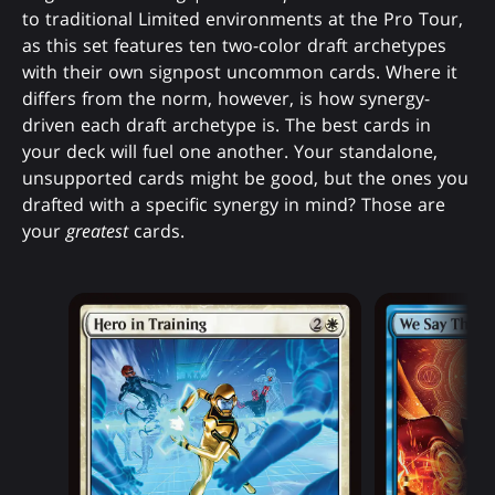
to traditional Limited environments at the Pro Tour,
as this set features ten two-color draft archetypes
with their own signpost uncommon cards. Where it
differs from the norm, however, is how synergy-
driven each draft archetype is. The best cards in
your deck will fuel one another. Your standalone,
unsupported cards might be good, but the ones you
drafted with a specific synergy in mind? Those are
your
greatest
cards.