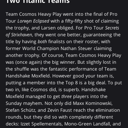
Two Titanic Teams
Team Cosmos Heavy Play went into the final of Pro
Tour
Lorwyn Eclipsed
with a fifty-fifty shot of claiming
the trophy, and Larsen obliged. For Pro Tour
Secrets
of Strixhaven
, they went one better, guaranteeing the
title by having
both
finalists on their roster, with
former World Champion Nathan Steuer claiming
another trophy. Of course, Team Cosmos Heavy Play
was (once again) the big winner. But slightly lost in
the shuffle was the fantastic performance of Team
Handshake Moxfield. However good your team is,
putting a member into the Top 8 is a big deal. To put
two in, like Cosmos did, is superb. Handshake
Moxfield managed to get
three
players into the
Sunday mayhem. Not only did Maxx Kominowski,
Stefan Schütz, and Zevin Faust reach the elimination
rounds, but they did so with completely different
decks: Izzet Spellementals, Mono-Green Landfall, and