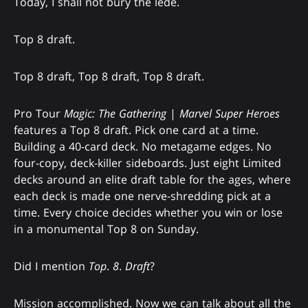
Today, I shall not bury the lede.
Top 8 draft.
Top 8 draft, Top 8 draft, Top 8 draft.
Pro Tour
Magic: The Gathering
|
Marvel Super Heroes
features a Top 8 draft. Pick one card at a time.
Building a 40-card deck. No metagame edges. No
four-copy, deck-killer sideboards. Just eight Limited
decks around an elite draft table for the ages, where
each deck is made one nerve-shredding pick at a
time. Every choice decides whether you win or lose
in a monumental Top 8 on Sunday.
Did I mention
Top
.
8
.
Draft
?
Mission accomplished. Now we can talk about all the