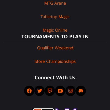
MTG Arena
Tabletop Magic
Magic Online
TOURNAMENTS TO PLAY IN
Qualifier Weekend
Store Championships
Connect With Us