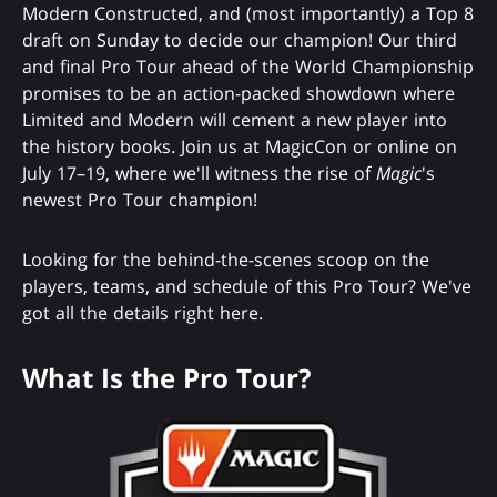
Modern Constructed, and (most importantly) a Top 8
draft on Sunday to decide our champion! Our third
and final Pro Tour ahead of the World Championship
promises to be an action-packed showdown where
Limited and Modern will cement a new player into
the history books. Join us at MagicCon or online on
July 17–19, where we'll witness the rise of
Magic
's
newest Pro Tour champion!
Looking for the behind-the-scenes scoop on the
players, teams, and schedule of this Pro Tour? We've
got all the details right here.
What Is the Pro Tour?