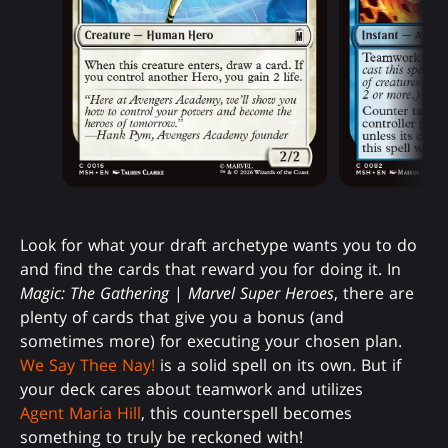
Look for what your draft archetype wants you to do
and find the cards that reward you for doing it. In
Magic: The Gathering
|
Marvel Super Heroes
, there are
plenty of cards that give you a bonus (and
sometimes more) for executing your chosen plan.
We Say Thee Nay!
is a solid spell on its own. But if
your deck cares about teamwork and utilizes
Agent Maria Hill
, this counterspell becomes
something to truly be reckoned with!