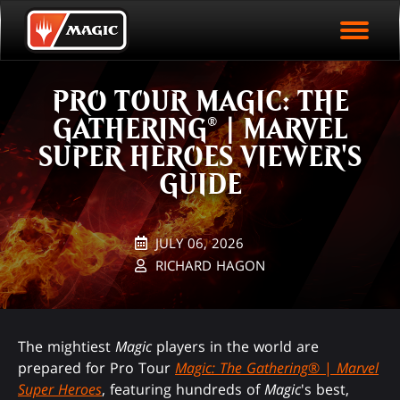
EVENT ARCHIVE
Skip
Magic.gg
PLAY ARENA NOW
to
Logo
main
EVENT STATISTICS
content
PRO TOUR MAGIC: THE
HALL OF FAME
GATHERING® | MARVEL
VODS
SUPER HEROES VIEWER'S
GUIDE
JULY 06, 2026
RICHARD HAGON
The mightiest
Magic
players in the world are
prepared for Pro Tour
Magic: The Gathering
® |
Marvel
Super Heroes
, featuring hundreds of
Magic
's best,