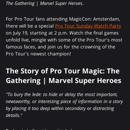
The Gathering
|
Marvel Super Heroes
.
For Pro Tour fans attending MagicCon: Amsterdam,
there will be a special
Pro Tour Sunday Watch Party
on July 19, starting at 2 p.m. Watch the final games
unfold live, mingle with some of the Pro Tour's most
famous faces, and join us for the crowning of the
Pro Tour's newest champion!
The Story of Pro Tour Magic: The
Gathering | Marvel Super Heroes
"To bury the lede: to hide or delay the most important,
newsworthy, or interesting piece of information in a story
by placing it too deep within secondary or distracting
details."