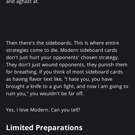
and aghast at.
Then there's the sideboards. This is where entire
strategies come to die. Modern sideboard cards
don't just hurt your opponents' chosen strategy.
They don't just wound opponents, they punish them
for breathing. If you think of most sideboard cards
as having flavor text like, "I hate you, you have
brought a knife to a gun fight, and now I am going to
ruin you," you wouldn't be far off.
Yes, I love Modern. Can you tell?
Limited Preparations