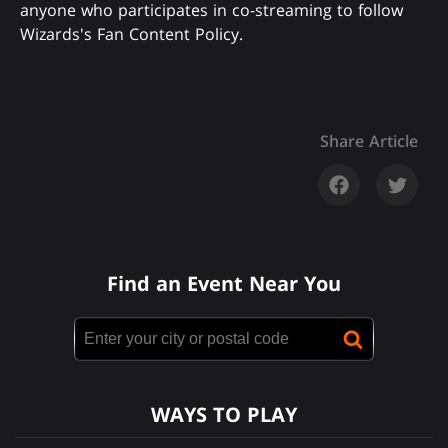
anyone who participates in co-streaming to follow
Wizards's Fan Content Policy.
Share Article
Find an Event Near You
WAYS TO PLAY