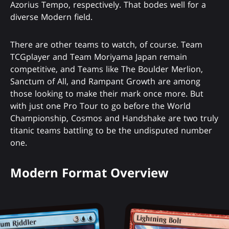
Azorius Tempo, respectively. That bodes well for a
diverse Modern field.
There are other teams to watch, of course. Team
TCGplayer and Team Moriyama Japan remain
competitive, and Teams like The Boulder Merlion,
Sanctum of All, and Rampant Growth are among
those looking to make their mark once more. But
with just one Pro Tour to go before the World
Championship, Cosmos and Handshake are two truly
titanic teams battling to be the undisputed number
one.
Modern Format Overview