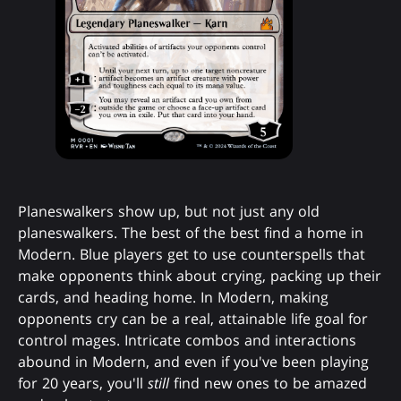
Planeswalkers show up, but not just any old
planeswalkers. The best of the best find a home in
Modern. Blue players get to use counterspells that
make opponents think about crying, packing up their
cards, and heading home. In Modern, making
opponents cry can be a real, attainable life goal for
control mages. Intricate combos and interactions
abound in Modern, and even if you've been playing
for 20 years, you'll
still
find new ones to be amazed