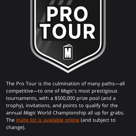
The Pro Tour is the culmination of many paths—all
competitive—to one of
Magic
's most prestigious
tournaments, with a $500,000 prize pool (and a
trophy), invitations, and points to qualify for the
annual
Magic
World Championship all up for grabs.
The
invite list is available online
(and subject to
change).