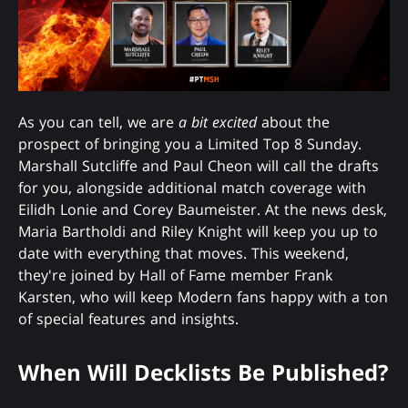
As you can tell, we are
a bit excited
about the
prospect of bringing you a Limited Top 8 Sunday.
Marshall Sutcliffe and Paul Cheon will call the drafts
for you, alongside additional match coverage with
Eilidh Lonie and Corey Baumeister. At the news desk,
Maria Bartholdi and Riley Knight will keep you up to
date with everything that moves. This weekend,
they're joined by Hall of Fame member Frank
Karsten, who will keep Modern fans happy with a ton
of special features and insights.
When Will Decklists Be Published?