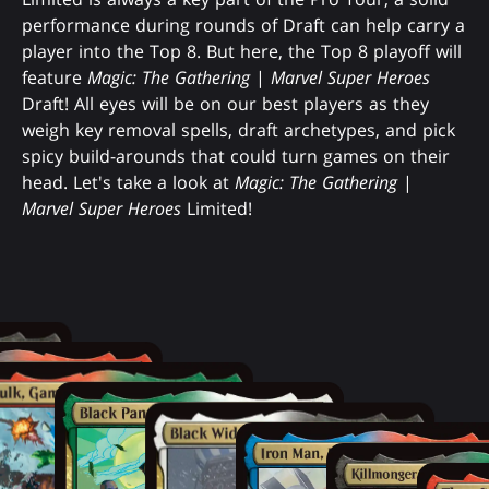
performance during rounds of Draft can help carry a
player into the Top 8. But here, the Top 8 playoff will
feature
Magic: The Gathering
|
Marvel Super Heroes
Draft! All eyes will be on our best players as they
weigh key removal spells, draft archetypes, and pick
spicy build-arounds that could turn games on their
head. Let's take a look at
Magic: The Gathering
|
Marvel Super Heroes
Limited!