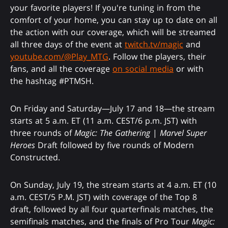
your favorite players! If you're tuning in from the
comfort of your home, you can stay up to date on all
the action with our coverage, which will be streamed
all three days of the event at
twitch.tv/magic
and
youtube.com/@Play_MTG
. Follow the players, their
fans, and all the coverage
on social media
or with
the hashtag #PTMSH.
On Friday and Saturday—July 17 and 18—the stream
starts at 5 a.m. ET (11 a.m. CEST/6 p.m. JST) with
three rounds of
Magic: The Gathering
|
Marvel Super
Heroes
Draft followed by five rounds of Modern
Constructed.
On Sunday, July 19, the stream starts at 4 a.m. ET (10
a.m. CEST/5 P.M. JST) with coverage of the Top 8
draft, followed by all four quarterfinals matches, the
semifinals matches, and the finals of Pro Tour
Magic: