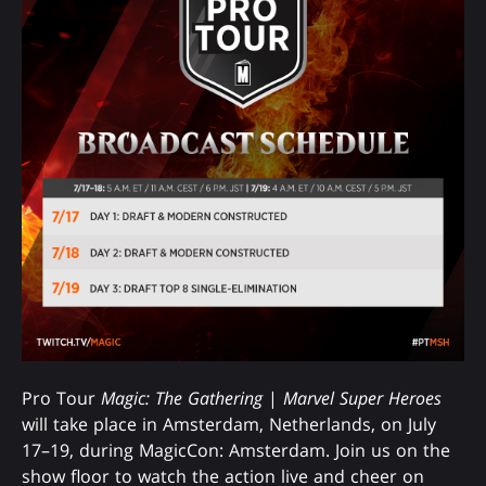
Pro Tour
Magic: The Gathering
|
Marvel Super Heroes
will take place in Amsterdam, Netherlands, on July
17–19, during MagicCon: Amsterdam. Join us on the
show floor to watch the action live and cheer on