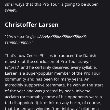
other
ways that this Pro Tour is going to be super
sweet.
Christoffer Larsen
"Chrrrrr-ISS-to-ffer LAAAARRRRRRRRRRRRRRRRR-
sennnnnnnnnn."
That's how Cedric Phillips introduced the Danish
maestro at the conclusion of Pro Tour
Lorwyn
Eclipsed
, and he certainly deserved every syllable.
Larsen is a super-popular member of the Pro Tour
community and has been for many years. An
incredibly supportive teammate, he won at the start
of the year and was greeted by near-universal
acclaim (presumably some of his opponents were a
tad disappointed). It didn't do any harm, of course,
that Larsen was winning "the right way," piloting a