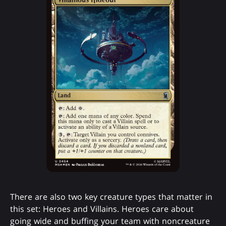
There are also two key creature types that matter in
this set: Heroes and Villains. Heroes care about
going wide and buffing your team with noncreature