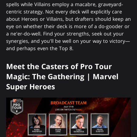
spells while Villains employ a macabre, graveyard-
centric strategy. Not every deck will explicitly care
about Heroes or Villains, but drafters should keep an
eye on whether their deck is more of a do-gooder or
a ne'er-do-well. Find your strengths, seek out your
synergies, and you'll be well on your way to victory—
and perhaps even the Top 8.
Meet the Casters of Pro Tour
Magic: The Gathering | Marvel
Super Heroes