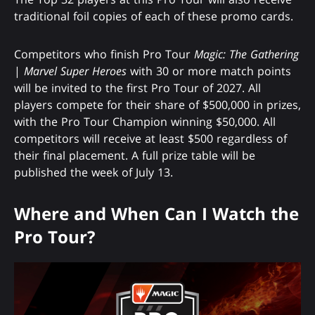
traditional foil copies of each of these promo cards.
Competitors who finish Pro Tour
Magic: The Gathering
|
Marvel Super Heroes
with 30 or more match points
will be invited to the first Pro Tour of 2027. All
players compete for their share of $500,000 in prizes,
with the Pro Tour Champion winning $50,000. All
competitors will receive at least $500 regardless of
their final placement. A full prize table will be
published the week of July 13.
Where and When Can I Watch the
Pro Tour?