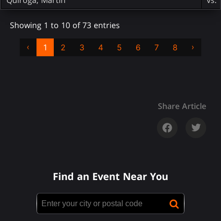
Showing 1 to 10 of 73 entries
‹
›
1
2
3
4
5
6
7
8
Share Article
Find an Event Near You