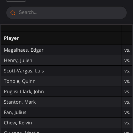
Player
Magalhaes, Edgar
vs.
Henry, Julien
vs.
Scott-Vargas, Luis
vs.
Tonole, Quinn
vs.
Puglisi Clark, John
vs.
Stanton, Mark
vs.
Fan, Julius
vs.
Chew, Kelvin
vs.
Quiroga, Martin
vs.