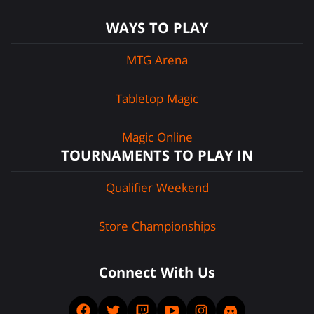
WAYS TO PLAY
MTG Arena
Tabletop Magic
Magic Online
TOURNAMENTS TO PLAY IN
Qualifier Weekend
Store Championships
Connect With Us