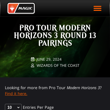
EVENT ARCHIVE
Skip
Magic.gg
PLAY ARENA NOW
to
Logo
main
EVENT STATISTICS
content
PRO TOUR MODERN
HALL OF FAME
HORIZONS 3 ROUND 13
VODS
PAIRINGS
JUNE 29, 2024
WIZARDS OF THE COAST
Looking for more from Pro Tour
Modern Horizons 3
?
Find it here.
Entries Per Page