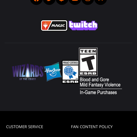
CUSTOMER SERVICE
FAN CONTENT POLICY