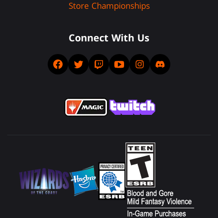
Store Championships
Connect With Us