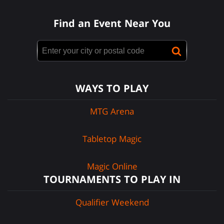
Find an Event Near You
WAYS TO PLAY
MTG Arena
Tabletop Magic
Magic Online
TOURNAMENTS TO PLAY IN
Qualifier Weekend