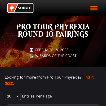
EVENT ARCHIVE
Skip
Magic.gg
PLAY ARENA NOW
to
Logo
main
EVENT STATISTICS
content
PRO TOUR PHYREXIA
HALL OF FAME
ROUND 10 PAIRINGS
VODS
FEBRUARY 18, 2023
WIZARDS OF THE COAST
Looking for more from Pro Tour Phyrexia?
Find it
here.
Entries Per Page