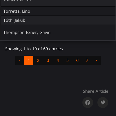
Torretta, Lino
Tóth, Jakub
Thompson-Exner, Gavin
Showing 1 to 10 of 69 entries
‹
›
1
2
3
4
5
6
7
Share Article