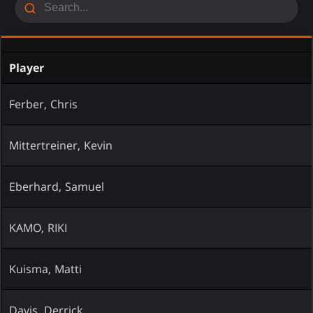
Player
Ferber, Chris
Mittertreiner, Kevin
Eberhard, Samuel
KAMO, RIKI
Kuisma, Matti
Davis, Derrick