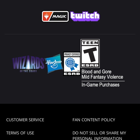
CUSTOMER SERVICE
FAN CONTENT POLICY
TERMS OF USE
DO NOT SELL OR SHARE MY
PERSONAL INFORMATION