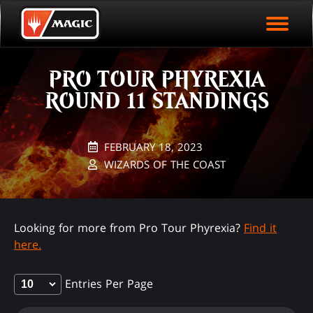
EVENT ARCHIVE
Skip
Magic.gg
PLAY ARENA NOW
to
Logo
main
EVENT STATISTICS
content
PRO TOUR PHYREXIA
HALL OF FAME
ROUND 11 STANDINGS
VODS
FEBRUARY 18, 2023
WIZARDS OF THE COAST
Looking for more from Pro Tour Phyrexia?
Find it
here.
Entries Per Page