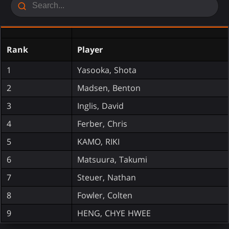
Rank
Player
1
Yasooka, Shota
2
Madsen, Benton
3
Inglis, David
4
Ferber, Chris
5
KAMO, RIKI
6
Matsuura, Takumi
7
Steuer, Nathan
8
Fowler, Colten
9
HENG, CHYE HWEE