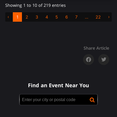
Showing 1 to 10 of 219 entries
‹
›
1
2
3
4
5
6
7
…
22
Share Article
Find an Event Near You