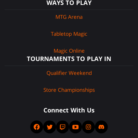
WAYS TO PLAY
MTG Arena
Tabletop Magic
Magic Online
TOURNAMENTS TO PLAY IN
Qualifier Weekend
Store Championships
Connect With Us