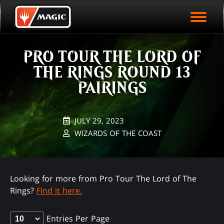
EVENT ARCHIVE
Skip
Magic.gg
PLAY ARENA NOW
to
Logo
main
EVENT STATISTICS
content
PRO TOUR THE LORD OF
HALL OF FAME
THE RINGS ROUND 13
VODS
PAIRINGS
JULY 29, 2023
WIZARDS OF THE COAST
Looking for more from Pro Tour The Lord of The
Rings?
Find it here.
Entries Per Page