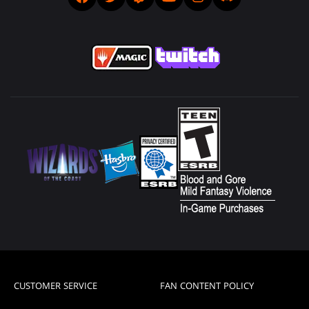
CUSTOMER SERVICE
FAN CONTENT POLICY