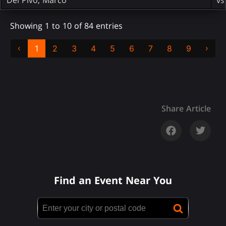
Showing 1 to 10 of 84 entries
‹
›
1
2
3
4
5
6
7
8
9
Share Article
Find an Event Near You