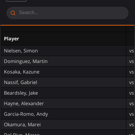
Player
Nielsen, Simon
vs
Dominguez, Martin
vs
Kosaka, Kazune
vs
Nassif, Gabriel
vs
Beardsley, Jake
vs
Hayne, Alexander
vs
Garcia-Romo, Andy
vs
Okamura, Marei
vs
Del Pivo, Marco
vs