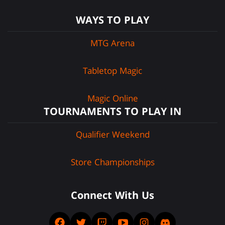
WAYS TO PLAY
MTG Arena
Tabletop Magic
Magic Online
TOURNAMENTS TO PLAY IN
Qualifier Weekend
Store Championships
Connect With Us