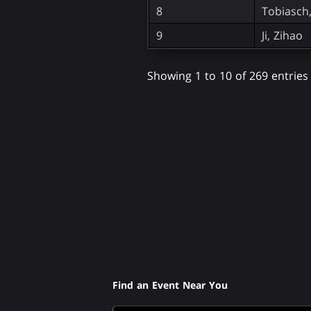
8
Tobiasch
9
Ji, Zihao
Showing 1 to 10 of 269 entries
Find an Event Near You