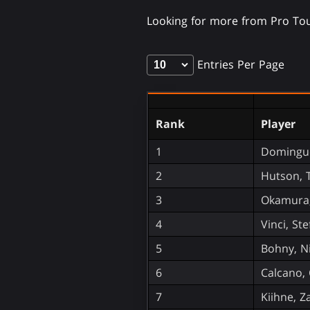
Looking for more from Pro Tou
Entries Per Page
Rank
Player
1
Domingue
2
Hutson, 
3
Okamura,
4
Vinci, St
5
Bohny, N
6
Calcano, 
7
Kiihne, Z