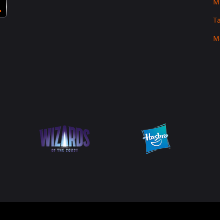
M
T
M