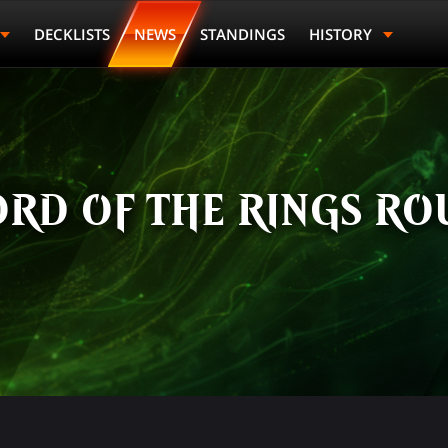
DECKLISTS
NEWS
STANDINGS
HISTORY
ORD OF THE RINGS RO