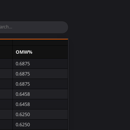
OMW%
0.6875
0.6875
0.6875
0.6458
0.6458
0.6250
0.6250