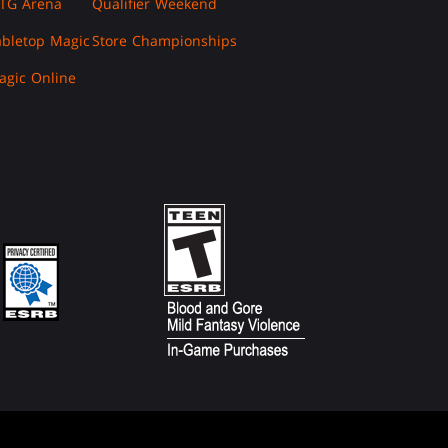
TG Arena
Qualifier Weekend
abletop Magic
Store Championships
agic Online