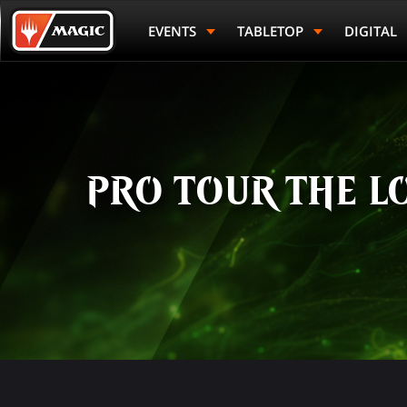
Skip
Magic.gg
to
Logo
EVENTS
TABLETOP
DIGITAL
main
content
PRO TOUR THE L