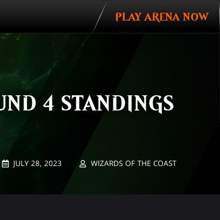
PLAY ARENA NOW
UND 4 STANDINGS
JULY 28, 2023
WIZARDS OF THE COAST