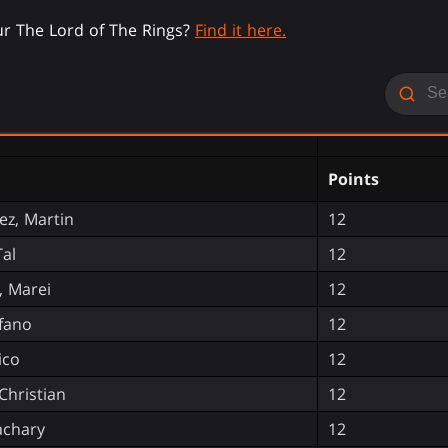
r The Lord of The Rings?
Find it here.
Points
z, Martin
12
Tal
12
 Marei
12
efano
12
ico
12
Christian
12
achary
12