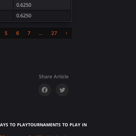
0.6250
0.6250
›
5
6
7
…
27
Share Article
AYS TO PLAY
TOURNAMENTS TO PLAY IN