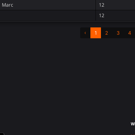
, Marc
12
12
‹
1
2
3
4
W