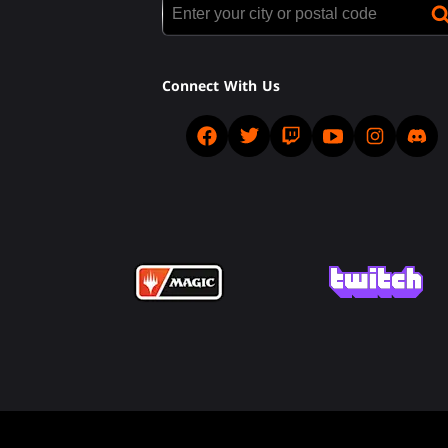
Connect With Us