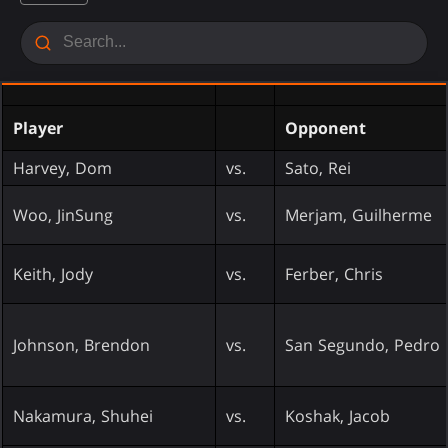
Player
Opponent
Harvey, Dom
vs.
Sato, Rei
Woo, JinSung
vs.
Merjam, Guilherme
Keith, Jody
vs.
Ferber, Chris
Johnson, Brendon
vs.
San Segundo, Pedro
Nakamura, Shuhei
vs.
Koshak, Jacob