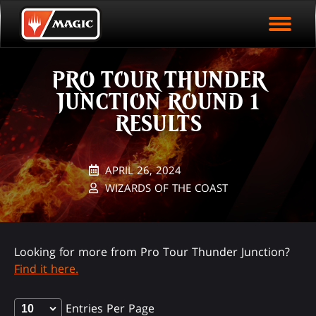
EVENT ARCHIVE
Skip
Magic.gg
PLAY ARENA NOW
to
Logo
main
EVENT STATISTICS
content
PRO TOUR THUNDER
HALL OF FAME
JUNCTION ROUND 1
VODS
RESULTS
APRIL 26, 2024
WIZARDS OF THE COAST
Looking for more from Pro Tour Thunder Junction?
Find it here.
Entries Per Page