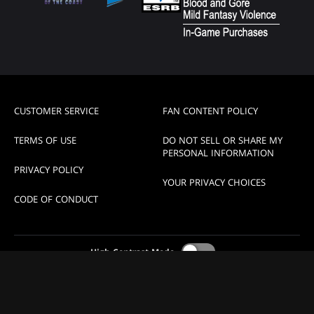
CUSTOMER SERVICE
FAN CONTENT POLICY
TERMS OF USE
DO NOT SELL OR SHARE MY
PERSONAL INFORMATION
PRIVACY POLICY
YOUR PRIVACY CHOICES
CODE OF CONDUCT
High Contrast Mode
© 1993-2026 Magic Pro League, LLC a subsidiary of Wizards
of the Coast.