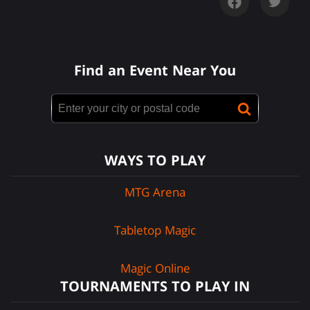
Find an Event Near You
WAYS TO PLAY
MTG Arena
Tabletop Magic
Magic Online
TOURNAMENTS TO PLAY IN