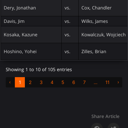
Dery, Jonathan
vs.
Cox, Chandler
Davis, Jim
vs.
Wilks, James
Kosaka, Kazune
vs.
Kowalczuk, Wojciech
Hoshino, Yohei
vs.
Zilles, Brian
Showing 1 to 10 of 105 entries
‹
›
1
2
3
4
5
6
7
…
11
Share Article