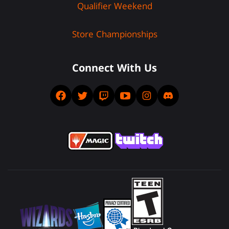
Qualifier Weekend
Store Championships
Connect With Us