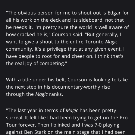
"The obvious person for me to shout out is Edgar for
all his work on the deck and its sideboard, not that
he needs it. I'm pretty sure the world is well aware of
how cracked he is," Courson said. "But generally, I
want to give a shout to the entire Toronto
Magic
community. It's a privilege that at any given event, I
have people to root for and cheer on. I think that's
the real joy of competing."
With a title under his belt, Courson is looking to take
the next step in his documentary-worthy rise
through the
Magic
ranks.
"The last year in terms of
Magic
has been pretty
surreal. It felt like I had been trying to get on the Pro
Tour forever. Then I blinked and I was 7-0 playing
against Ben Stark on the main stage that I had seen