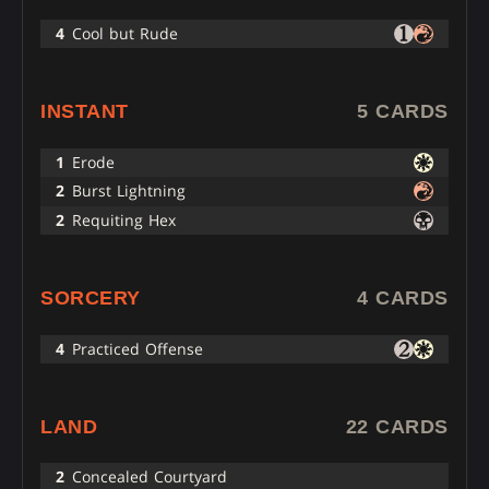
4
Cool but Rude
INSTANT
5 CARDS
1
Erode
2
Burst Lightning
2
Requiting Hex
SORCERY
4 CARDS
4
Practiced Offense
LAND
22 CARDS
2
Concealed Courtyard