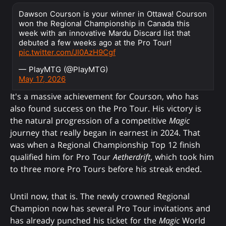
Dawson Courson is your winner in Ottawa! Courson
won the Regional Championship in Canada this
week with an innovative Mardu Discard list that
debuted a few weeks ago at the Pro Tour!
pic.twitter.com/JI0AzH9Cgf
— PlayMTG (@PlayMTG)
May 17, 2026
It's a massive achievement for Courson, who has
also found success on the Pro Tour. His victory is
the natural progression of a competitive
Magic
journey that really began in earnest in 2024. That
was when a Regional Championship Top 12 finish
qualified him for Pro Tour
Aetherdrift
, which took him
to three more Pro Tours before his streak ended.
Until now, that is. The newly crowned Regional
Champion now has several Pro Tour invitations and
has already punched his ticket for the
Magic
World