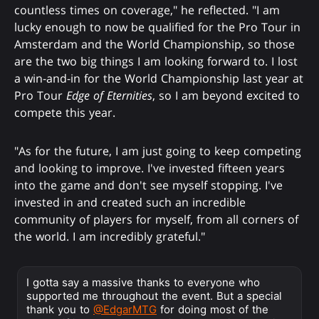
countless times on coverage," he reflected. "I am
lucky enough to now be qualified for the Pro Tour in
Amsterdam and the World Championship, so those
are the two big things I am looking forward to. I lost
a win-and-in for the World Championship last year at
Pro Tour
Edge of Eternities
, so I am beyond excited to
compete this year.
"As for the future, I am just going to keep competing
and looking to improve. I've invested fifteen years
into the game and don't see myself stopping. I've
invested in and created such an incredible
community of players for myself, from all corners of
the world. I am incredibly grateful."
I gotta say a massive thanks to everyone who
supported me throughout the event. But a special
thank you to
@EdgarMTG
for doing most of the