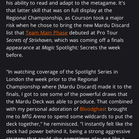
his ability to read and adapt to the metagame. It's
that latter skill that was on full display at the
Regional Championship, as Courson took a major
risk when he chose to bring the new Mardu Discard
list that
Team Main Phase
debuted at Pro Tour
Secrets of Strixhaven
, which was coming off a finals
appearance at
Magic
Spotlight
:
Secrets the week
before.
"In watching coverage of the Spotlight Series in
London the week prior to the Regional
Championship where [Mardu Discard] made it to the
finals, I got to see some of the powerful draws that
the Mardu Deck was able to produce. That combined
with my personal adoration of
Bloodghast
brought
me to
MTG Arena
to spend some wildcards to put the
deck together," he reminisced. "I instantly felt like the
deck had power behind it, being a strong aggressive
strategy that could also sometimes play out like a