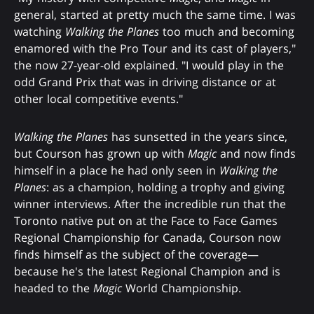
general, started at pretty much the same time. I was
watching
Walking the Planes
too much and becoming
enamored with the Pro Tour and its cast of players,"
the now 27-year-old explained. "I would play in the
odd Grand Prix that was in driving distance or at
other local competitive events."
Walking the Planes
has sunsetted in the years since,
but Courson has grown up with
Magic
and now finds
himself in a place he had only seen in
Walking the
Planes
: as a champion, holding a trophy and giving
winner interviews. After the incredible run that the
Toronto native put on at the Face to Face Games
Regional Championship for Canada, Courson now
finds himself as the subject of the coverage—
because he's the latest Regional Champion and is
headed to the
Magic
World Championship.