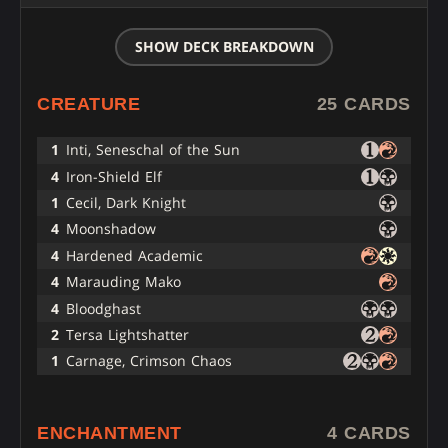
SHOW DECK BREAKDOWN
CREATURE
25 CARDS
1
Inti, Seneschal of the Sun
4
Iron-Shield Elf
1
Cecil, Dark Knight
4
Moonshadow
4
Hardened Academic
4
Marauding Mako
4
Bloodghast
2
Tersa Lightshatter
1
Carnage, Crimson Chaos
ENCHANTMENT
4 CARDS