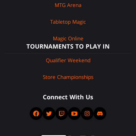
MTG Arena
Tabletop Magic
Magic Online
TOURNAMENTS TO PLAY IN
Qualifier Weekend
Store Championships
Connect With Us