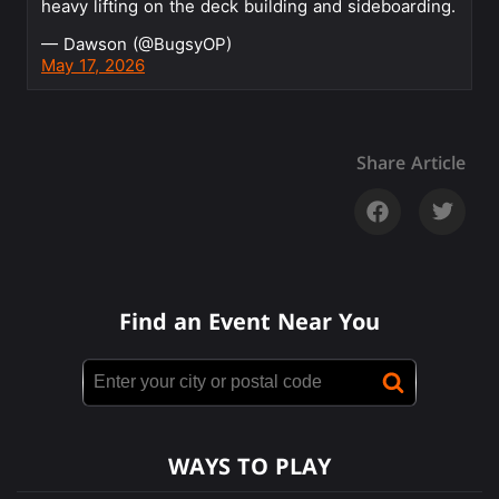
heavy lifting on the deck building and sideboarding.
— Dawson (@BugsyOP)
May 17, 2026
Share Article
Find an Event Near You
WAYS TO PLAY