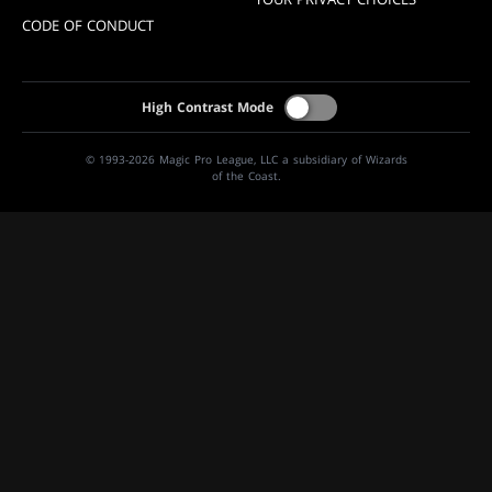
CODE OF CONDUCT
High Contrast Mode
© 1993-2026 Magic Pro League, LLC a subsidiary of Wizards
of the Coast.