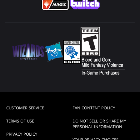
CUSTOMER SERVICE
FAN CONTENT POLICY
TERMS OF USE
DO NOT SELL OR SHARE MY
PERSONAL INFORMATION
PRIVACY POLICY
YOUR PRIVACY CHOICES