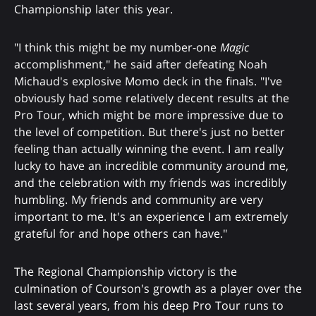
Championship later this year.
"I think this might be my number-one
Magic
accomplishment," he said after defeating Noah
Michaud's explosive Momo deck in the finals. "I've
obviously had some relatively decent results at the
Pro Tour, which might be more impressive due to
the level of competition. But there's just no better
feeling than actually winning the event. I am really
lucky to have an incredible community around me,
and the celebration with my friends was incredibly
humbling. My friends and community are very
important to me. It's an experience I am extremely
grateful for and hope others can have."
The Regional Championship victory is the
culmination of Courson's growth as a player over the
last several years, from his deep Pro Tour runs to