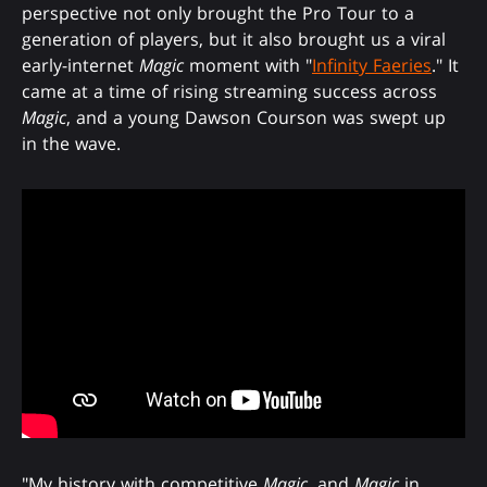
perspective not only brought the Pro Tour to a
generation of players, but it also brought us a viral
early-internet
Magic
moment with "
Infinity Faeries
." It
came at a time of rising streaming success across
Magic
, and a young Dawson Courson was swept up
in the wave.
"My history with competitive
Magic
, and
Magic
in