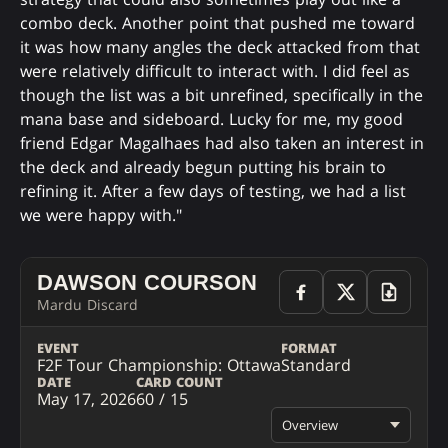
combo deck. Another point that pushed me toward
it was how many angles the deck attacked from that
were relatively difficult to interact with. I did feel as
though the list was a bit unrefined, specifically in the
mana base and sideboard. Lucky for me, my good
friend Edgar Magalhaes had also taken an interest in
the deck and already begun putting his brain to
refining it. After a few days of testing, we had a list
we were happy with."
DAWSON COURSON
Mardu Discard
EVENT
FORMAT
F2F Tour Championship: Ottawa
Standard
DATE
CARD COUNT
May 17, 2026
60 / 15
Overview