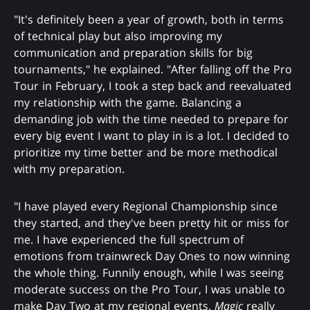
"It's definitely been a year of growth, both in terms
of technical play but also improving my
communication and preparation skills for big
tournaments," he explained. "After falling off the Pro
Tour in February, I took a step back and reevaluated
my relationship with the game. Balancing a
demanding job with the time needed to prepare for
every big event I want to play in is a lot. I decided to
prioritize my time better and be more methodical
with my preparation.
"I have played every Regional Championship since
they started, and they've been pretty hit or miss for
me. I have experienced the full spectrum of
emotions from trainwreck Day Ones to now winning
the whole thing. Funnily enough, while I was seeing
moderate success on the Pro Tour, I was unable to
make Day Two at my regional events.
Magic
really