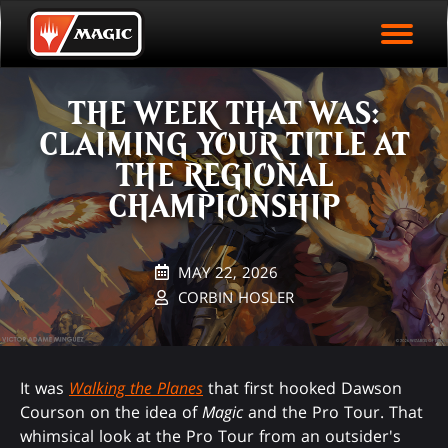
EVENT ARCHIVE
Skip
Magic.gg
PLAY ARENA NOW
to
Logo
main
EVENT STATISTICS
content
THE WEEK THAT WAS:
HALL OF FAME
CLAIMING YOUR TITLE AT
VODS
THE REGIONAL
CHAMPIONSHIP
MAY 22, 2026
CORBIN HOSLER
It was
Walking the Planes
that first hooked Dawson
Courson on the idea of
Magic
and the Pro Tour. That
whimsical look at the Pro Tour from an outsider's