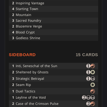
2
Inspiring Vantage
4
Starting Town
2
Mountain
3
Sacred Foundry
2
Blazemire Verge
4
Blood Crypt
3
Godless Shrine
SIDEBOARD
15 CARDS
1
Inti, Seneschal of the Sun
2
Sheltered by Ghosts
3
Strategic Betrayal
2
Seam Rip
1
Duel Tactics
1
Leyline of the Void
2
Case of the Crimson Pulse