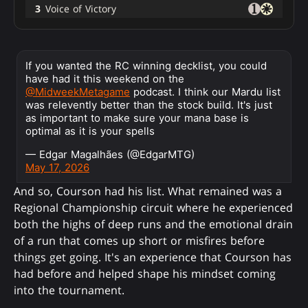
3
Voice of Victory
If you wanted the RC winning decklist, you could
have had it this weekend on the
@MidweekMetagame
podcast. I think our Mardu list
was relevently better than the stock build. It's just
as important to make sure your mana base is
optimal as it is your spells
— Edgar Magalhães (@EdgarMTG)
May 17, 2026
And so, Courson had his list. What remained was a
Regional Championship circuit where he experienced
both the highs of deep runs and the emotional drain
of a run that comes up short or misfires before
things get going. It's an experience that Courson has
had before and helped shape his mindset coming
into the tournament.