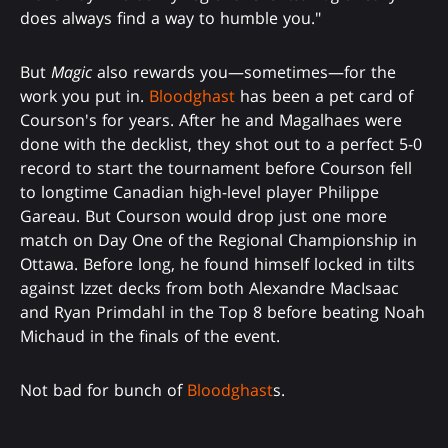
does always find a way to humble you."
But
Magic
also rewards you—sometimes—for the
work you put in.
Bloodghast
has been a pet card of
Courson's for years. After he and Magalhaes were
done with the decklist, they shot out to a perfect 5-0
record to start the tournament before Courson fell
to longtime Canadian high-level player Philippe
Gareau. But Courson would drop just one more
match on Day One of the Regional Championship in
Ottawa. Before long, he found himself locked in tilts
against Izzet decks from both Alexandre MacIsaac
and Ryan Primdahl in the Top 8 before beating Noah
Michaud in the finals of the event.
Not bad for bunch of
Bloodghast
s.