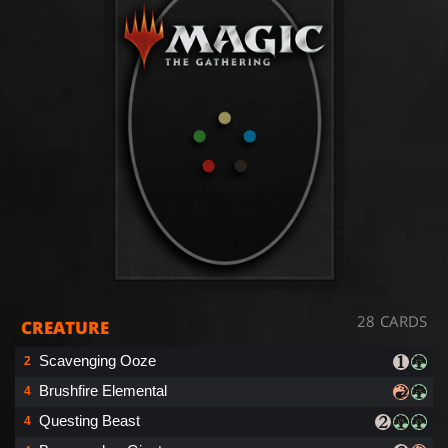
28 CARDS
CREATURE
Scavenging Ooze
2
Brushfire Elemental
4
Questing Beast
4