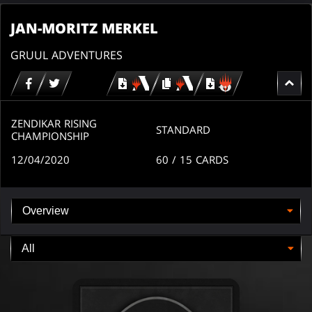
JAN-MORITZ MERKEL
GRUUL ADVENTURES
Download
copy
Download
for
for
for
MTG
MTG
MTGO
arena
arena
ZENDIKAR RISING
STANDARD
CHAMPIONSHIP
12/04/2020
60
/ 15
CARDS