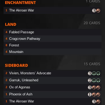
1 CARDS
ENCHANTMENT
The Akroan War
1
20 CARDS
LAND
Fabled Passage
4
Cragcrown Pathway
4
Forest
8
Mountain
4
15 CARDS
SIDEBOARD
Vivien, Monsters' Advocate
2
Garruk, Unleashed
2
Ox of Agonas
2
Phoenix of Ash
1
The Akroan War
1