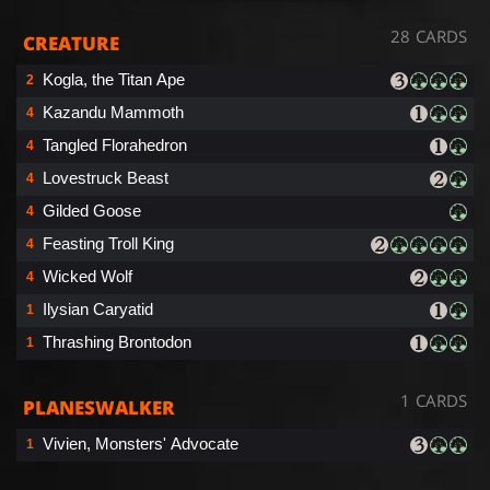
28 CARDS
CREATURE
Kogla, the Titan Ape
2
Kazandu Mammoth
4
Tangled Florahedron
4
Lovestruck Beast
4
Gilded Goose
4
Feasting Troll King
4
Wicked Wolf
4
Ilysian Caryatid
1
Thrashing Brontodon
1
1 CARDS
PLANESWALKER
Vivien, Monsters' Advocate
1