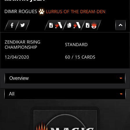
DIMIR ROGUES
LURRUS OF THE DREAM-DEN
Download
copy
Download
for
for
for
MTG
MTG
MTGO
arena
arena
ZENDIKAR RISING
STANDARD
CHAMPIONSHIP
12/04/2020
60
/ 15
CARDS