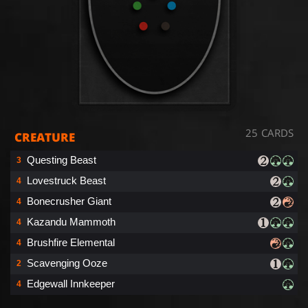
25 CARDS
CREATURE
Questing Beast
3
Lovestruck Beast
4
Bonecrusher Giant
4
Kazandu Mammoth
4
Brushfire Elemental
4
Scavenging Ooze
2
Edgewall Innkeeper
4