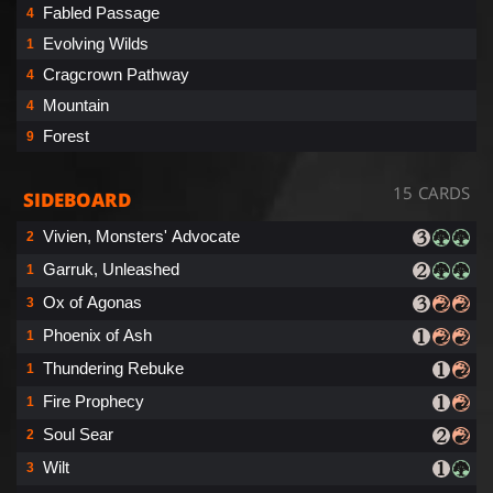
Fabled Passage
4
Evolving Wilds
1
Cragcrown Pathway
4
Mountain
4
Forest
9
15 CARDS
SIDEBOARD
Vivien, Monsters' Advocate
2
Garruk, Unleashed
1
Ox of Agonas
3
Phoenix of Ash
1
Thundering Rebuke
1
Fire Prophecy
1
Soul Sear
2
Wilt
3