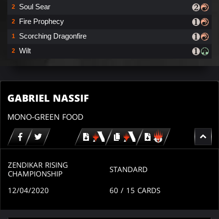
Soul Sear
2
Fire Prophecy
2
Scorching Dragonfire
1
Wilt
2
GABRIEL NASSIF
MONO-GREEN FOOD
Download
copy
Download
for
for
for
MTG
MTG
MTGO
arena
arena
ZENDIKAR RISING
STANDARD
CHAMPIONSHIP
12/04/2020
60
/ 15
CARDS