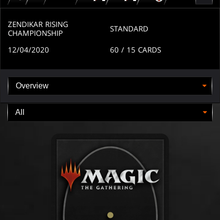
for
for
for
MTG
MTG
MTGO
arena
arena
ZENDIKAR RISING
STANDARD
CHAMPIONSHIP
12/04/2020
60
/ 15
CARDS