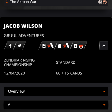
The Akroan War
1
JACOB WILSON
GRUUL ADVENTURES
Download
copy
Download
for
for
for
MTG
MTG
MTGO
arena
arena
ZENDIKAR RISING
STANDARD
CHAMPIONSHIP
12/04/2020
60
/ 15
CARDS