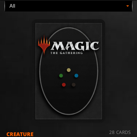
28 CARDS
CREATURE