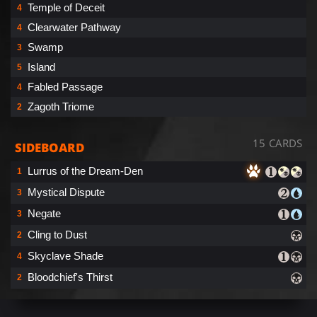
Temple of Deceit
4
Clearwater Pathway
4
Swamp
3
Island
5
Fabled Passage
4
Zagoth Triome
2
15 CARDS
SIDEBOARD
Lurrus of the Dream-Den
1
Mystical Dispute
3
Negate
3
Cling to Dust
2
Skyclave Shade
4
Bloodchief's Thirst
2