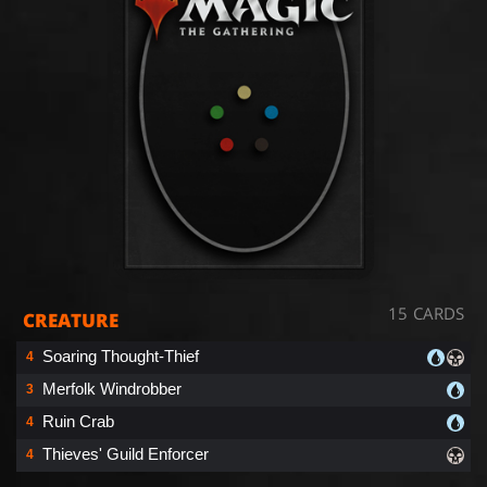
15 CARDS
CREATURE
Soaring Thought-Thief
4
Merfolk Windrobber
3
Ruin Crab
4
Thieves' Guild Enforcer
4