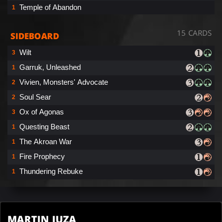
Temple of Abandon
1
15 CARDS
SIDEBOARD
Wilt
3
Garruk, Unleashed
1
Vivien, Monsters' Advocate
2
Soul Sear
2
Ox of Agonas
3
Questing Beast
1
The Akroan War
1
Fire Prophecy
1
Thundering Rebuke
1
MARTIN JUZA