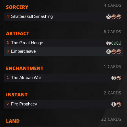
4 CARDS
SORCERY
Shatterskull Smashing
4
6 CARDS
ARTIFACT
The Great Henge
3
Embercleave
3
1 CARDS
ENCHANTMENT
The Akroan War
1
2 CARDS
INSTANT
Fire Prophecy
2
22 CARDS
LAND