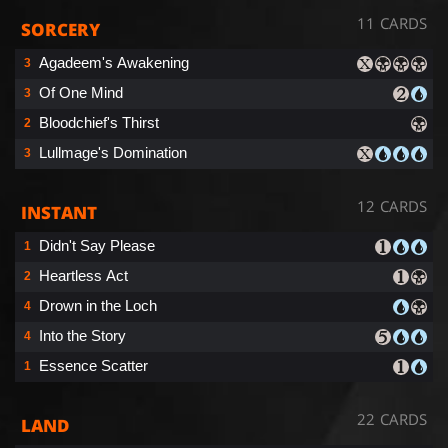
11 CARDS
SORCERY
Agadeem's Awakening
3
Of One Mind
3
Bloodchief's Thirst
2
Lullmage's Domination
3
12 CARDS
INSTANT
Didn't Say Please
1
Heartless Act
2
Drown in the Loch
4
Into the Story
4
Essence Scatter
1
22 CARDS
LAND