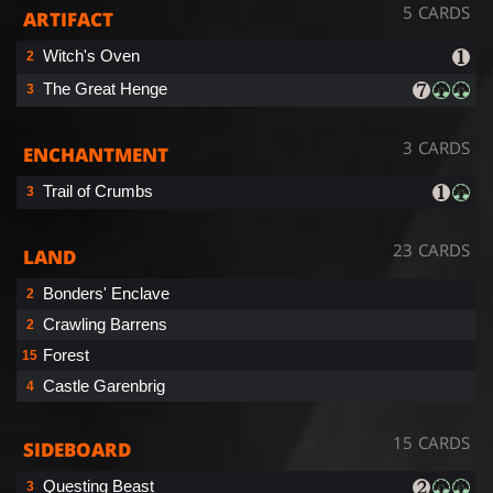
5 CARDS
ARTIFACT
Witch's Oven
2
The Great Henge
3
3 CARDS
ENCHANTMENT
Trail of Crumbs
3
23 CARDS
LAND
Bonders' Enclave
2
Crawling Barrens
2
Forest
15
Castle Garenbrig
4
15 CARDS
SIDEBOARD
Questing Beast
3