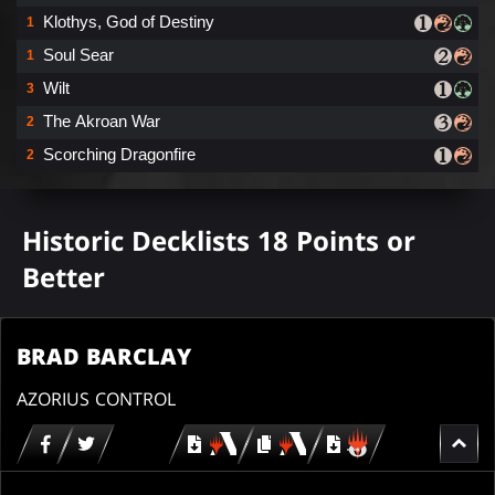
Klothys, God of Destiny
1
Soul Sear
1
Wilt
3
The Akroan War
2
Scorching Dragonfire
2
Historic Decklists 18 Points or
Better
BRAD BARCLAY
AZORIUS CONTROL
Download
copy
Download
for
for
for
MTG
MTG
MTGO
arena
arena