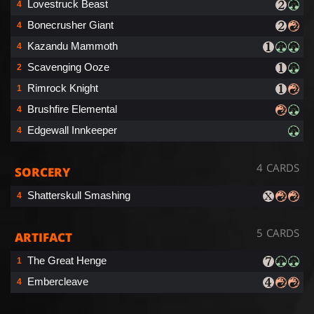
Lovestruck Beast
4
Bonecrusher Giant
4
Kazandu Mammoth
4
Scavenging Ooze
2
Rimrock Knight
1
Brushfire Elemental
4
Edgewall Innkeeper
4
4 CARDS
SORCERY
Shatterskull Smashing
4
5 CARDS
ARTIFACT
The Great Henge
1
Embercleave
4