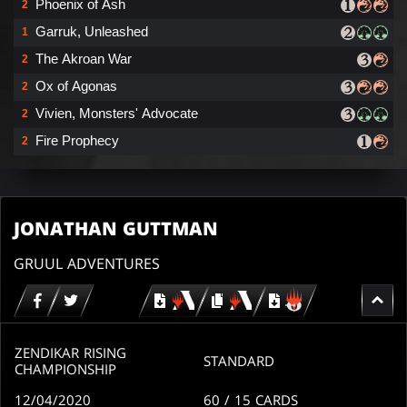
Phoenix of Ash
2
Garruk, Unleashed
1
The Akroan War
2
Ox of Agonas
2
Vivien, Monsters' Advocate
2
Fire Prophecy
2
JONATHAN GUTTMAN
GRUUL ADVENTURES
Download
copy
Download
for
for
for
MTG
MTG
MTGO
arena
arena
ZENDIKAR RISING
STANDARD
CHAMPIONSHIP
12/04/2020
60
/ 15
CARDS