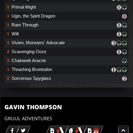
Primal Might
1
Ugin, the Spirit Dragon
1
Ram Through
1
Wilt
1
Vivien, Monsters' Advocate
1
Scavenging Ooze
2
Chainweb Aracnir
2
Thrashing Brontodon
1
Sorcerous Spyglass
2
GAVIN THOMPSON
GRUUL ADVENTURES
Download
copy
Download