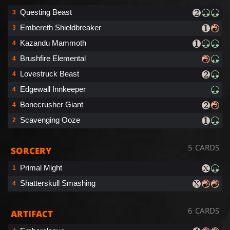
Questing Beast
3
Embereth Shieldbreaker
3
Kazandu Mammoth
4
Brushfire Elemental
4
Lovestruck Beast
4
Edgewall Innkeeper
4
Bonecrusher Giant
4
Scavenging Ooze
2
5 CARDS
SORCERY
Primal Might
1
Shatterskull Smashing
4
6 CARDS
ARTIFACT