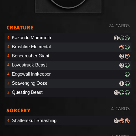
24 CARDS
CREATURE
Kazandu Mammoth
4
Brushfire Elemental
4
Bonecrusher Giant
4
Lovestruck Beast
4
Edgewall Innkeeper
4
Scavenging Ooze
2
Questing Beast
2
4 CARDS
SORCERY
Shatterskull Smashing
4