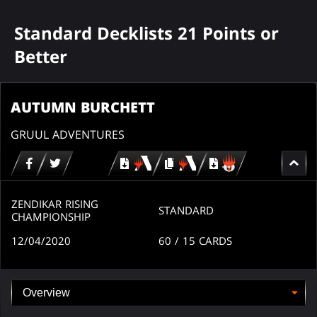
Standard Decklists 21 Points or
Better
AUTUMN BURCHETT
GRUUL ADVENTURES
Download
copy
Download
for
for
for
MTG
MTG
MTGO
arena
arena
ZENDIKAR RISING
STANDARD
CHAMPIONSHIP
12/04/2020
60
/ 15
CARDS