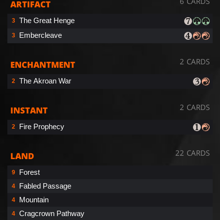
6 CARDS
ARTIFACT
The Great Henge
3
Embercleave
3
2 CARDS
ENCHANTMENT
The Akroan War
2
2 CARDS
INSTANT
Fire Prophecy
2
22 CARDS
LAND
Forest
9
Fabled Passage
4
Mountain
4
Cragcrown Pathway
4