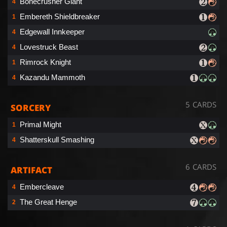
Bonecrusher Giant
4
Embereth Shieldbreaker
1
Edgewall Innkeeper
4
Lovestruck Beast
4
Rimrock Knight
1
Kazandu Mammoth
4
5 CARDS
SORCERY
Primal Might
1
Shatterskull Smashing
4
6 CARDS
ARTIFACT
Embercleave
4
The Great Henge
2