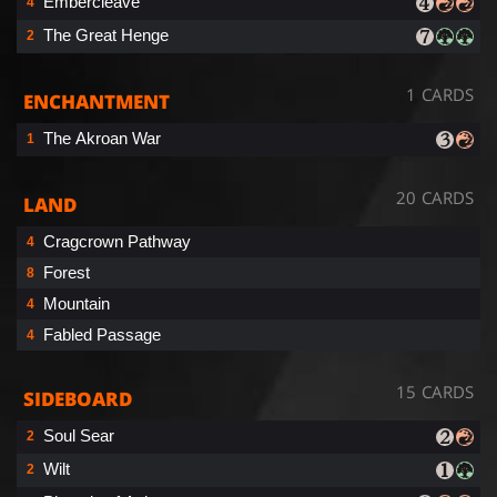
Embercleave
4
The Great Henge
2
1 CARDS
ENCHANTMENT
The Akroan War
1
20 CARDS
LAND
Cragcrown Pathway
4
Forest
8
Mountain
4
Fabled Passage
4
15 CARDS
SIDEBOARD
Soul Sear
2
Wilt
2