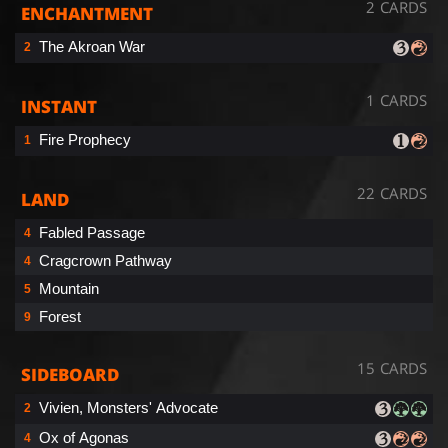
2 CARDS
ENCHANTMENT
The Akroan War
2
1 CARDS
INSTANT
Fire Prophecy
1
22 CARDS
LAND
Fabled Passage
4
Cragcrown Pathway
4
Mountain
5
Forest
9
15 CARDS
SIDEBOARD
Vivien, Monsters' Advocate
2
Ox of Agonas
4