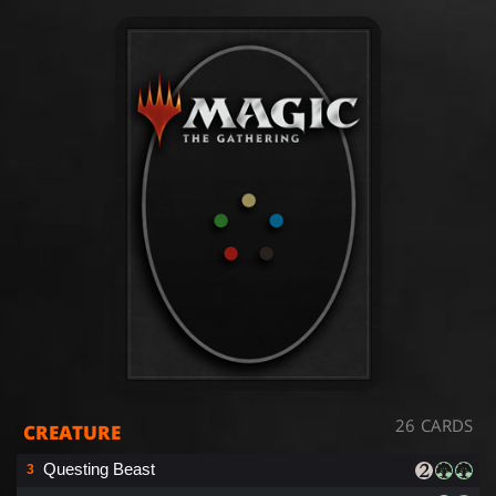
26 CARDS
CREATURE
Questing Beast
3