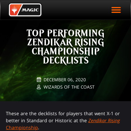
EVENT ARCHIVE
Skip
Magic.gg
PLAY ARENA NOW
to
Logo
main
EVENT STATISTICS
content
TOP PERFORMING
HALL OF FAME
ZENDIKAR RISING
VODS
CHAMPIONSHIP
DECKLISTS
DECEMBER 06, 2020
WIZARDS OF THE COAST
These are the decklists for players that went X-1 or
better in Standard or Historic at the
Zendikar Rising
Championship
.