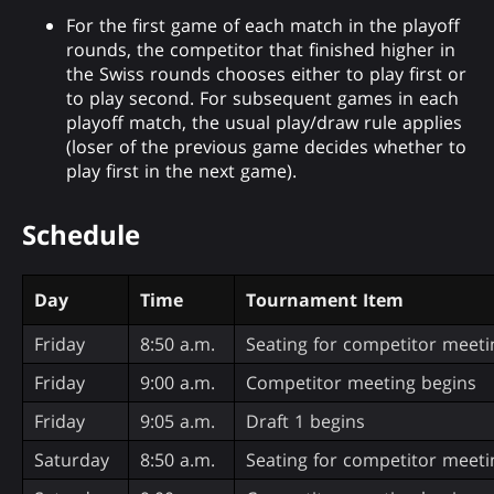
For the first game of each match in the playoff
rounds, the competitor that finished higher in
the Swiss rounds chooses either to play first or
to play second. For subsequent games in each
playoff match, the usual play/draw rule applies
(loser of the previous game decides whether to
play first in the next game).
Schedule
Day
Time
Tournament Item
Friday
8:50 a.m.
Seating for competitor meeti
Friday
9:00 a.m.
Competitor meeting begins
Friday
9:05 a.m.
Draft 1 begins
Saturday
8:50 a.m.
Seating for competitor meeti