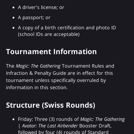
A driver's license; or
A passport; or
A copy of a birth certification and photo ID
(school IDs are acceptable)
Tournament Information
The
Magic: The Gathering
Tournament Rules and
Infraction & Penalty Guide are in effect for this
tournament unless specifically overruled by
information in this section.
Structure (Swiss Rounds)
Friday: Three (3) rounds of
Magic: The Gathering
|
Avatar: The Last Airbender
Booster Draft,
followed by four (4) rounds of Standard