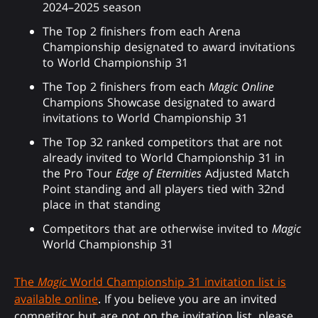
2024–2025 season
The Top 2 finishers from each Arena
Championship designated to award invitations
to World Championship 31
The Top 2 finishers from each
Magic Online
Champions Showcase designated to award
invitations to World Championship 31
The Top 32 ranked competitors that are not
already invited to World Championship 31 in
the Pro Tour
Edge of Eternities
Adjusted Match
Point standing and all players tied with 32nd
place in that standing
Competitors that are otherwise invited to
Magic
World Championship 31
The
Magic
World Championship 31 invitation list is
available online
. If you believe you are an invited
competitor but are not on the invitation list, please