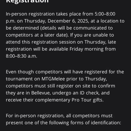
In-person registration takes place from 5:00–8:00
p.m. on Thursday, December 6, 2025, at a location to
be determined (details will be communicated to
competitors at a later date). If you are unable to
attend this registration session on Thursday, late
registration will be available Friday morning from
8:00–8:30 a.m.
Even though competitors will have registered for the
tournament on MTGMelee prior to Thursday,
competitors must still register on site to confirm
they are in Bellevue, undergo an ID check, and
receive their complementary Pro Tour gifts.
For in-person registration, all competitors must
present one of the following forms of identification: