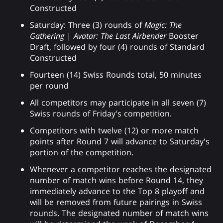
Constructed
Saturday: Three (3) rounds of
Magic: The
Gathering
|
Avatar: The Last Airbender
Booster
Draft, followed by four (4) rounds of Standard
Constructed
Fourteen (14) Swiss Rounds total, 50 minutes
per round
All competitors may participate in all seven (7)
Swiss rounds of Friday's competition.
Competitors with twelve (12) or more match
points after Round 7 will advance to Saturday's
portion of the competition.
Whenever a competitor reaches the designated
number of match wins before Round 14, they
immediately advance to the Top 8 playoff and
will be removed from future pairings in Swiss
rounds. The designated number of match wins