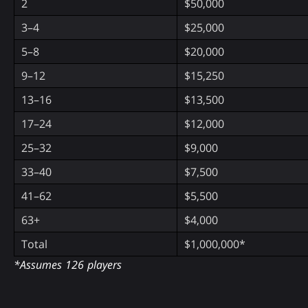
2
$50,000
3–4
$25,000
5–8
$20,000
9–12
$15,250
13–16
$13,500
17–24
$12,000
25–32
$9,000
33–40
$7,500
41–62
$5,500
63+
$4,000
Total
$1,000,000*
*Assumes 126 players