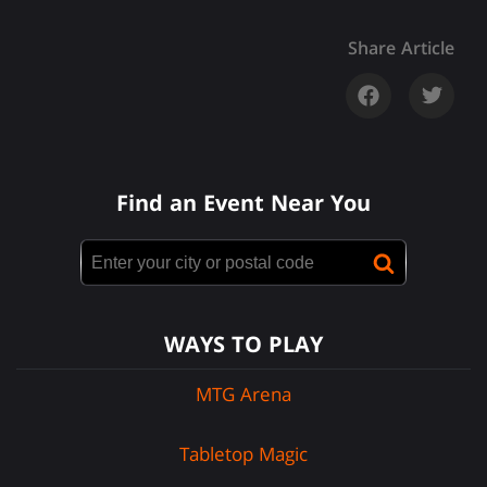
Share Article
Find an Event Near You
WAYS TO PLAY
MTG Arena
Tabletop Magic