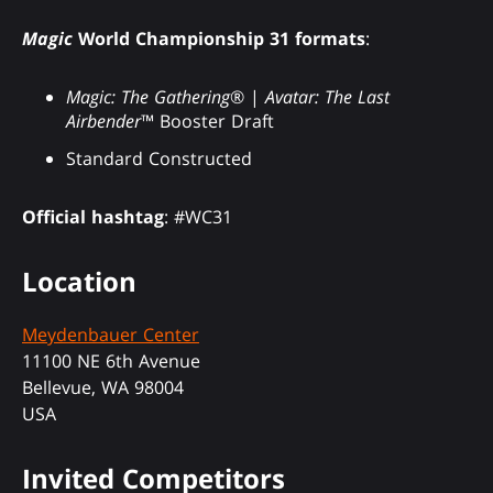
Magic
World Championship 31 formats
:
Magic: The Gathering
® |
Avatar: The Last
Airbender
™ Booster Draft
Standard Constructed
Official hashtag
: #WC31
Location
Meydenbauer Center
11100 NE 6th Avenue
Bellevue, WA 98004
USA
Invited Competitors