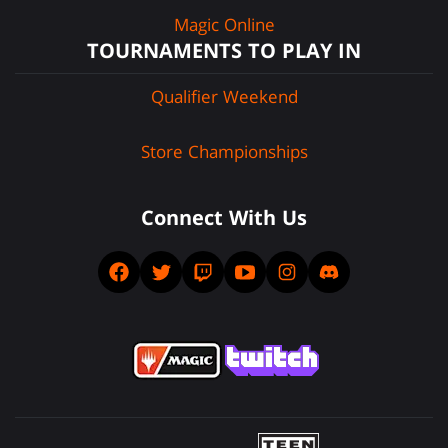
Magic Online
TOURNAMENTS TO PLAY IN
Qualifier Weekend
Store Championships
Connect With Us