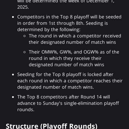
will be determined the week of December 1,
2025.
Competitors in the Top 8 playoff will be seeded
in order from 1st through 8th. Seeding is
determined by the following:
The round in which a competitor received
their designated number of match wins
Their OMW%, GW%, and OGW% as of the
round in which they receive their
designated number of match wins
Seeding for the Top 8 playoff is locked after
each round in which a competitor reaches their
designated number of match wins.
The Top 8 competitors after Round 14 will
advance to Sunday's single-elimination playoff
rounds.
Structure (Playoff Rounds)