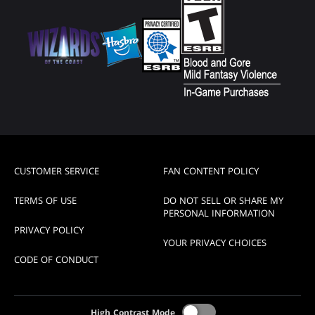
CUSTOMER SERVICE
FAN CONTENT POLICY
TERMS OF USE
DO NOT SELL OR SHARE MY
PERSONAL INFORMATION
PRIVACY POLICY
YOUR PRIVACY CHOICES
CODE OF CONDUCT
High Contrast Mode