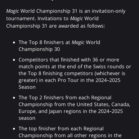
Magic
World Championship 31 is an invitation-only
tournament. Invitations to
Magic
World
Championship 31 are awarded as follows:
The Top 8 finishers at
Magic
World
Championship 30
Competitors that finished with 36 or more
match points at the end of the Swiss rounds or
the Top 8 finishing competitors (whichever is
greater) in each Pro Tour in the 2024–2025
Season
The Top 2 finishers from each Regional
Championship from the United States, Canada,
Europe, and Japan regions in the 2024–2025
season
The top finisher from each Regional
Championship from all other regions in the