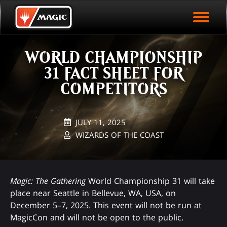
EVENT ARCHIVE
Skip
Magic.gg
PLAY ARENA NOW
to
Logo
main
EVENT STATISTICS
content
WORLD CHAMPIONSHIP
HALL OF FAME
31 FACT SHEET FOR
VODS
COMPETITORS
JULY 11, 2025
WIZARDS OF THE COAST
Magic: The Gathering
World Championship 31 will take
place near Seattle in Bellevue, WA, USA, on
December 5–7, 2025. This event will not be run at
MagicCon and will not be open to the public.