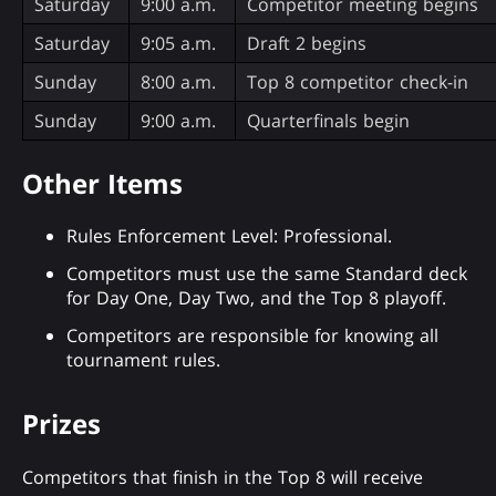
Saturday
9:00 a.m.
Competitor meeting begins
Saturday
9:05 a.m.
Draft 2 begins
Sunday
8:00 a.m.
Top 8 competitor check-in
Sunday
9:00 a.m.
Quarterfinals begin
Other Items
Rules Enforcement Level: Professional.
Competitors must use the same Standard deck
for Day One, Day Two, and the Top 8 playoff.
Competitors are responsible for knowing all
tournament rules.
Prizes
Competitors that finish in the Top 8 will receive