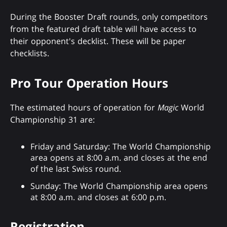
During the Booster Draft rounds, only competitors
from the featured draft table will have access to
their opponent's decklist. These will be paper
checklists.
Pro Tour Operation Hours
The estimated hours of operation for
Magic
World
Championship 31 are:
Friday and Saturday: The World Championship
area opens at 8:00 a.m. and closes at the end
of the last Swiss round.
Sunday: The World Championship area opens
at 8:00 a.m. and closes at 6:00 p.m.
Registration