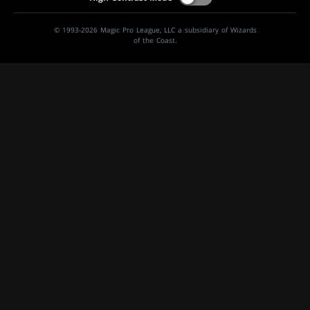
© 1993-2026 Magic Pro League, LLC a subsidiary of Wizards
of the Coast.