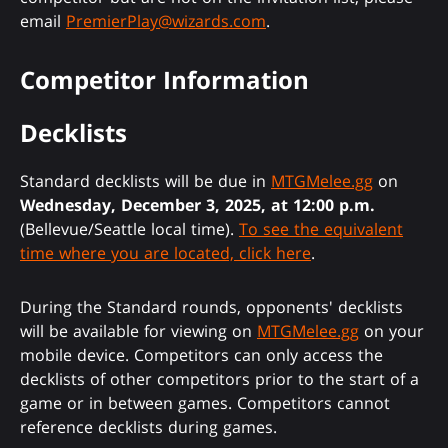
email
PremierPlay@wizards.com
.
Competitor Information
Decklists
Standard decklists will be due in
MTGMelee.gg
on
Wednesday, December 3, 2025, at 12:00 p.m.
(Bellevue/Seattle local time).
To see the equivalent
time where you are located, click here
.
During the Standard rounds, opponents' decklists
will be available for viewing on
MTGMelee.gg
on your
mobile device. Competitors can only access the
decklists of other competitors prior to the start of a
game or in between games. Competitors cannot
reference decklists during games.