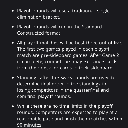
Playoff rounds will use a traditional, single-
elimination bracket.
Playoff rounds will run in the Standard
Constructed format.
All playoff matches will be best three out of five.
The first two games played in each playoff
match are pre-sideboard games. After Game 2
is complete, competitors may exchange cards
from their deck for cards in their sideboard.
Standings after the Swiss rounds are used to
determine final order in the standings for
losing competitors in the quarterfinal and
semifinal playoff rounds.
While there are no time limits in the playoff
rounds, competitors are expected to play at a
reasonable pace and finish their matches within
90 minutes.