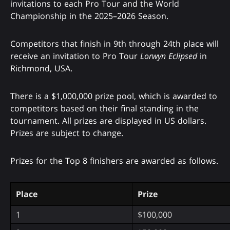
invitations to each Pro Tour and the World
Championship in the 2025–2026 Season.
Competitors that finish in 9th through 24th place will
receive an invitation to Pro Tour
Lorwyn Eclipsed
in
Richmond, USA.
There is a $1,000,000 prize pool, which is awarded to
competitors based on their final standing in the
tournament. All prizes are displayed in US dollars.
Prizes are subject to change.
Prizes for the Top 8 finishers are awarded as follows.
Place
Prize
1
$100,000