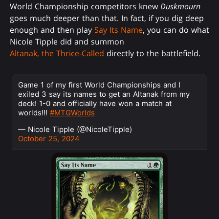
World Championship competitors knew
Duskmourn
goes much deeper than that. In fact, if you dig deep
enough and then play
Say Its Name
, you can do what
Nicole Tipple did and summon
Altanak, the Thrice-Called
directly to the battlefield.
Game 1 of my first World Championships and I
exiled 3 say its names to get an Altanak from my
deck! 1-0 and officially have won a match at
worlds!!!
#MTGWorlds
— Nicole Tipple (@NicoleTipple)
October 25, 2024