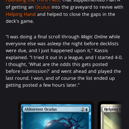
of getting an
Oculus
into the graveyard to revive with
Helping Hand
and helped to close the gaps in the
deck's game.
"I was doing a final scroll through
Magic Online
while
everyone else was asleep the night before decklists
were due, and I just happened upon it," Kassis
explained. "I tried it out in a league, and I started 4-0.
I thought, 'What are the odds this gets posted
before submission?' and went ahead and played the
last round. I won, and of course the list ended up
getting posted a few hours later."