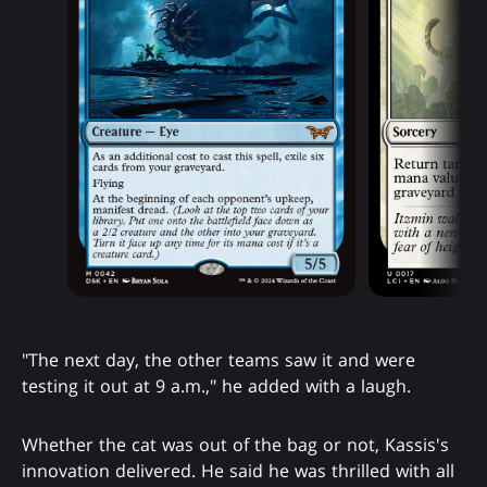
"The next day, the other teams saw it and were
testing it out at 9 a.m.," he added with a laugh.
Whether the cat was out of the bag or not, Kassis's
innovation delivered. He said he was thrilled with all