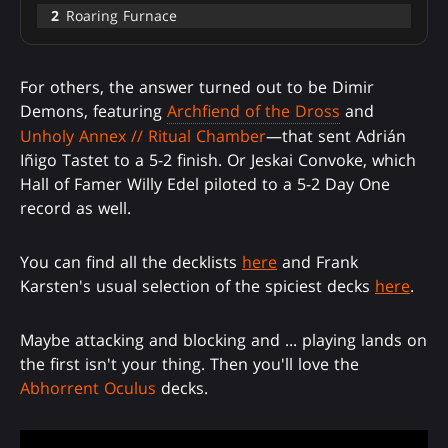
2
Roaring Furnace
For others, the answer turned out to be Dimir
Demons, featuring
Archfiend of the Dross
and
Unholy Annex // Ritual Chamber
—that sent Adrián
Iñigo Tastet to a 5-2 finish. Or Jeskai Convoke, which
Hall of Famer Willy Edel piloted to a 5-2 Day One
record as well.
You can find all the decklists
here
and Frank
Karsten's usual selection of the spiciest decks
here
.
Maybe attacking and blocking and ... playing lands on
the first isn't your thing. Then you'll love the
Abhorrent Oculus
decks.