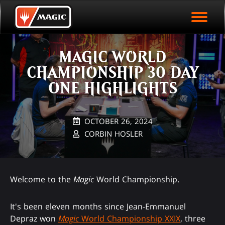
EVENT ARCHIVE
Skip
Magic.gg
PLAY ARENA NOW
to
Logo
main
EVENT STATISTICS
content
MAGIC WORLD
HALL OF FAME
CHAMPIONSHIP 30 DAY
VODS
ONE HIGHLIGHTS
OCTOBER 26, 2024
CORBIN HOSLER
Welcome to the
Magic
World Championship.
It's been eleven months since Jean-Emmanuel
Depraz won
Magic
World Championship XXIX
, three