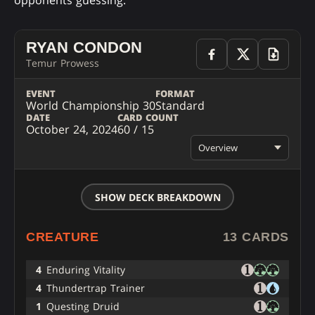
opponents guessing.
RYAN CONDON
Temur Prowess
EVENT
FORMAT
World Championship 30
Standard
DATE
CARD COUNT
October 24, 2024
60 / 15
Overview
SHOW DECK BREAKDOWN
CREATURE
13 CARDS
4
Enduring Vitality
4
Thundertrap Trainer
1
Questing Druid