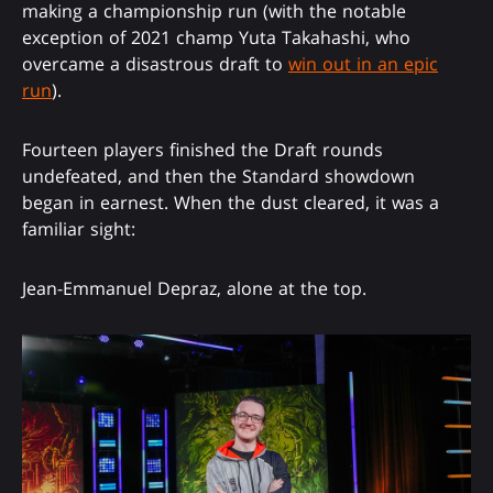
making a championship run (with the notable
exception of 2021 champ Yuta Takahashi, who
overcame a disastrous draft to
win out in an epic
run
).
Fourteen players finished the Draft rounds
undefeated, and then the Standard showdown
began in earnest. When the dust cleared, it was a
familiar sight:
Jean-Emmanuel Depraz, alone at the top.