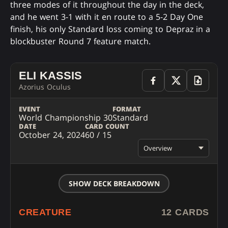
three modes of it throughout the day in the deck,
and he went 3-1 with it en route to a 5-2 Day One
finish, his only Standard loss coming to Depraz in a
blockbuster Round 7 feature match.
ELI KASSIS
Azorius Oculus
EVENT
FORMAT
World Championship 30
Standard
DATE
CARD COUNT
October 24, 2024
60 / 15
Overview
SHOW DECK BREAKDOWN
CREATURE
12 CARDS