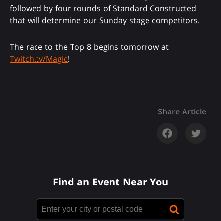
followed by four rounds of Standard Constructed
that will determine our Sunday stage competitors.
The race to the Top 8 begins tomorrow at
Twitch.tv/Magic
!
Share Article
Find an Event Near You