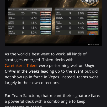
As the world's best went to work, all kinds of
strategies emerged. Token decks with
Caretaker's Talent
were performing well on
Magic
Online
in the weeks leading up to the event but did
not show up in force in Vegas. Instead, teams went
largely in their own directions.
For Team Sanctum, that meant their signature flare:
a powerful deck with a combo angle to keep