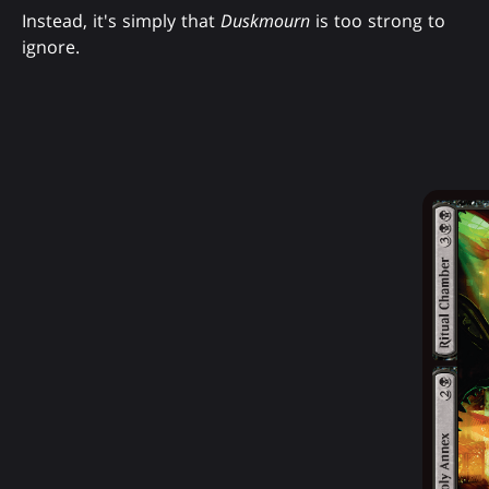
Instead, it's simply that
Duskmourn
is too strong to
ignore.