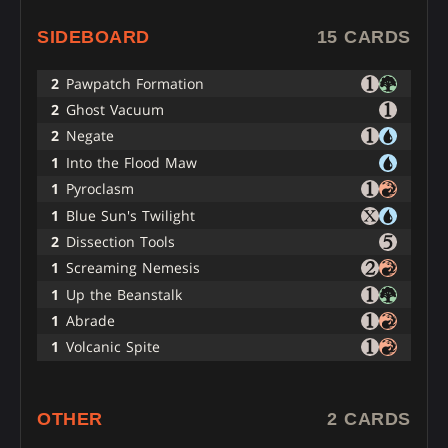
SIDEBOARD
15 CARDS
2
Pawpatch Formation
2
Ghost Vacuum
2
Negate
1
Into the Flood Maw
1
Pyroclasm
1
Blue Sun's Twilight
2
Dissection Tools
1
Screaming Nemesis
1
Up the Beanstalk
1
Abrade
1
Volcanic Spite
OTHER
2 CARDS