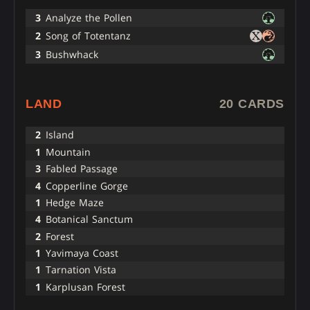
3
Analyze the Pollen
2
Song of Totentanz
3
Bushwhack
LAND
20 CARDS
2
Island
1
Mountain
3
Fabled Passage
4
Copperline Gorge
1
Hedge Maze
4
Botanical Sanctum
2
Forest
1
Yavimaya Coast
1
Tarnation Vista
1
Karplusan Forest