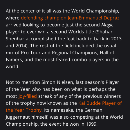
At the center of it all was the World Championship,
where
defending champion Jean-Emmanuel Depraz
arrived looking to become just the second
Magic
player to ever win a second Worlds title (Shahar
Shenhar accomplished the feat back to back in 2013
and 2014). The rest of the field included the usual
mix of Pro Tour and Regional Champions, Hall of
Famers, and the most-feared combo players in the
world.
Not to mention Simon Nielsen, last season's Player
of the Year who has been on what is perhaps the
most
joy-filled
streak of any of the previous winners
of the trophy now known as the
Kai Budde Player of
the Year Trophy
. Its namesake, the German
Juggernaut himself, was also competing at the World
Championship, the event he won in 1999.