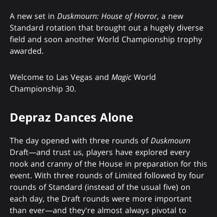
A new set in
Duskmourn: House of Horror
, a new
Standard rotation that brought out a hugely diverse
field and soon another World Championship trophy
awarded.
Welcome to Las Vegas and
Magic
World
Championship 30.
Depraz Dances Alone
The day opened with three rounds of
Duskmourn
Draft—and trust us, players have explored every
nook and cranny of the House in preparation for this
event. With three rounds of Limited followed by four
rounds of Standard (instead of the usual five) on
each day, the Draft rounds were more important
than ever—and they're almost always pivotal to