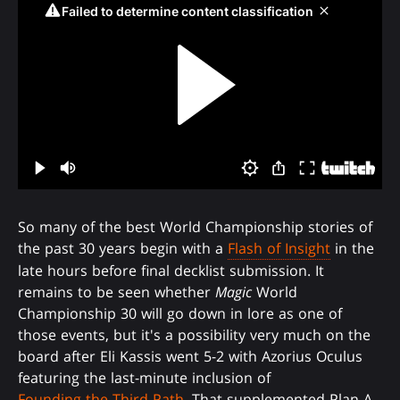
So many of the best World Championship stories of
the past 30 years begin with a
Flash of Insight
in the
late hours before final decklist submission. It
remains to be seen whether
Magic
World
Championship 30 will go down in lore as one of
those events, but it's a possibility very much on the
board after Eli Kassis went 5-2 with Azorius Oculus
featuring the last-minute inclusion of
Founding the Third Path
. That supplemented Plan A