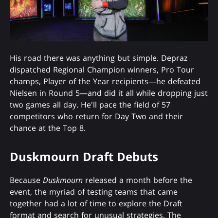
His road there was anything but simple. Depraz
dispatched Regional Champion winners, Pro Tour
champs, Player of the Year recipients—he defeated
Nielsen in Round 5—and did it all while dropping just
two games all day. He'll pace the field of 57
competitors who return for Day Two and their
chance at the Top 8.
Duskmourn Draft Debuts
Because
Duskmourn
released a month before the
event, the myriad of testing teams that came
together had a lot of time to explore the Draft
format and search for unusual strategies. The