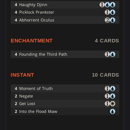
4
Haughty Djinn
4
Picklock Prankster
4
Abhorrent Oculus
ENCHANTMENT
4 CARDS
4
Founding the Third Path
INSTANT
10 CARDS
4
Moment of Truth
2
Negate
2
Get Lost
2
Into the Flood Maw