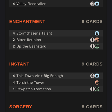
4
Valley Floodcaller
ENCHANTMENT
8 CARDS
4
Stormchaser's Talent
2
Bitter Reunion
2
Up the Beanstalk
INSTANT
9 CARDS
4
This Town Ain't Big Enough
4
Torch the Tower
1
Pawpatch Formation
SORCERY
8 CARDS