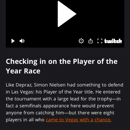
Checking in on the Player of the
Year Race
Like Depraz, Simon Nielsen had something to defend
in Las Vegas: his Player of the Year title. He entered
the tournament with a large lead for the trophy—in
fact a semifinals appearance here would prevent
anyone from catching him—but there were eight
players in all who
came to Vegas with a chance.