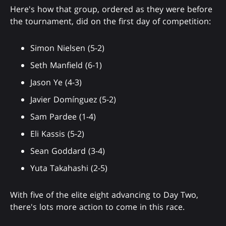
Here's how that group, ordered as they were before
the tournament, did on the first day of competition:
Simon Nielsen (5-2)
Seth Manfield (6-1)
Jason Ye (4-3)
Javier Domínguez (5-2)
Sam Pardee (1-4)
Eli Kassis (5-2)
Sean Goddard (3-4)
Yuta Takahashi (2-5)
With five of the elite eight advancing to Day Two,
there's lots more action to come in this race.