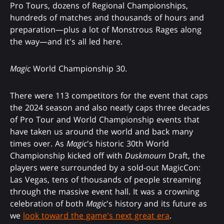
Pro Tours, dozens of Regional Championships,
hundreds of matches and thousands of hours and
preparation—plus a lot of Monstrous Rages along
the way—and it's all led here.
Magic
World Championship 30.
There were 113 competitors for the event that caps
the 2024 season and also neatly caps three decades
of Pro Tour and World Championship events that
have taken us around the world and back many
times over. As
Magic
's historic 30th World
Championship kicked off with
Duskmourn
Draft, the
players were surrounded by a sold-out MagicCon:
Las Vegas, tens of thousands of people streaming
through the massive event hall. It was a crowning
celebration of both
Magic
's history and its future as
we
look toward the game's next great era
.