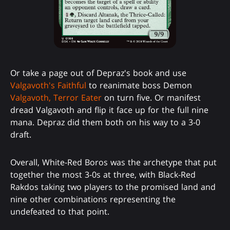
Or take a page out of Depraz's book and use
Valgavoth's Faithful
to reanimate boss Demon
Valgavoth, Terror Eater
on turn five. Or manifest
dread Valgavoth and flip it face up for the full nine
mana. Depraz did them both on his way to a 3-0
draft.
Overall, White-Red Boros was the archetype that put
together the most 3-0s at three, with Black-Red
Rakdos taking two players to the promised land and
nine other combinations representing the
undefeated to that point.