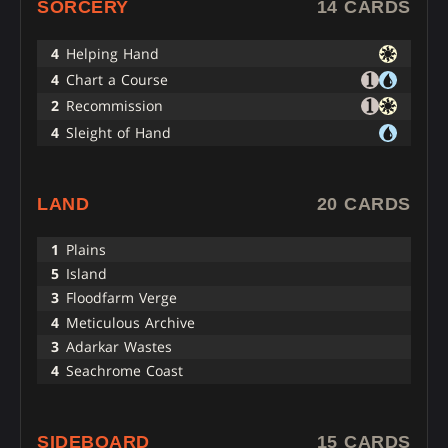
SORCERY
14 CARDS
4
Helping Hand
4
Chart a Course
2
Recommission
4
Sleight of Hand
LAND
20 CARDS
1
Plains
5
Island
3
Floodfarm Verge
4
Meticulous Archive
3
Adarkar Wastes
4
Seachrome Coast
SIDEBOARD
15 CARDS