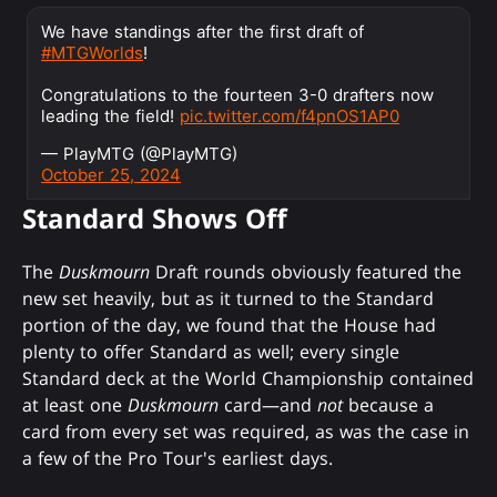
We have standings after the first draft of
#MTGWorlds
!
Congratulations to the fourteen 3-0 drafters now
leading the field!
pic.twitter.com/f4pnOS1AP0
— PlayMTG (@PlayMTG)
October 25, 2024
Standard Shows Off
The
Duskmourn
Draft rounds obviously featured the
new set heavily, but as it turned to the Standard
portion of the day, we found that the House had
plenty to offer Standard as well; every single
Standard deck at the World Championship contained
at least one
Duskmourn
card—and
not
because a
card from every set was required, as was the case in
a few of the Pro Tour's earliest days.