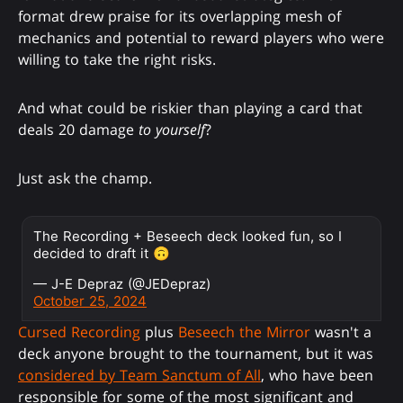
format drew praise for its overlapping mesh of
mechanics and potential to reward players who were
willing to take the right risks.
And what could be riskier than playing a card that
deals 20 damage
to yourself
?
Just ask the champ.
The Recording + Beseech deck looked fun, so I
decided to draft it 🙃
— J-E Depraz (@JEDepraz)
October 25, 2024
Cursed Recording
plus
Beseech the Mirror
wasn't a
deck anyone brought to the tournament, but it was
considered by Team Sanctum of All
, who have been
responsible for some of the most significant and