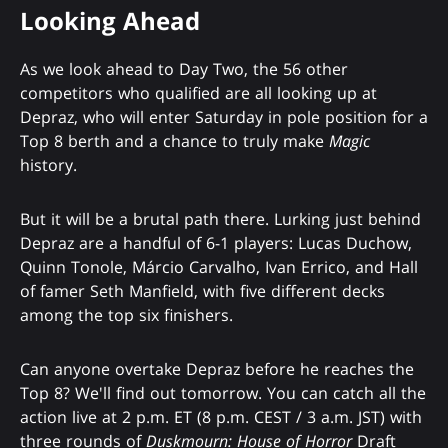
Looking Ahead
As we look ahead to Day Two, the 56 other
competitors who qualified are all looking up at
Depraz, who will enter Saturday in pole position for a
Top 8 berth and a chance to truly make
Magic
history.
But it will be a brutal path there. Lurking just behind
Depraz are a handful of 6-1 players: Lucas Duchow,
Quinn Tonole, Márcio Carvalho, Ivan Errico, and Hall
of famer Seth Manfield, with five different decks
among the top six finishers.
Can anyone overtake Depraz before he reaches the
Top 8? We'll find out tomorrow. You can catch all the
action live at 2 p.m. ET (8 p.m. CEST / 3 a.m. JST) with
three rounds of
Duskmourn: House of Horror
Draft