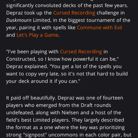
significantly convoluted decks of the past few years.
Depraz took up the
Cursed Recording
challenge in
Duskmourn
Limited, in the biggest tournament of the
year, pairing it with spells like
Commune with Evil
and
Let's Play a Game
.
"I've been playing with
Cursed Recording
in
Constructed, so I know how powerful it can be,"
Depraz explained. "You get a lot of the spells you
want to copy very late, so it's not that hard to build
your deck around it if you can."
It paid off beautifully. Depraz was one of fourteen
players who emerged from the Draft rounds
undefeated, along with Nielsen and a host of the
field's best Limited players. They largely described
the format as a one where the key was prioritizing
strong "signpost" uncommons in each color pair, but