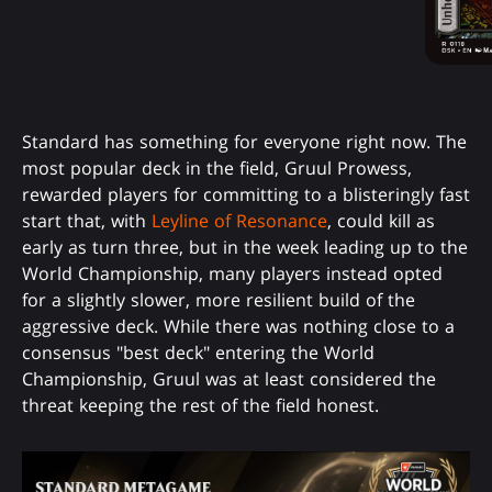
Standard has something for everyone right now. The
most popular deck in the field, Gruul Prowess,
rewarded players for committing to a blisteringly fast
start that, with
Leyline of Resonance
, could kill as
early as turn three, but in the week leading up to the
World Championship, many players instead opted
for a slightly slower, more resilient build of the
aggressive deck. While there was nothing close to a
consensus "best deck" entering the World
Championship, Gruul was at least considered the
threat keeping the rest of the field honest.