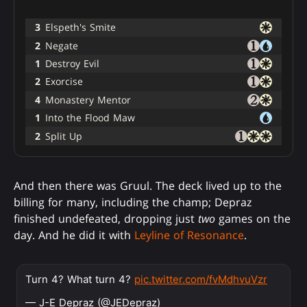
3
Elspeth's Smite
2
Negate
1
Destroy Evil
2
Exorcise
4
Monastery Mentor
1
Into the Flood Maw
2
Split Up
And then there was Gruul. The deck lived up to the
billing for many, including the champ; Depraz
finished undefeated, dropping just
two
games on the
day. And he did it with
Leyline of Resonance
.
Turn 4? What turn 4?
pic.twitter.com/fvMdhvuVzr
— J-E Depraz (@JEDepraz)