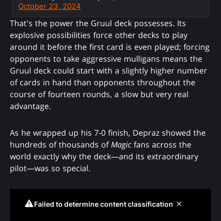
October 23, 2024
That's the power the Gruul deck possesses. Its
explosive possibilities force other decks to play
around it before the first card is even played; forcing
opponents to take aggressive mulligans means the
Gruul deck could start with a slightly higher number
of cards in hand than opponents throughout the
course of fourteen rounds, a slow but very real
advantage.
As he wrapped up his 7-0 finish, Depraz showed the
hundreds of thousands of
Magic
fans across the
world exactly why the deck—and its extraordinary
pilot—was so special.