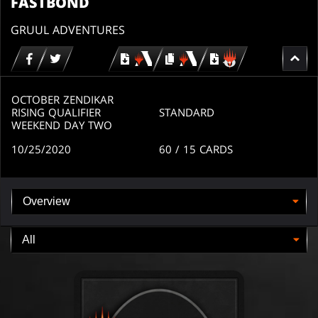
FASTBOND
GRUUL ADVENTURES
Download
copy
Download
for
for
for
MTG
MTG
MTGO
arena
arena
OCTOBER ZENDIKAR
RISING QUALIFIER
STANDARD
WEEKEND DAY TWO
10/25/2020
60
/ 15
CARDS