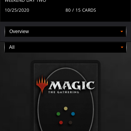
10/25/2020
80
/ 15
CARDS