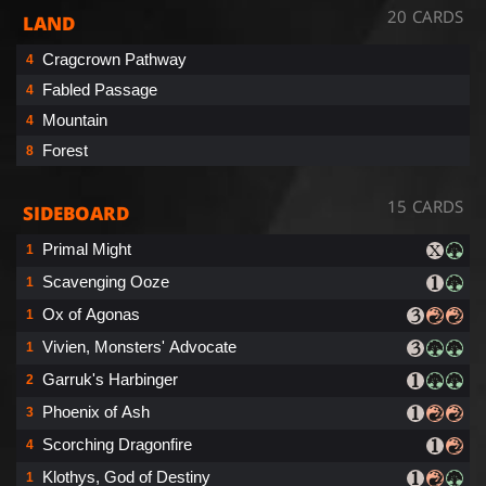
20 CARDS
LAND
Cragcrown Pathway
4
Fabled Passage
4
Mountain
4
Forest
8
15 CARDS
SIDEBOARD
Primal Might
1
Scavenging Ooze
1
Ox of Agonas
1
Vivien, Monsters' Advocate
1
Garruk's Harbinger
2
Phoenix of Ash
3
Scorching Dragonfire
4
Klothys, God of Destiny
1