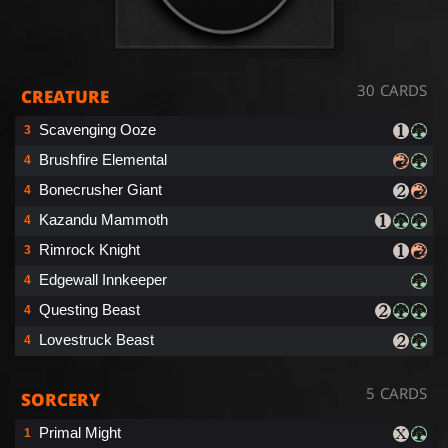
30 CARDS
CREATURE
Scavenging Ooze
3
Brushfire Elemental
4
Bonecrusher Giant
4
Kazandu Mammoth
4
Rimrock Knight
3
Edgewall Innkeeper
4
Questing Beast
4
Lovestruck Beast
4
5 CARDS
SORCERY
Primal Might
1