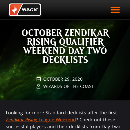
EVENT ARCHIVE
Skip
Magic.gg
PLAY ARENA NOW
to
Logo
main
EVENT STATISTICS
content
OCTOBER ZENDIKAR
HALL OF FAME
RISING QUALIFIER
VODS
WEEKEND DAY TWO
DECKLISTS
OCTOBER 29, 2020
WIZARDS OF THE COAST
Looking for more Standard decklists after the first
Zendikar Rising
League Weekend
? Check out these
successful players and their decklists from Day Two