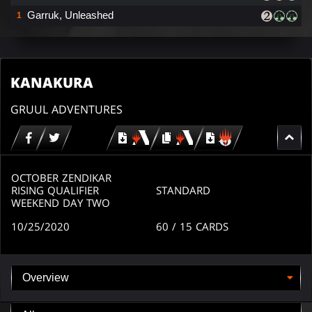
Garruk, Unleashed
1
KANAKURA
GRUUL ADVENTURES
Download
copy
Download
for
for
for
MTG
MTG
MTGO
arena
arena
OCTOBER ZENDIKAR
RISING QUALIFIER
STANDARD
WEEKEND DAY TWO
10/25/2020
60
/ 15
CARDS