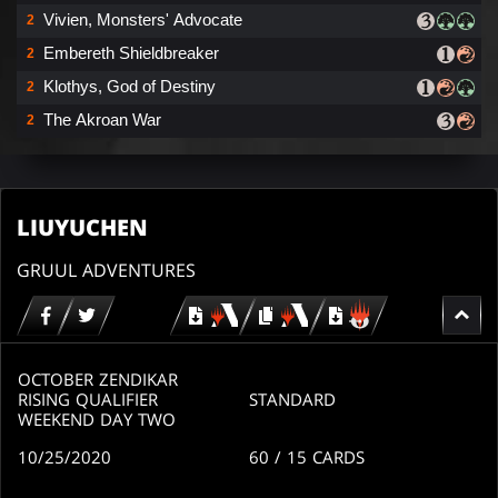
Vivien, Monsters' Advocate
2
Embereth Shieldbreaker
2
Klothys, God of Destiny
2
The Akroan War
2
LIUYUCHEN
GRUUL ADVENTURES
Download
copy
Download
for
for
for
MTG
MTG
MTGO
arena
arena
OCTOBER ZENDIKAR
RISING QUALIFIER
STANDARD
WEEKEND DAY TWO
10/25/2020
60
/ 15
CARDS