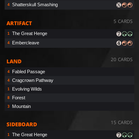
Shatterskull Smashing
4
5 CARDS
ARTIFACT
The Great Henge
1
Embercleave
4
20 CARDS
LAND
Fabled Passage
4
Cragcrown Pathway
4
Evolving Wilds
1
Forest
8
Mountain
3
15 CARDS
SIDEBOARD
The Great Henge
1