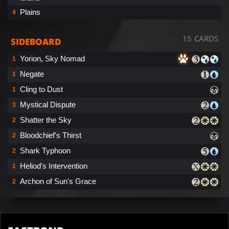
Plains
4
15 CARDS
SIDEBOARD
Yorion, Sky Nomad
1
Negate
1
Cling to Dust
1
Mystical Dispute
3
Shatter the Sky
2
Bloodchief's Thirst
2
Shark Typhoon
2
Heliod's Intervention
1
Archon of Sun's Grace
2