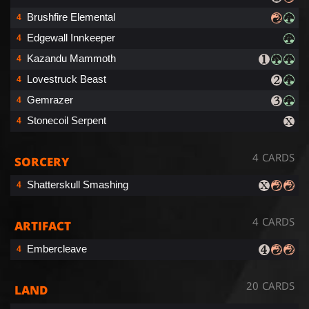
Brushfire Elemental
4
Edgewall Innkeeper
4
Kazandu Mammoth
4
Lovestruck Beast
4
Gemrazer
4
Stonecoil Serpent
4
4 CARDS
SORCERY
Shatterskull Smashing
4
4 CARDS
ARTIFACT
Embercleave
4
20 CARDS
LAND