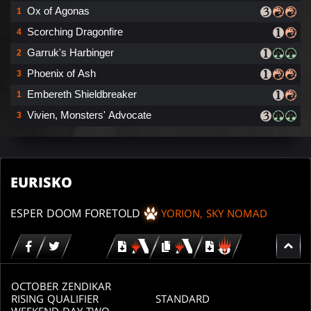
Ox of Agonas
1
Scorching Dragonfire
4
Garruk's Harbinger
2
Phoenix of Ash
3
Embereth Shieldbreaker
1
Vivien, Monsters' Advocate
3
EURISKO
ESPER DOOM FORETOLD
YORION, SKY NOMAD
Download
copy
Download
for
for
for
MTG
MTG
MTGO
arena
arena
OCTOBER ZENDIKAR
RISING QUALIFIER
STANDARD
WEEKEND DAY TWO