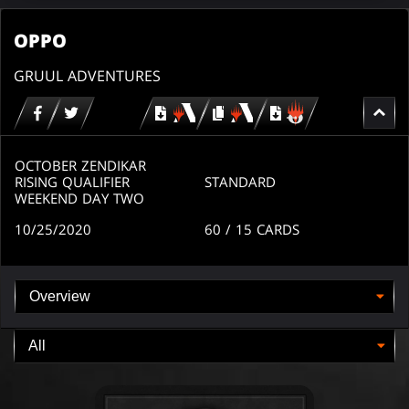
OPPO
GRUUL ADVENTURES
Download
copy
Download
for
for
for
MTG
MTG
MTGO
arena
arena
OCTOBER ZENDIKAR
RISING QUALIFIER
STANDARD
WEEKEND DAY TWO
10/25/2020
60
/ 15
CARDS