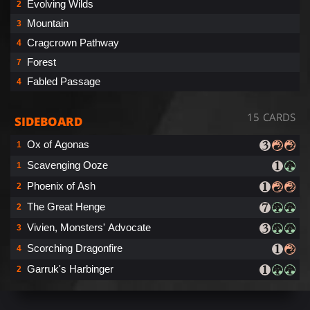
Evolving Wilds
2
Mountain
3
Cragcrown Pathway
4
Forest
7
Fabled Passage
4
15 CARDS
SIDEBOARD
Ox of Agonas
1
Scavenging Ooze
1
Phoenix of Ash
2
The Great Henge
2
Vivien, Monsters' Advocate
3
Scorching Dragonfire
4
Garruk's Harbinger
2