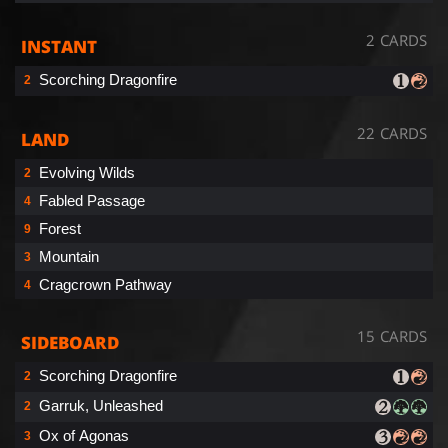
2 CARDS
INSTANT
Scorching Dragonfire
2
22 CARDS
LAND
Evolving Wilds
2
Fabled Passage
4
Forest
9
Mountain
3
Cragcrown Pathway
4
15 CARDS
SIDEBOARD
Scorching Dragonfire
2
Garruk, Unleashed
2
Ox of Agonas
3