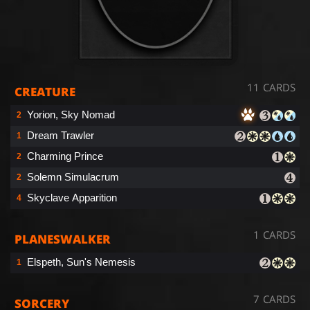
11 CARDS
CREATURE
Yorion, Sky Nomad
2
Dream Trawler
1
Charming Prince
2
Solemn Simulacrum
2
Skyclave Apparition
4
1 CARDS
PLANESWALKER
Elspeth, Sun's Nemesis
1
7 CARDS
SORCERY