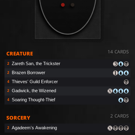
14 CARDS
CREATURE
Zareth San, the Trickster
2
Brazen Borrower
2
Thieves' Guild Enforcer
4
Gadwick, the Wizened
2
Soaring Thought-Thief
4
2 CARDS
SORCERY
Agadeem's Awakening
2