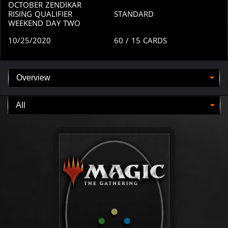
OCTOBER ZENDIKAR
RISING QUALIFIER
STANDARD
WEEKEND DAY TWO
10/25/2020
60
/ 15
CARDS