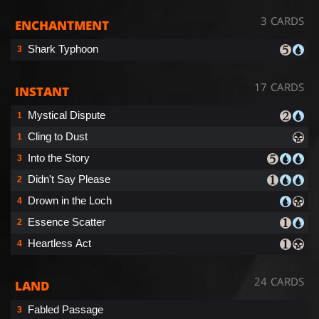
3 CARDS
ENCHANTMENT
Shark Typhoon
3
17 CARDS
INSTANT
Mystical Dispute
1
Cling to Dust
1
Into the Story
3
Didn't Say Please
2
Drown in the Loch
4
Essence Scatter
2
Heartless Act
4
24 CARDS
LAND
Fabled Passage
3