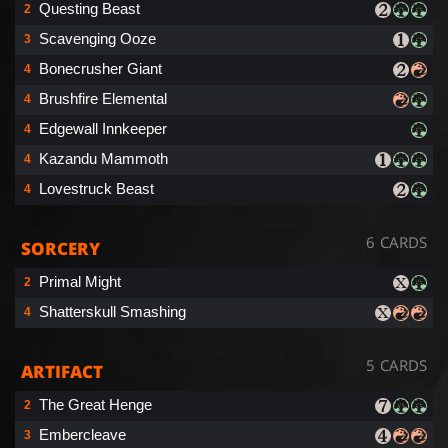
Questing Beast
2
Scavenging Ooze
3
Bonecrusher Giant
4
Brushfire Elemental
4
Edgewall Innkeeper
4
Kazandu Mammoth
4
Lovestruck Beast
4
6 CARDS
SORCERY
Primal Might
2
Shatterskull Smashing
4
5 CARDS
ARTIFACT
The Great Henge
2
Embercleave
3