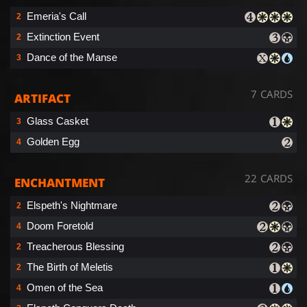
Emeria's Call
2
Extinction Event
2
Dance of the Manse
3
7 CARDS
ARTIFACT
Glass Casket
3
Golden Egg
4
22 CARDS
ENCHANTMENT
Elspeth's Nightmare
2
Doom Foretold
4
Treacherous Blessing
2
The Birth of Meletis
2
Omen of the Sea
4