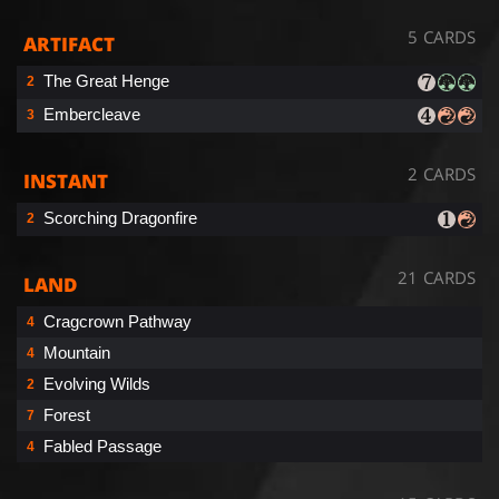
5 CARDS
ARTIFACT
The Great Henge
2
Embercleave
3
2 CARDS
INSTANT
Scorching Dragonfire
2
21 CARDS
LAND
Cragcrown Pathway
4
Mountain
4
Evolving Wilds
2
Forest
7
Fabled Passage
4