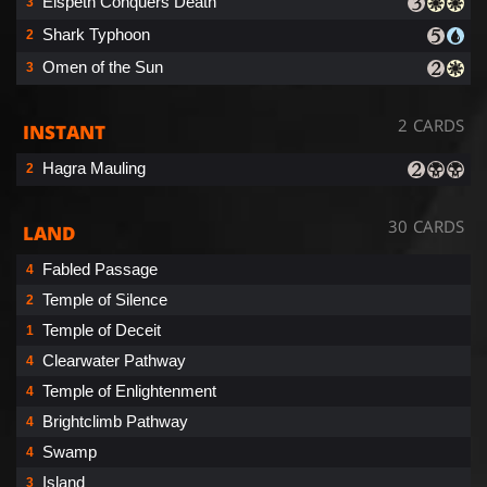
Elspeth Conquers Death
3
Shark Typhoon
2
Omen of the Sun
3
2 CARDS
INSTANT
Hagra Mauling
2
30 CARDS
LAND
Fabled Passage
4
Temple of Silence
2
Temple of Deceit
1
Clearwater Pathway
4
Temple of Enlightenment
4
Brightclimb Pathway
4
Swamp
4
Island
3