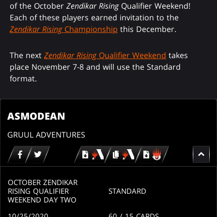
of the October
Zendikar Rising
Qualifier Weekend!
Each of these players earned invitation to the
Zendikar Rising
Championship
this December.
The next
Zendikar Rising
Qualifier Weekend
takes
place November 7-8 and will use the Standard
format.
ASMODEAN
GRUUL ADVENTURES
Download
copy
Download
for
for
for
MTG
MTG
MTGO
arena
arena
OCTOBER ZENDIKAR
RISING QUALIFIER
STANDARD
WEEKEND DAY TWO
10/25/2020
60
/ 15
CARDS