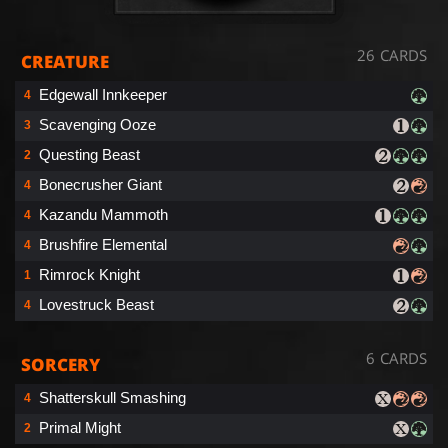
26 CARDS
CREATURE
Edgewall Innkeeper
4
Scavenging Ooze
3
Questing Beast
2
Bonecrusher Giant
4
Kazandu Mammoth
4
Brushfire Elemental
4
Rimrock Knight
1
Lovestruck Beast
4
6 CARDS
SORCERY
Shatterskull Smashing
4
Primal Might
2