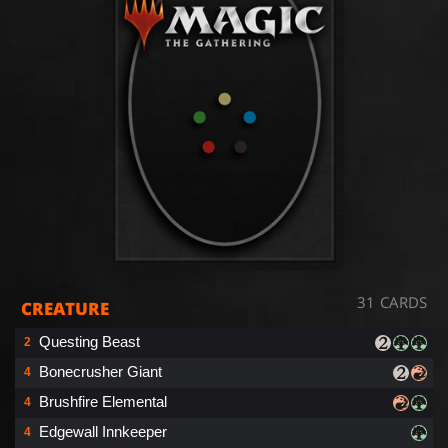
31 CARDS
CREATURE
Questing Beast
2
Bonecrusher Giant
4
Brushfire Elemental
4
Edgewall Innkeeper
4