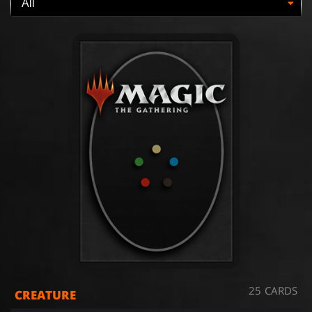
25 CARDS
CREATURE