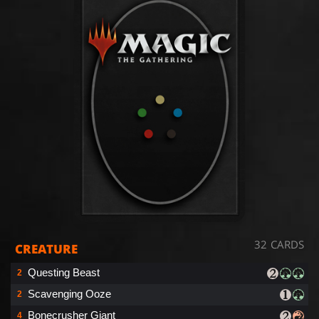
32 CARDS
CREATURE
Questing Beast
2
Scavenging Ooze
2
Bonecrusher Giant
4