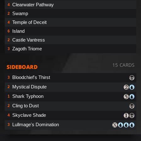
Clearwater Pathway
4
Swamp
2
Temple of Deceit
4
Island
6
Castle Vantress
2
Zagoth Triome
3
15 CARDS
SIDEBOARD
Bloodchief's Thirst
3
Mystical Dispute
2
Shark Typhoon
1
Cling to Dust
2
Skyclave Shade
4
Lullmage's Domination
3