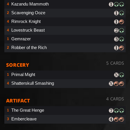
Kazandu Mammoth
4
Scavenging Ooze
2
Rimrock Knight
4
Lovestruck Beast
4
Gemrazer
1
Robber of the Rich
2
5 CARDS
SORCERY
Primal Might
1
Shatterskull Smashing
4
4 CARDS
ARTIFACT
The Great Henge
1
Embercleave
3