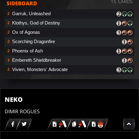
15 CARDS
SIDEBOARD
Garruk, Unleashed
2
Klothys, God of Destiny
2
Ox of Agonas
2
Scorching Dragonfire
2
Phoenix of Ash
2
Embereth Shieldbreaker
3
Vivien, Monsters' Advocate
2
NEKO
DIMIR ROGUES
Download
copy
Download
for
for
for
MTG
MTG
MTGO
arena
arena