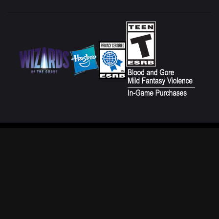
CUSTOMER SERVICE
FAN CONTENT POLICY
TERMS OF USE
DO NOT SELL OR SHARE MY
PERSONAL INFORMATION
PRIVACY POLICY
YOUR PRIVACY CHOICES
CODE OF CONDUCT