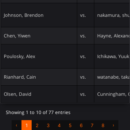
Johnson, Brendon
vs.
nakamura, shu
Chen, Yiwen
vs.
Hayne, Alexan
Poulosky, Alex
vs.
Ichikawa, Yuuk
Rianhard, Cain
vs.
watanabe, tak
Olsen, David
vs.
Cunningham, C
Showing 1 to 10 of 77 entries
‹
›
1
2
3
4
5
6
7
8