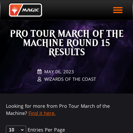
EVENT ARCHIVE
Skip
Magic.gg
PLAY ARENA NOW
to
Logo
main
EVENT STATISTICS
content
PRO TOUR MARCH OF THE
HALL OF FAME
MACHINE ROUND 15
VODS
RESULTS
MAY 06, 2023
WIZARDS OF THE COAST
Looking for more from Pro Tour March of the
Machine?
Find it here.
Entries Per Page