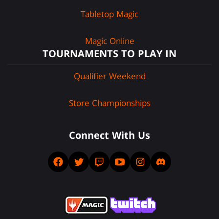
Tabletop Magic
Magic Online
TOURNAMENTS TO PLAY IN
Qualifier Weekend
Store Championships
Connect With Us