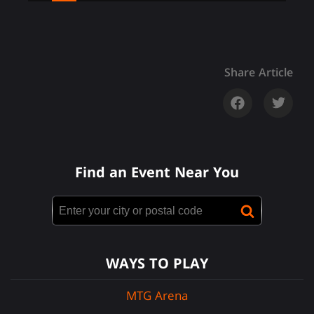
Share Article
Find an Event Near You
WAYS TO PLAY
MTG Arena