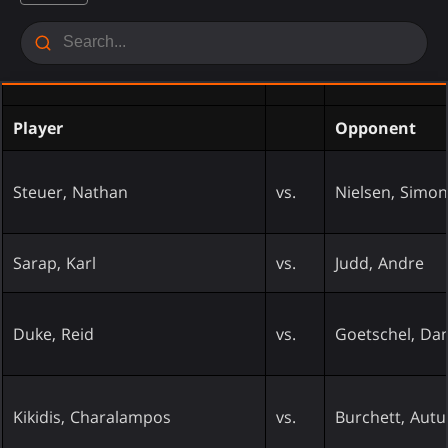
Player
Opponent
Steuer, Nathan
vs.
Nielsen, Simon
Sarap, Karl
vs.
Judd, Andre
Duke, Reid
vs.
Goetschel, Dan
Kikidis, Charalampos
vs.
Burchett, Aut