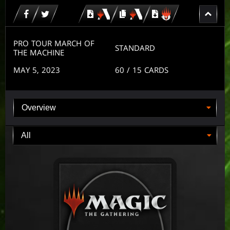
Download
copy
Download
for
for
for
MTG
MTG
MTGO
arena
arena
PRO TOUR MARCH OF
STANDARD
THE MACHINE
MAY 5, 2023
60
/ 15
CARDS