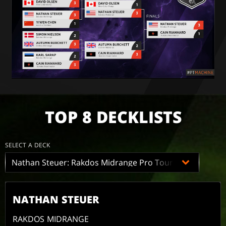
TOP 8 DECKLISTS
SELECT A DECK
NATHAN STEUER
RAKDOS MIDRANGE