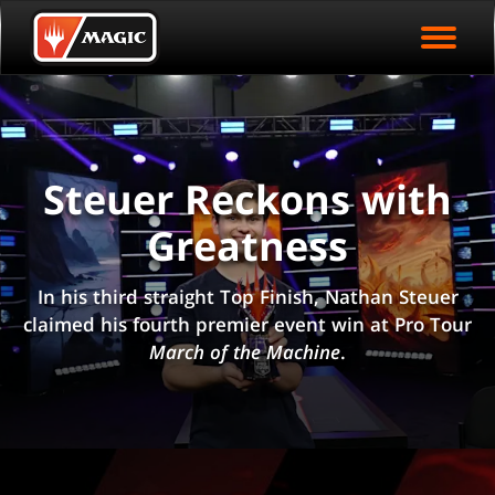
EVENT ARCHIVE
Skip
Magic.gg
PLAY ARENA NOW
to
Logo
main
EVENT STATISTICS
content
HALL OF FAME
VODS
Steuer Reckons with
Greatness
In his third straight Top Finish, Nathan Steuer
claimed his fourth premier event win at Pro Tour
March of the Machine
.