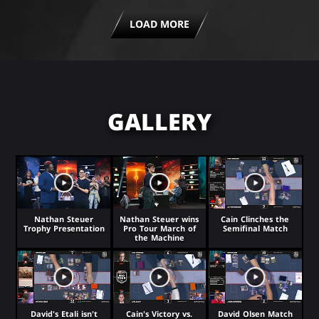
LOAD MORE
GALLERY
Nathan Steuer
Nathan Steuer wins
Cain Clinches the
Trophy Presentation
Pro Tour March of
Semifinal Match
the Machine
David's Etali isn't
Cain's Victory vs.
David Olsen Match