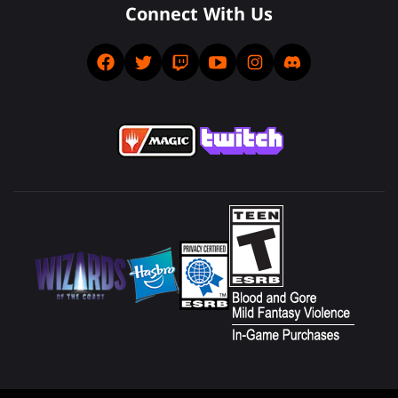
Connect With Us