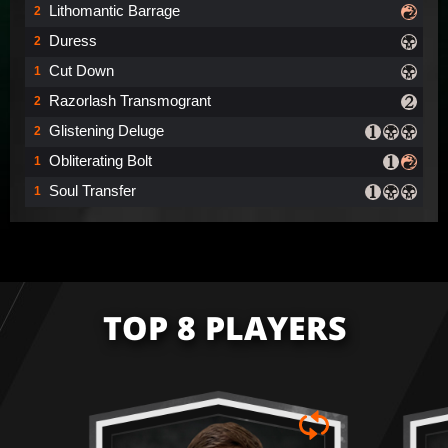
Lithomantic Barrage
2
Duress
2
Cut Down
1
Razorlash Transmogrant
2
Glistening Deluge
2
Obliterating Bolt
1
Soul Transfer
1
TOP 8 PLAYERS