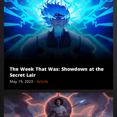
The Week That Was: Showdown at the
Secret Lair
May 19, 2023 -
Article