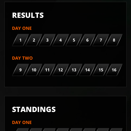
RESULTS
DAY ONE
1
2
3
4
5
6
7
8
DAY TWO
9
10
11
12
13
14
15
16
STANDINGS
DAY ONE