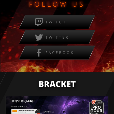
FOLLOW US
TWITCH
TWITTER
FACEBOOK
BRACKET