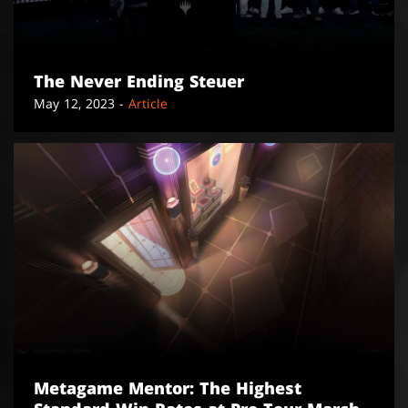
The Never Ending Steuer
May 12, 2023 -
Article
Metagame Mentor: The Highest