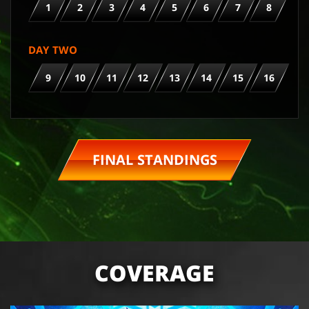
1
2
3
4
5
6
7
8
DAY TWO
9
10
11
12
13
14
15
16
FINAL STANDINGS
COVERAGE