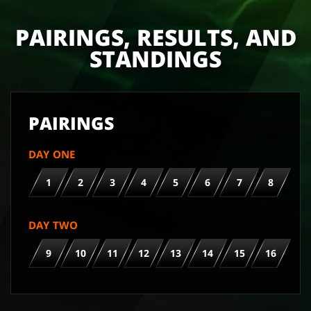
PAIRINGS, RESULTS, AND
STANDINGS
PAIRINGS
DAY ONE
1
2
3
4
5
6
7
8
DAY TWO
9
10
11
12
13
14
15
16