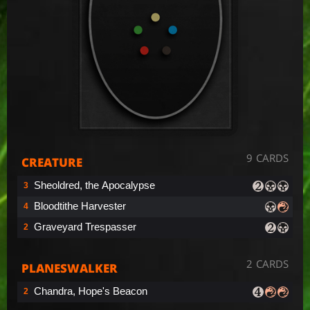
9 CARDS
CREATURE
Sheoldred, the Apocalypse
3
Bloodtithe Harvester
4
Graveyard Trespasser
2
2 CARDS
PLANESWALKER
Chandra, Hope's Beacon
2