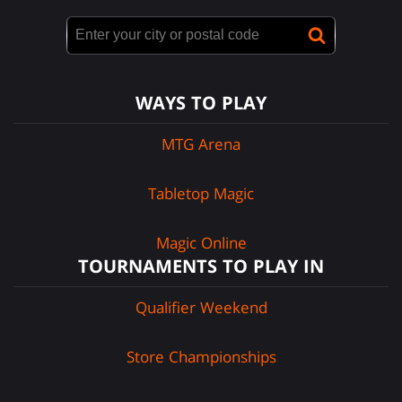
WAYS TO PLAY
MTG Arena
Tabletop Magic
Magic Online
TOURNAMENTS TO PLAY IN
Qualifier Weekend
Store Championships