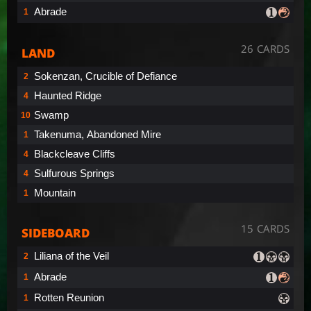
Abrade
1
26 CARDS
LAND
Sokenzan, Crucible of Defiance
2
Haunted Ridge
4
Swamp
10
Takenuma, Abandoned Mire
1
Blackcleave Cliffs
4
Sulfurous Springs
4
Mountain
1
15 CARDS
SIDEBOARD
Liliana of the Veil
2
Abrade
1
Rotten Reunion
1