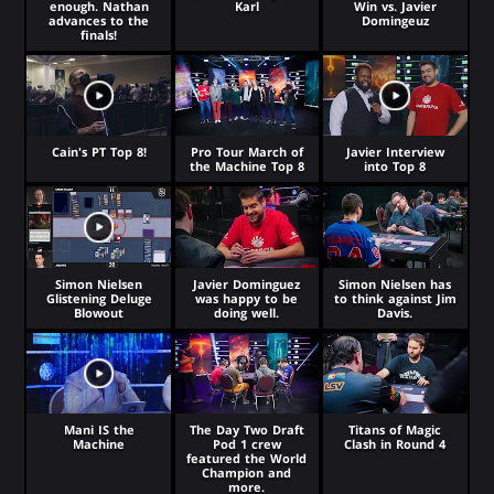
enough. Nathan
Karl
Win vs. Javier
advances to the
Domingeuz
finals!
Cain's PT Top 8!
Pro Tour March of
Javier Interview
the Machine Top 8
into Top 8
Simon Nielsen
Javier Dominguez
Simon Nielsen has
Glistening Deluge
was happy to be
to think against Jim
Blowout
doing well.
Davis.
Mani IS the
The Day Two Draft
Titans of Magic
Machine
Pod 1 crew
Clash in Round 4
featured the World
Champion and
more.