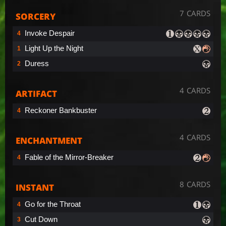
7 CARDS
SORCERY
Invoke Despair
4
Light Up the Night
1
Duress
2
4 CARDS
ARTIFACT
Reckoner Bankbuster
4
4 CARDS
ENCHANTMENT
Fable of the Mirror-Breaker
4
8 CARDS
INSTANT
Go for the Throat
4
Cut Down
3