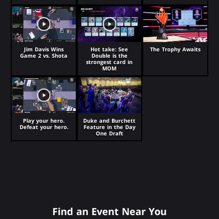
Jim Davis Wins
Hot take: See
The Trophy Awaits
Game 2 vs. Shota
Double is the
strongest card in
MOM
Play your hero.
Duke and Burchett
Defeat your hero.
Feature in the Day
One Draft
Find an Event Near You