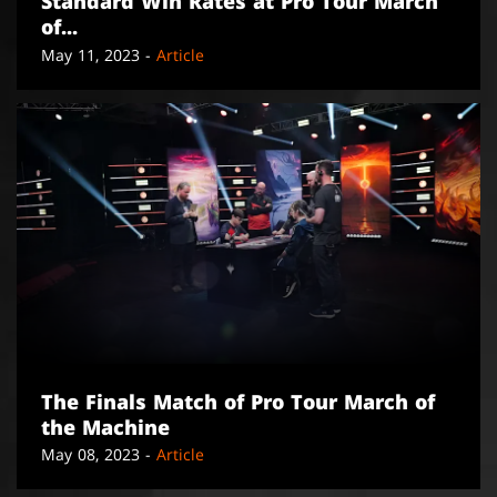
Standard Win Rates at Pro Tour March
of...
May 11, 2023 -
Article
The Finals Match of Pro Tour March of
the Machine
May 08, 2023 -
Article