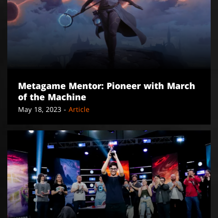
Metagame Mentor: Pioneer with March
of the Machine
May 18, 2023 -
Article