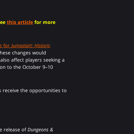
See
this article
for more
e for
Jumpstart: Historic
 these changes would
lso affect players seeking a
tion to the October 9–10
 receive the opportunities to
e release of
Dungeons &