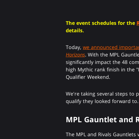
The event schedules for the
details.
Today,
we announced importan
Horizons
. With the MPL Gauntl
significantly impact the 48 com
high Mythic rank finish in the
Qualifier Weekend.
We're taking several steps to 
qualify they looked forward to.
MPL Gauntlet and R
The MPL and Rivals Gauntlets w