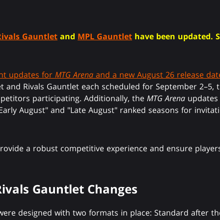
Rivals Gauntlet
and
MPL Gauntlet
have been updated. 
t updates for
MTG Arena
and a new August 26 release dat
et and Rivals Gauntlet each scheduled for September 2–5,
petitors participating. Additionally, the
MTG Arena
updates a
 "Early August" and "Late August" ranked seasons for invita
provide a robust competitive experience and ensure players
ivals Gauntlet Changes
ere designed with two formats in place: Standard after th