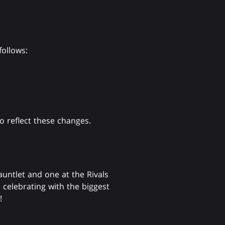
follows:
 reflect these changes.
untlet and one at the Rivals
celebrating with the biggest
!