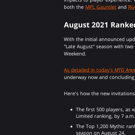
both the
MPL Gauntlet
and
Riv
August 2021 Ranke
With the initial announced up
"Late August" season with two 
Weekend.
As detailed in today's
MTG Are
underway now and concluding o
Here's how the new invitation
The first 500 players, as
Limited ranking, by 7 a.m
The Top 1,200 Mythic rank
season on August 24.