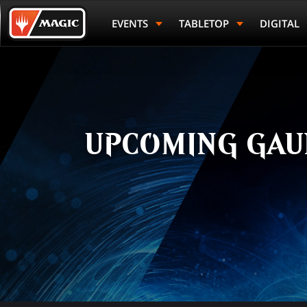
Skip
Magic.gg
to
Logo
EVENTS
TABLETOP
DIGITAL
main
content
UPCOMING GAU