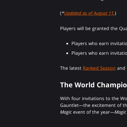
(
*
Updated as of August 11
.
)
Players will be granted the Qu
Players who earn invitati
Players who earn invitati
The latest
Ranked Season
and
The World Champio
With four invitations to the W
Gauntlet—the excitement of th
Magic
event of the year—
Magic