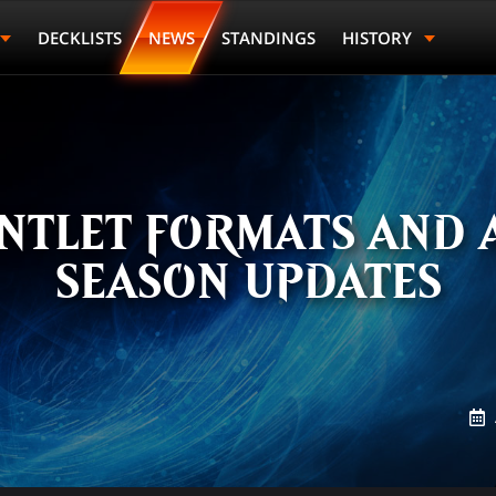
DECKLISTS
NEWS
STANDINGS
HISTORY
NTLET FORMATS AND 
SEASON UPDATES