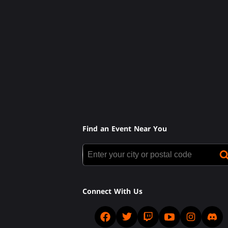
Find an Event Near You
Connect With Us