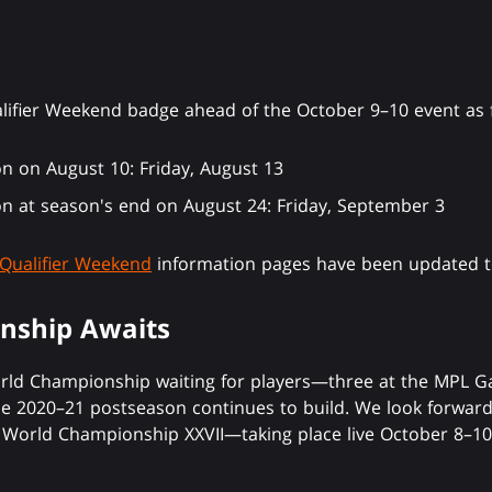
alifier Weekend badge ahead of the October 9–10 event as 
on on August 10: Friday, August 13
on at season's end on August 24: Friday, September 3
Qualifier Weekend
information pages have been updated to
nship Awaits
orld Championship waiting for players—three at the MPL Ga
e 2020–21 postseason continues to build. We look forward 
World Championship XXVII—taking place live October 8–10