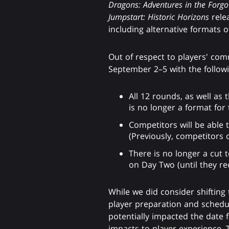
Dragons: Adventures in the Forg
Jumpstart: Historic Horizons
relea
including alternative formats 
Out of respect to players' com
September 2–5 with the follow
All 12 rounds, as well as 
is no longer a format for 
Competitors will be able
(Previously, competitors 
There is no longer a cut 
on Day Two (until they rec
While we did consider shifting
player preparation and schedul
potentially impacted the date 
impacts to player experience. T