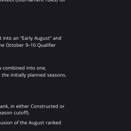
t into an "Early August" and
he October 9–10 Qualifier
w combined into one,
he initially planned seasons.
rank, in either Constructed or
eason cutoff).
lusion of the August ranked