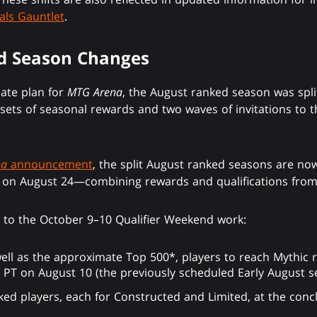
als Gauntlet
.
d Season Changes
date plan for
MTG Arena
, the August ranked season was spli
sets of seasonal rewards and two waves of invitations to t
na
announcement
, the split August ranked seasons are no
n August 24—combining rewards and qualifications from t
s to the October 9–10 Qualifier Weekend work:
 well as the approximate Top 500*, players to reach Mythic 
. PT on August 10 (the previously scheduled Early August s
ed players, each for Constructed and Limited, at the conc