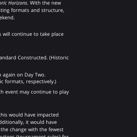
oric Horizons.
With the new
sting formats and structure,
eekend.
 will continue to take place
Standard Constructed. (Historic
n again on Day Two.
 formats, respectively.)
ch event may continue to play
 this would have impacted
itionally, it would have
 the change with the fewest
nvitees (tournament rules) for