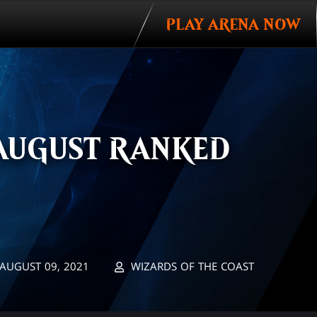
PLAY ARENA NOW
AUGUST RANKED
AUGUST 09, 2021
WIZARDS OF THE COAST