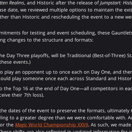
otten Realms
, and Historic after the release of
Jumpstart: Hist
se date, we reviewed multiple options to maintain the exi
other than Historic and rescheduling the event to a new w
mitments for testing and event scheduling, these Gauntlets
ing changes to the structure and formats:
the Day Three playoffs, will be Traditional (Best-of-Three) 
these events.)
 to play an opponent up to once each on Day One, and the
could play someone once each across Standard and Historic
to the Top 16 at the end of Day One—all competitors in ea
eive their 7th loss).
 the dates of the event to preserve the formats, ultimately
ing to a greater degree than we were comfortable with. Add
for the
Magic
World Championship XXVII
. As such, we made
hese shifts are also reflected in updated information for i