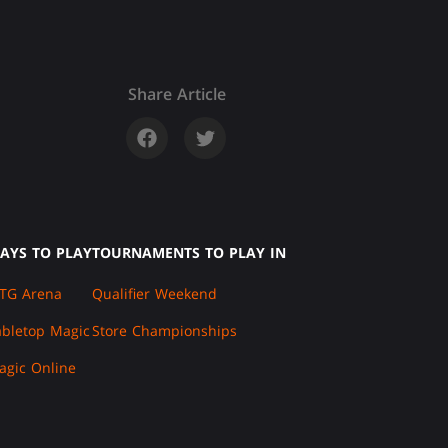
Share Article
AYS TO PLAY
TOURNAMENTS TO PLAY IN
TG Arena
Qualifier Weekend
abletop Magic
Store Championships
agic Online